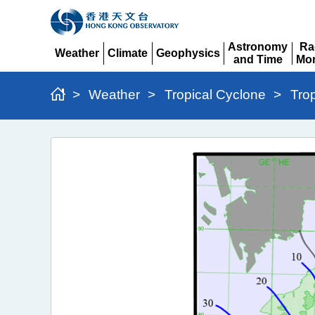
Astronomy
Ra
Weather
Climate
Geophysics
and Time
Mon
Expand
Expand
Expand
Expand
Ex
>
Weather
>
Tropical Cyclone
>
Tro
Typhoon
Matmo
(2521)
>
Figure
2