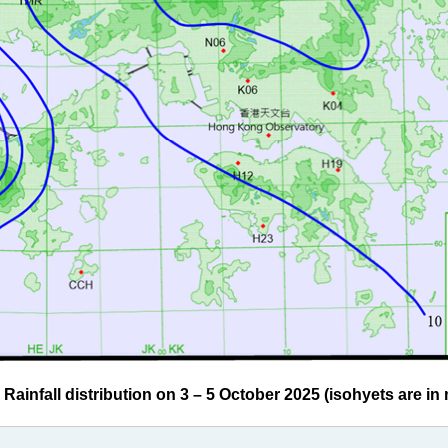
infall distribution on 3 – 5 October 2025 (isohyets are in m