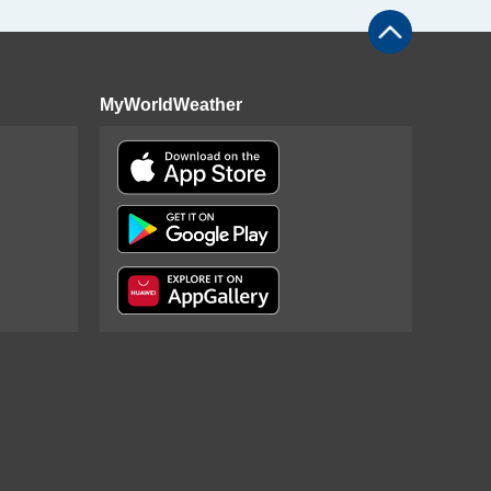
MyWorldWeather