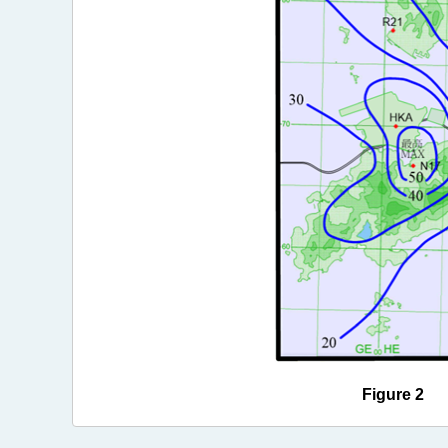
Figure 2 Ra