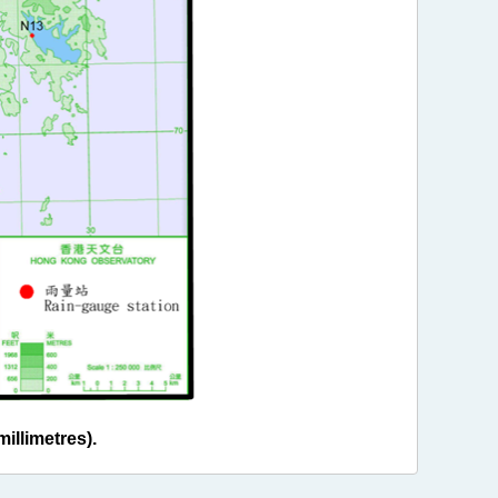
illimetres).