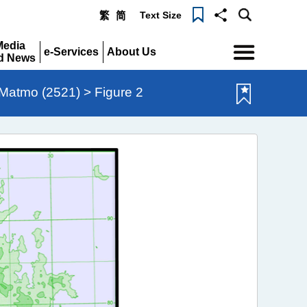
Text Size
繁
简
Menu
Media
e-Services
About Us
d News
Expand
Expand
pand
Matmo (2521) > Figure 2