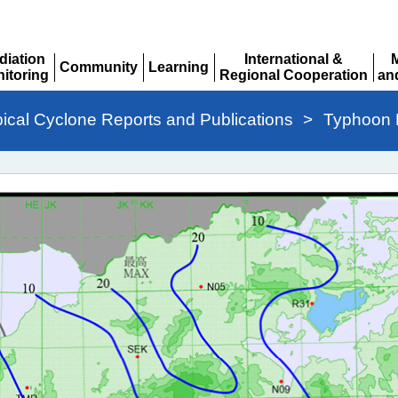
diation
International &
Community
Learning
itoring
Regional Cooperation
an
Expand
Expand
pand
Expand
Ex
pical Cyclone Reports and Publications
>
Typhoon 