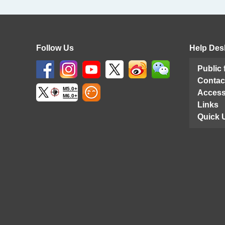
Follow Us
Help Des
Public
Contac
M5.0+
Access
M6.0+
Links
Quick 