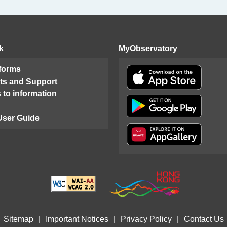
k
MyObservatory
 forms
ts and Support
 to information
User Guide
Sitemap
|
Important Notices
|
Privacy Policy
|
Contact Us