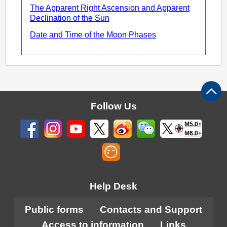
The Apparent Right Ascension and Apparent
Declination of the Sun
Date and Time of the Moon Phases
Follow Us
M5.0+
M6.0+
Help Desk
Public forms
Contacts and Support
Access to information
Links