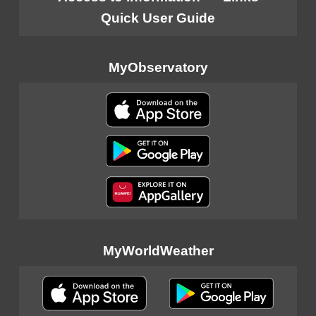
Quick User Guide
MyObservatory
MyWorldWeather