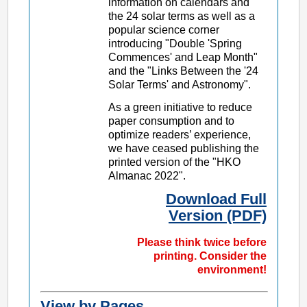
information on calendars and
the 24 solar terms as well as a
popular science corner
introducing "Double 'Spring
Commences' and Leap Month"
and the "Links Between the '24
Solar Terms' and Astronomy".
As a green initiative to reduce
paper consumption and to
optimize readers’ experience,
we have ceased publishing the
printed version of the "HKO
Almanac 2022".
Download Full
Version (PDF)
Please think twice before
printing. Consider the
environment!
View by Pages