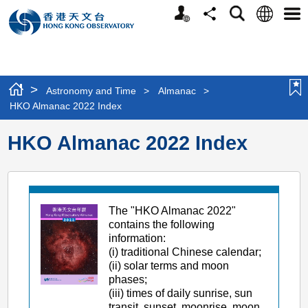
Personalized
Language
Search
Share
Men
Website
>
Astronomy and Time
>
Almanac
>
HKO Almanac 2022 Index
HKO Almanac 2022 Index
The "HKO Almanac 2022"
contains the following
information:
(i) traditional Chinese calendar;
(ii) solar terms and moon
phases;
(iii) times of daily sunrise, sun
transit, sunset, moonrise, moon