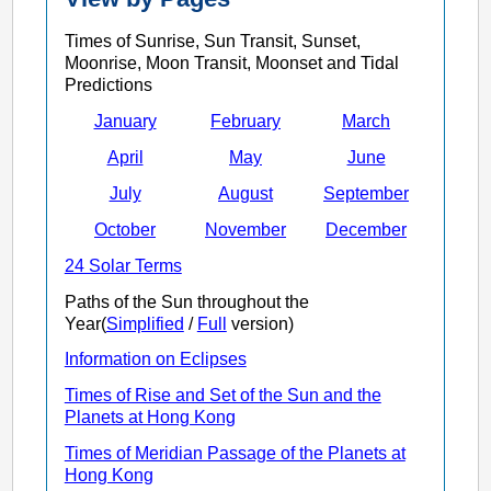
Times of Sunrise, Sun Transit, Sunset,
Moonrise, Moon Transit, Moonset and Tidal
Predictions
January
February
March
April
May
June
July
August
September
October
November
December
24 Solar Terms
Paths of the Sun throughout the
Year(
Simplified
/
Full
version)
Information on Eclipses
Times of Rise and Set of the Sun and the
Planets at Hong Kong
Times of Meridian Passage of the Planets at
Hong Kong