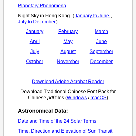
Planetary Phenomena
Night Sky in Hong Kong（
January to June
、
July to December
）
January
February
March
April
May
June
July
August
September
October
November
December
Download Adobe Acrobat Reader
Download Traditional Chinese Font Pack for
Chinese
pdf
files (
Windows
/
macOS
)
Astronomical Data:
Date and Time of the 24 Solar Terms
Time, Direction and Elevation of Sun Transit