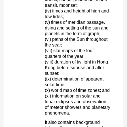
transit, moonset;
(iv) times and height of high and
low tides;
(v) times of meridian passage,
rising and setting of the sun and
planets in the form of graph;
(vi) paths of the Sun throughout
the year;
(vii) star maps of the four
quarters of the year;
(viii) duration of twilight in Hong
Kong before sunrise and after
sunset;
(ix) determination of apparent
solar time;
(x) world map of time zones; and
(xi) information on solar and
lunar eclipses and observation
of meteor showers and planetary
phenomena.
It also contains background