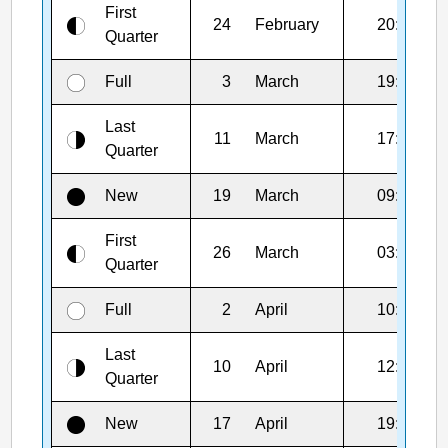
First
24
February
20:28
Quarter
Full
3
March
19:38
Last
11
March
17:39
Quarter
New
19
March
09:23
First
26
March
03:18
Quarter
Full
2
April
10:12
Last
10
April
12:52
Quarter
New
17
April
19:52