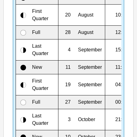
First
20
August
10:46
Quarter
Full
28
August
12:19
Last
4
September
15:51
Quarter
New
11
September
11:27
First
19
September
04:44
Quarter
Full
27
September
00:49
Last
3
October
21:25
Quarter
New
10
October
23:50