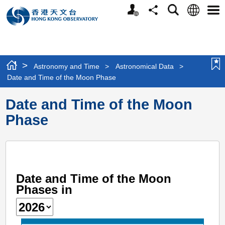
Personalized
Language
Search
Share
Men
Website
>
Astronomy and Time
>
Astronomical Data
>
Date and Time of the Moon Phase
Date and Time of the Moon
Phase
Date and Time of the Moon
Phases in