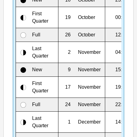
First
19
October
00:13
Quarter
Full
26
October
12:12
Last
2
November
04:28
Quarter
New
9
November
15:02
First
17
November
19:48
Quarter
Full
24
November
22:54
Last
1
December
14:09
Quarter