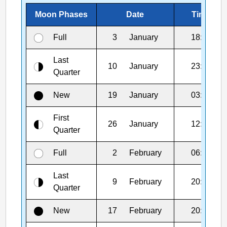
Moon Phases
Date
Time
Full
3
January
18:03
Last
10
January
23:48
Quarter
New
19
January
03:52
First
26
January
12:47
Quarter
Full
2
February
06:09
Last
9
February
20:43
Quarter
New
17
February
20:01