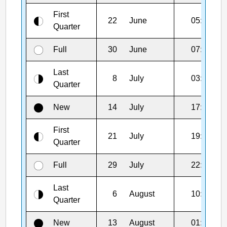
First
22
June
05:55
Quarter
Full
30
June
07:57
Last
8
July
03:29
Quarter
New
14
July
17:44
First
21
July
19:06
Quarter
Full
29
July
22:36
Last
6
August
10:21
Quarter
New
13
August
01:37