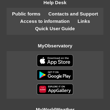
Help Desk
Public forms
Contacts and Support
Access to information
Links
Quick User Guide
MyObservatory
MyWorldWeather