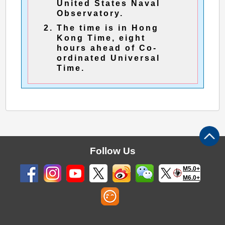
United States Naval
Observatory.
The time is in Hong
Kong Time, eight
hours ahead of Co-
ordinated Universal
Time.
Follow Us
M5.0+
M6.0+