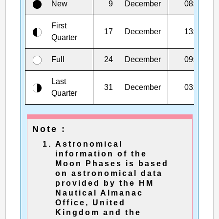
New
9
December
08:52
First
17
December
13:43
Quarter
Full
24
December
09:28
Last
31
December
03:00
Quarter
Note :
Astronomical
information of the
Moon Phases is based
on astronomical data
provided by the HM
Nautical Almanac
Office, United
Kingdom and the