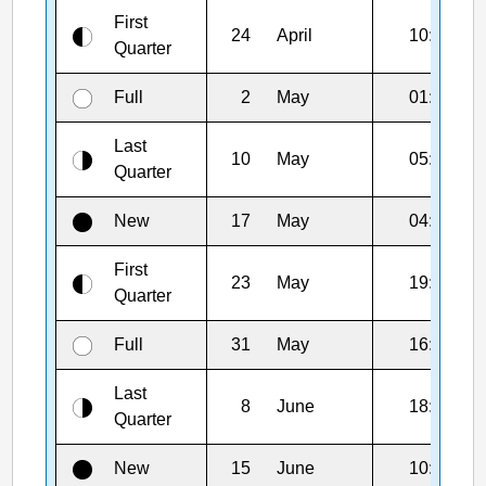
First
24
April
10:32
Quarter
Full
2
May
01:23
Last
10
May
05:10
Quarter
New
17
May
04:01
First
23
May
19:11
Quarter
Full
31
May
16:45
Last
8
June
18:01
Quarter
New
15
June
10:54