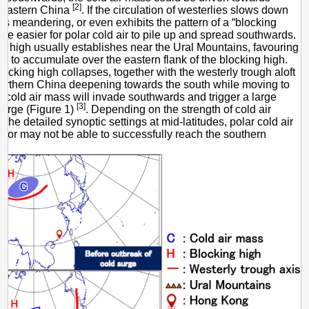
[2]
 eastern China
. If the circulation of westerlies slows down
 meandering, or even exhibits the pattern of a “blocking
ll be easier for polar cold air to pile up and spread southwards.
g high usually establishes near the Ural Mountains, favouring
air to accumulate over the eastern flank of the blocking high.
ocking high collapses, together with the westerly trough aloft
northern China deepening towards the south while moving to
he cold air mass will invade southwards and trigger a large
[3]
surge (Figure 1)
. Depending on the strength of cold air
he detailed synoptic settings at mid-latitudes, polar cold air
or may not be able to successfully reach the southern