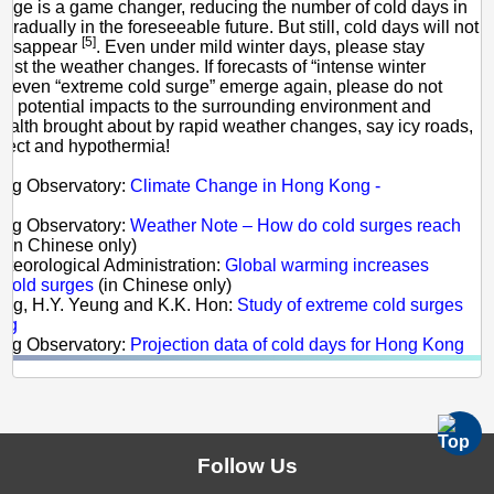
nge is a game changer, reducing the number of cold days in
adually in the foreseeable future. But still, cold days will not
[5]
 disappear
. Even under mild winter days, please stay
inst the weather changes. If forecasts of “intense winter
 even “extreme cold surge” emerge again, please do not
he potential impacts to the surrounding environment and
health brought about by rapid weather changes, say icy roads,
effect and hypothermia!
s:
ong Observatory:
Climate Change in Hong Kong -
e
ong Observatory:
Weather Note – How do cold surges reach
(in Chinese only)
eteorological Administration:
Global warming increases
f cold surges
(in Chinese only)
ong, H.Y. Yeung and K.K. Hon:
Study of extreme cold surges
ng
ong Observatory:
Projection data of cold days for Hong Kong
Follow Us