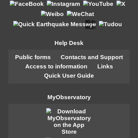
M5.0+
M6.0+
Help Desk
Public forms
Contacts and Support
Access to information
Links
Quick User Guide
MyObservatory