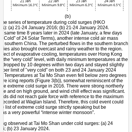
me series of temperature during cold surges (HKO
s): (a) 21-24 January 2016; (b) 21-24 January 2024.
he same time 8 years later in 2024 (late January, a few days
re Cold” of 24 Solar Terms), another intense cold air mass
s southern China. The perturbed flows in the southern branch
erlies also brought overcast and rainy weather to the region.
effect of evaporative cooling, temperatures over Hong Kong
 to the “very cold” level, with daily minimum temperatures at the
 dropped by 10 degrees within two days and stayed slightly
pper limit of "very cold” on both 23 and 24 January 2024
)). Temperatures at Tai Mo Shan even fell below zero degrees
ere icing reports (Figure 3(b)), somewhat reminiscent of the
n the extreme cold surge in 2016. There were strong northerly
ore and on high ground, and wind chill effect was significant.
winds did not reach gale force with reference to the maximum
recorded at Waglan Island. Therefore, this cold event could
he list of extreme cold surge strictly speaking but be
 as a very powerful “intense winter monsoon”.
ing observed at Tai Mo Shan under cold surges: (a) 24
6; (b) 23 January 2024.