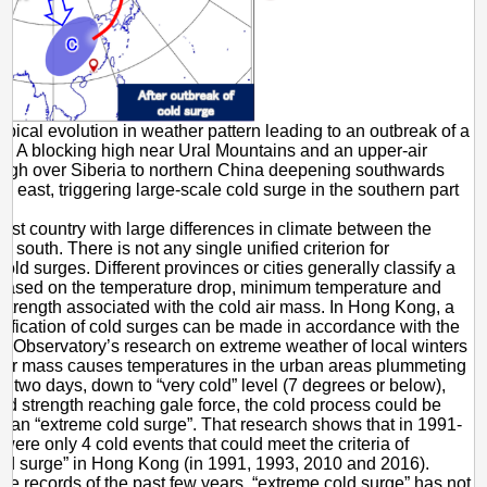
pical evolution in weather pattern leading to an outbreak of a
— A blocking high near Ural Mountains and an upper-air
ough over Siberia to northern China deepening southwards
g east, triggering large-scale cold surge in the southern part
vast country with large differences in climate between the
e south. There is not any single unified criterion for
cold surges. Different provinces or cities generally classify a
 based on the temperature drop, minimum temperature and
trength associated with the cold air mass. In Hong Kong, a
sification of cold surges can be made in accordance with the
the Observatory’s research on extreme weather of local winters
ld air mass causes temperatures in the urban areas plummeting
or two days, down to “very cold” level (7 degrees or below),
nd strength reaching gale force, the cold process could be
as an “extreme cold surge”. That research shows that in 1991-
were only 4 cold events that could meet the criteria of
ld surge” in Hong Kong (in 1991, 1993, 2010 and 2016).
the records of the past few years, “extreme cold surge” has not