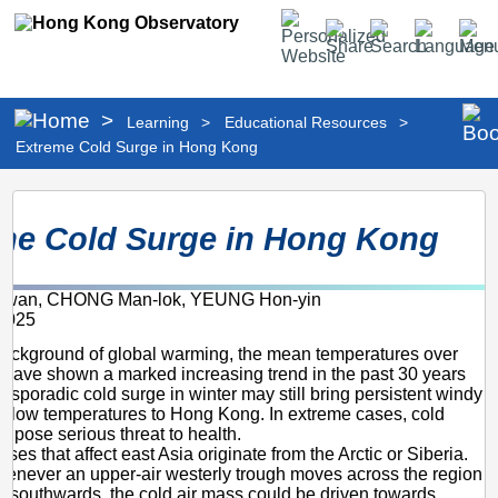
Personalized
Share
Search
Language
Men
Website
>
Learning
>
Educational Resources
>
Extreme Cold Surge in Hong Kong
Extreme
me Cold Surge in Hong Kong
Cold
Surge
kwan, CHONG Man-lok, YEUNG Hon-yin
in
2025
Hong
background of global warming, the mean temperatures over
Kong
ave shown a marked increasing trend in the past 30 years
 sporadic cold surge in winter may still bring persistent windy
 low temperatures to Hong Kong. In extreme cases, cold
d pose serious threat to health.
ses that affect east Asia originate from the Arctic or Siberia.
whenever an upper-air westerly trough moves across the region
 southwards, the cold air mass could be driven towards