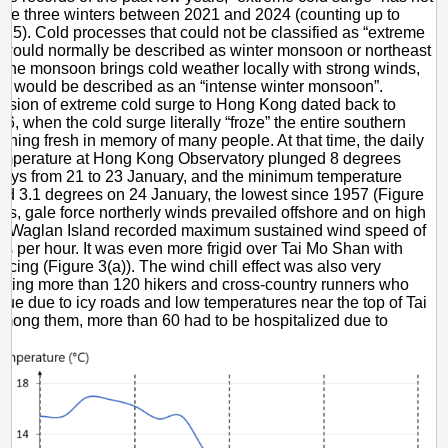
 the three winters between 2021 and 2024 (counting up to
25). Cold processes that could not be classified as “extreme
 would normally be described as winter monsoon or northeast
 the monsoon brings cold weather locally with strong winds,
n would be described as an “intense winter monsoon”.
vasion of extreme cold surge to Hong Kong dated back to
6, when the cold surge literally “froze” the entire southern
ining fresh in memory of many people. At that time, the daily
mperature at Hong Kong Observatory plunged 8 degrees
days from 21 to 23 January, and the minimum temperature
d 3.1 degrees on 24 January, the lowest since 1957 (Figure
des, gale force northerly winds prevailed offshore and on high
th Waglan Island recorded maximum sustained wind speed of
es per hour. It was even more frigid over Tai Mo Shan with
icing (Figure 3(a)). The wind chill effect was also very
ecting more than 120 hikers and cross-country runners who
ue due to icy roads and low temperatures near the top of Tai
ong them, more than 60 had to be hospitalized due to
a.