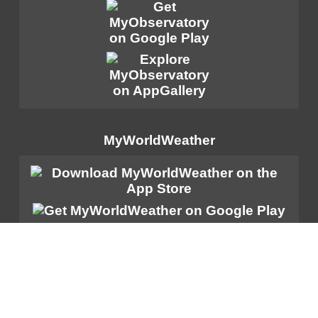
MyWorldWeather