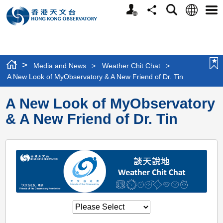
Personalized
Language
Search
Share
Men
Website
>
Media and News
>
Weather Chit Chat
>
A New Look of MyObservatory & A New Friend of Dr. Tin
A New Look of MyObservatory
& A New Friend of Dr. Tin