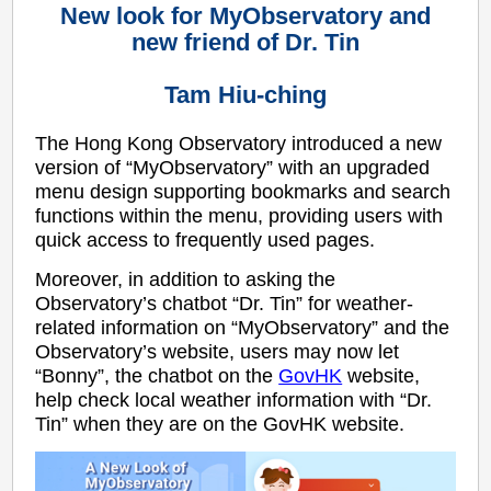
New look for MyObservatory and
new friend of Dr. Tin
Tam Hiu-ching
The Hong Kong Observatory introduced a new
version of “MyObservatory” with an upgraded
menu design supporting bookmarks and search
functions within the menu, providing users with
quick access to frequently used pages.
Moreover, in addition to asking the
Observatory’s chatbot “Dr. Tin” for weather-
related information on “MyObservatory” and the
Observatory’s website, users may now let
“Bonny”, the chatbot on the
GovHK
website,
help check local weather information with “Dr.
Tin” when they are on the GovHK website.