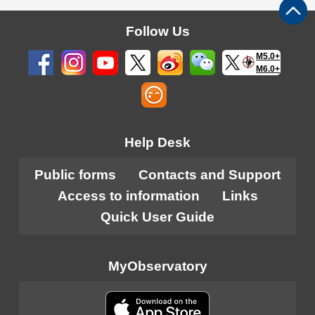
Follow Us
M5.0+
M6.0+
Help Desk
Public forms
Contacts and Support
Access to information
Links
Quick User Guide
MyObservatory