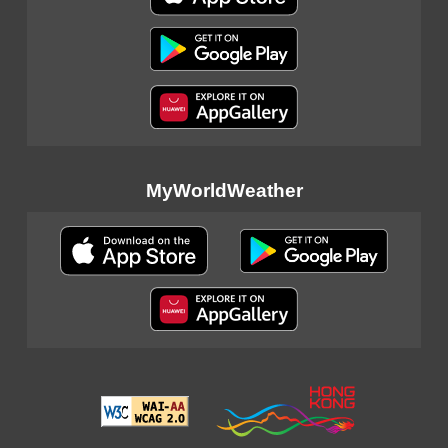
MyWorldWeather