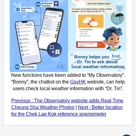
New functions have been added to “My Observatory”.
“Bonny”, the chatbot on the
GovHK
website, can help
users check local weather information with “Dr. Tin”.
Previous : The Observatory website adds Real-Time
Cheung Sha Weather Photos
|
Next : Better location
for the Chek Lap Kok reference anemometer