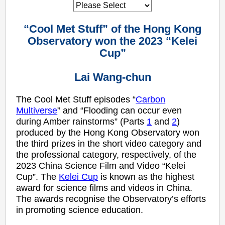
“Cool Met Stuff” of the Hong Kong
Observatory won the 2023 “Kelei
Cup”
Lai Wang-chun
The Cool Met Stuff episodes “
Carbon
Multiverse
” and “Flooding can occur even
during Amber rainstorms” (Parts
1
and
2
)
produced by the Hong Kong Observatory won
the third prizes in the short video category and
the professional category, respectively, of the
2023 China Science Film and Video “Kelei
Cup”. The
Kelei Cup
is known as the highest
award for science films and videos in China.
The awards recognise the Observatory’s efforts
in promoting science education.