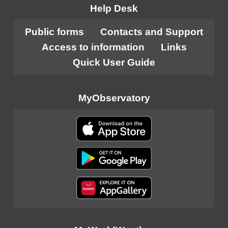
Help Desk
Public forms
Contacts and Support
Access to information
Links
Quick User Guide
MyObservatory