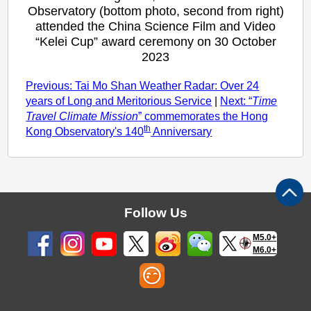
Observatory (bottom photo, second from right)
attended the China Science Film and Video
“Kelei Cup” award ceremony on 30 October
2023
Previous: Tai Mo Shan Weather Radar: Over 24
years of Long and Meritorious Service
|
Next: “
Time
Travel Climate Mission
” commemorates the Hong
th
Kong Observatory's 140
Anniversary
Follow Us
M5.0+
M6.0+