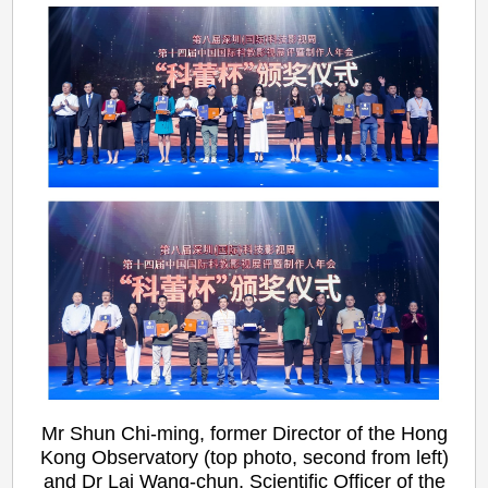
Mr Shun Chi-ming, former Director of the Hong
Kong Observatory (top photo, second from left)
and Dr Lai Wang-chun, Scientific Officer of the