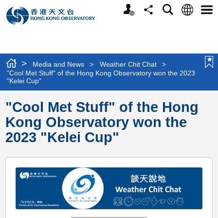
Personalized
Language
Search
Share
Men
Website
>
Media and News
>
Weather Chit Chat
>
"Cool Met Stuff" of the Hong Kong Observatory won the 2023
"Kelei Cup"
"Cool Met Stuff" of the Hong
Kong Observatory won the
2023 "Kelei Cup"