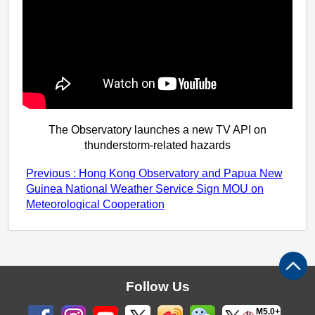
The Observatory launches a new TV API on
thunderstorm-related hazards
Previous : Hong Kong Observatory and Papua New
Guinea National Weather Service Sign MOU on
Meteorological Cooperation
Follow Us
M5.0+