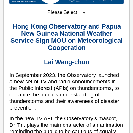
Hong Kong Observatory and Papua
New Guinea National Weather
Service Sign MOU on Meteorological
Cooperation
Lai Wang-chun
In September 2023, the Observatory launched
a new set of TV and radio Announcements in
the Public Interest (APIs) on thunderstorms, to
enhance the public’s understanding of
thunderstorms and their awareness of disaster
prevention.
In the new TV API, the Observatory’s mascot,
Dr Tin, plays the main character of an animation
reminding the public to be cautious of squally