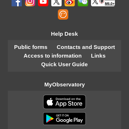
M6.0+
Help Desk
Public forms
Contacts and Support
Access to information
Links
Quick User Guide
MyObservatory