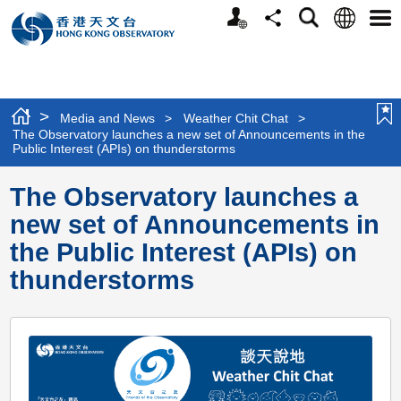
Personalized
Language
Search
Share
Men
Website
>
Media and News
>
Weather Chit Chat
>
The Observatory launches a new set of Announcements in the
Public Interest (APIs) on thunderstorms
The Observatory launches a
new set of Announcements in
the Public Interest (APIs) on
thunderstorms