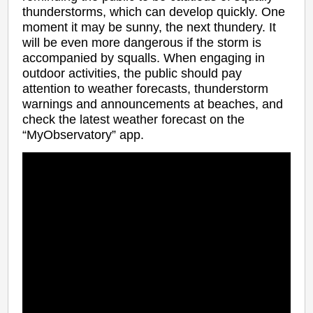
thunderstorms, which can develop quickly. One
moment it may be sunny, the next thundery. It
will be even more dangerous if the storm is
accompanied by squalls. When engaging in
outdoor activities, the public should pay
attention to weather forecasts, thunderstorm
warnings and announcements at beaches, and
check the latest weather forecast on the
“MyObservatory” app.