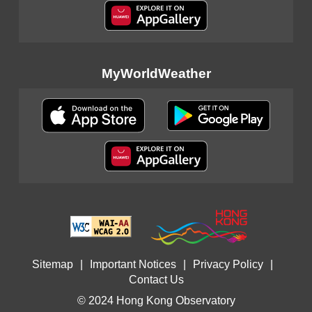
MyWorldWeather
Sitemap
|
Important Notices
|
Privacy Policy
|
Contact Us
© 2024 Hong Kong Observatory