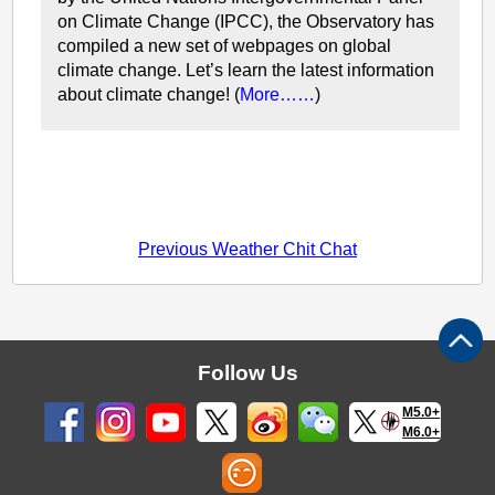
on Climate Change (IPCC), the Observatory has
compiled a new set of webpages on global
climate change. Let’s learn the latest information
about climate change! (
More……
)
Previous Weather Chit Chat
Follow Us
M5.0+
M6.0+