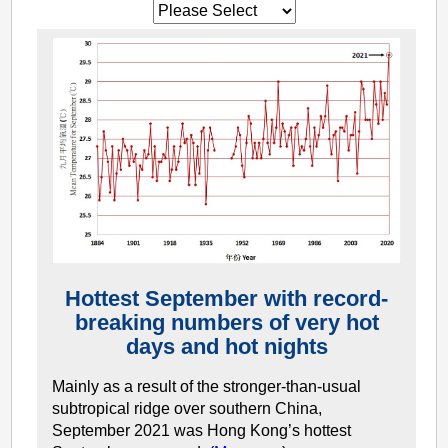
Hottest September with record-
breaking numbers of very hot
days and hot nights
Mainly as a result of the stronger-than-usual
subtropical ridge over southern China,
September 2021 was Hong Kong’s hottest