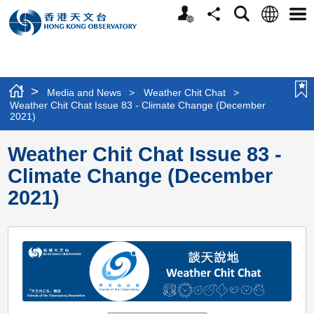
Personalized
Language
Search
Share
Men
Website
>
Media and News
>
Weather Chit Chat
>
Weather Chit Chat Issue 83 - Climate Change (December
2021)
Weather Chit Chat Issue 83 -
Climate Change (December
2021)