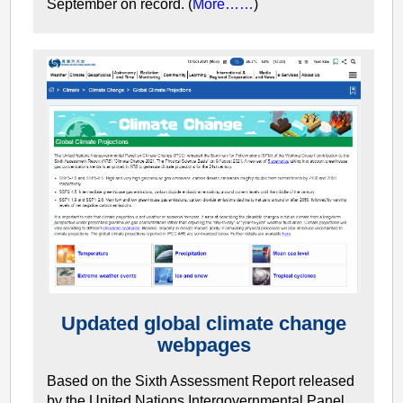
September on record. (
More……
)
Updated global climate change
webpages
Based on the Sixth Assessment Report released
by the United Nations Intergovernmental Panel