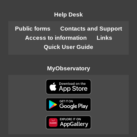
Help Desk
Public forms
Contacts and Support
Access to information
Links
Quick User Guide
MyObservatory