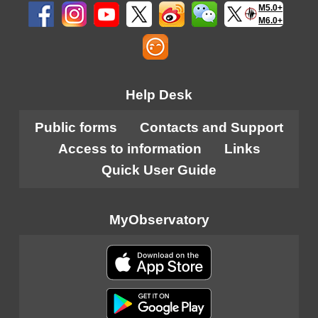
M5.0+
M6.0+
Help Desk
Public forms
Contacts and Support
Access to information
Links
Quick User Guide
MyObservatory