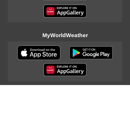
MyWorldWeather
Sitemap
|
Important Notices
|
Privacy Policy
|
Contact Us
© 2024 Hong Kong Observatory