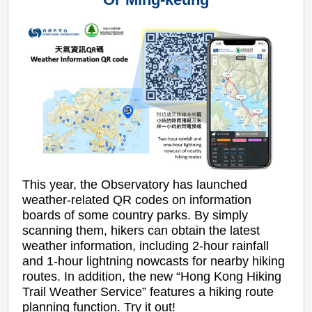
This year, the Observatory has launched
weather-related QR codes on information
boards of some country parks. By simply
scanning them, hikers can obtain the latest
weather information, including 2-hour rainfall
and 1-hour lightning nowcasts for nearby hiking
routes. In addition, the new “Hong Kong Hiking
Trail Weather Service” features a hiking route
planning function. Try it out!