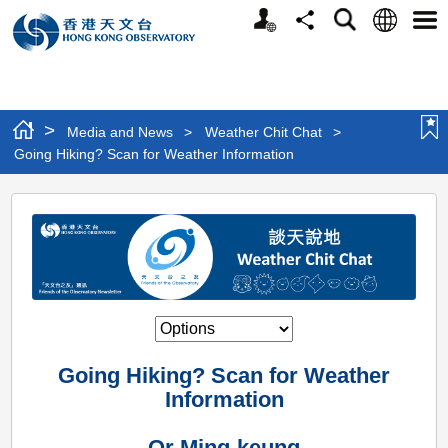
Personalized
Language
Search
Share
Men
Website
>
Media and News
>
Weather Chit Chat
>
Going Hiking? Scan for Weather Information
Going
Hiking?
Scan
for
Weather
Information
Going Hiking? Scan for Weather
Information
Or Ming-keung