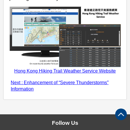
Hong Kong Hiking Trail Weather Service Website
Next : Enhancement of “Severe Thunderstorms”
Information
Follow Us