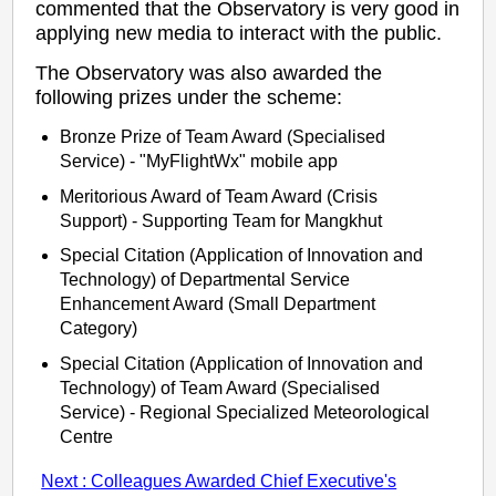
commented that the Observatory is very good in
applying new media to interact with the public.
The Observatory was also awarded the
following prizes under the scheme:
Bronze Prize of Team Award (Specialised
Service) - "MyFlightWx" mobile app
Meritorious Award of Team Award (Crisis
Support) - Supporting Team for Mangkhut
Special Citation (Application of Innovation and
Technology) of Departmental Service
Enhancement Award (Small Department
Category)
Special Citation (Application of Innovation and
Technology) of Team Award (Specialised
Service) - Regional Specialized Meteorological
Centre
Next : Colleagues Awarded Chief Executive's