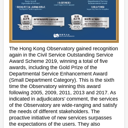
The Hong Kong Observatory gained recognition
again in the Civil Service Outstanding Service
Award Scheme 2019, winning a total of five
awards, including the Gold Prize of the
Departmental Service Enhancement Award
(Small Department Category). This is the sixth
time the Observatory winning this award
following 2005, 2009, 2011, 2013 and 2017. As
indicated in adjudicators' comment, the services
of the Observatory are wide-ranging and satisfy
the needs of different stakeholders. The
proactive initiative of new services surpasses
the expectations of the users. They also