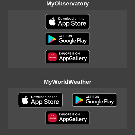
MyObservatory
MyWorldWeather