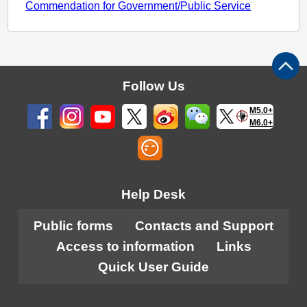
Commendation for Government/Public Service
Follow Us
M5.0+
M6.0+
Help Desk
Public forms
Contacts and Support
Access to information
Links
Quick User Guide