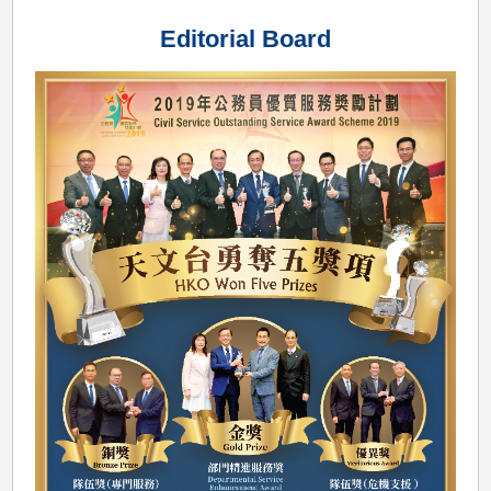
Outstanding
Editorial Board
Service
Award
Scheme