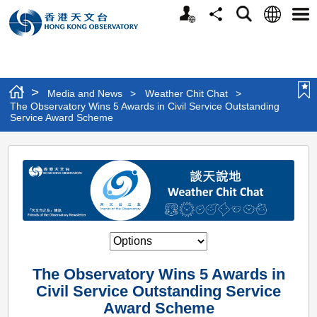
Personalized
Language
Search
Share
Men
Website
>
Media and News
>
Weather Chit Chat
>
The Observatory Wins 5 Awards in Civil Service Outstanding
Service Award Scheme
The
Observatory
Wins
5
Awards
in
The Observatory Wins 5 Awards in
Civil
Civil Service Outstanding Service
Service
Award Scheme