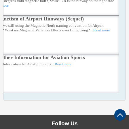
70 degrees from magnetic north, while 07R is the runway on the right side.
d more
gnetism of Airport Runways (Sequel)
e we still using the Magnetic North naming convention for Airport
s? What are Magnetic Variation Effects over Hong Kong?
...Read more
ather Information for Aviation Sports
r Information for Aviation Sports
...Read more
Follow Us