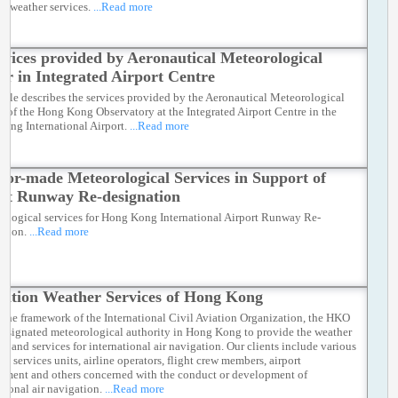
on weather services.
...Read more
rvices provided by Aeronautical Meteorological
er in Integrated Airport Centre
ticle describes the services provided by the Aeronautical Meteorological
r of the Hong Kong Observatory at the Integrated Airport Centre in the
ong International Airport.
...Read more
ilor-made Meteorological Services in Support of
rt Runway Re-designation
ological services for Hong Kong International Airport Runway Re-
ation.
...Read more
iation Weather Services of Hong Kong
 the framework of the International Civil Aviation Organization, the HKO
 designated meteorological authority in Hong Kong to provide the weather
ies and services for international air navigation. Our clients include various
ffic services units, airline operators, flight crew members, airport
ment and others concerned with the conduct or development of
ational air navigation.
...Read more