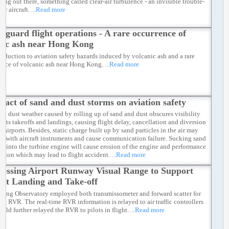
ing out there, something called clear-air turbulence - an invisible trouble-
or aircraft.
...Read more
feguard flight operations - A rare occurrence of
nic ash near Hong Kong
roduction to aviation safety hazards induced by volcanic ash and a rare
ence of volcanic ash near Hong Kong.
...Read more
pact of sand and dust storms on aviation safety
nd dust weather caused by rolling up of sand and dust obscures visibility
fects takeoffs and landings, causing flight delay, cancellation and diversion
r airports. Besides, static charge built up by sand particles in the air may
ere with aircraft instruments and cause communication failure. Sucking sand
st into the turbine engine will cause erosion of the engine and performance
ation which may lead to flight accident.
...Read more
sessing Airport Runway Visual Range to Support
aft Landing and Take-off
ong Observatory employed both transmissometer and forward scatter for
ing RVR. The real-time RVR information is relayed to air traffic controllers
uld further relayed the RVR to pilots in flight.
...Read more