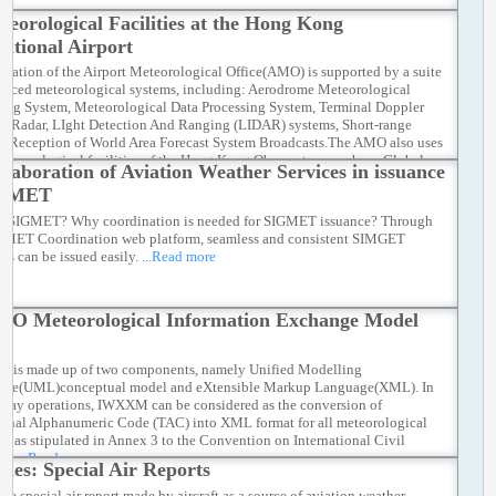
teorological Facilities at the Hong Kong
national Airport
eration of the Airport Meteorological Office(AMO) is supported by a suite
anced meteorological systems, including: Aerodrome Meteorological
ing System, Meteorological Data Processing System, Terminal Doppler
r Radar, LIght Detection And Ranging (LIDAR) systems, Short-range
 Reception of World Area Forecast System Broadcasts.The AMO also uses
meteorological facilities of the Hong Kong Observatory, such as: Global
llaboration of Aviation Weather Services in issuance
e and Upper-Air Observations, Meteorological Satellite Ground Reception
IGMET
, Long-Range Weather Radars, Numerical Weather Prediction Models,
Weather Stations
...Read more
s SIGMET? Why coordination is needed for SIGMET issuance? Through
GMET Coordination web platform, seamless and consistent SIMGET
es can be issued easily.
...Read more
AO Meteorological Information Exchange Model
is made up of two components, namely Unified Modelling
age(UML)conceptual model and eXtensible Markup Language(XML). In
-day operations, IWXXM can be considered as the conversion of
ional Alphanumeric Code (TAC) into XML format for all meteorological
ts as stipulated in Annex 3 to the Convention on International Civil
on.
...Read more
anes: Special Air Reports
ce special air report made by aircraft as a source of aviation weather