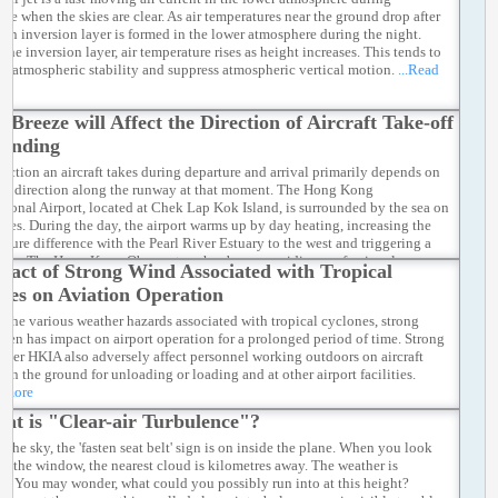
ime when the skies are clear. As air temperatures near the ground drop after
, an inversion layer is formed in the lower atmosphere during the night.
the inversion layer, air temperature rises as height increases. This tends to
e atmospheric stability and suppress atmospheric vertical motion.
...Read
a Breeze will Affect the Direction of Aircraft Take-off
Landing
rection an aircraft takes during departure and arrival primarily depends on
nd direction along the runway at that moment. The Hong Kong
ational Airport, located at Chek Lap Kok Island, is surrounded by the sea on
sides. During the day, the airport warms up by day heating, increasing the
ature difference with the Pearl River Estuary to the west and triggering a
eeze. The Hong Kong Observatory has been providing professional
pact of Strong Wind Associated with Tropical
ological services to the aviation community, assessing the probability of
nes on Aviation Operation
ly sea breeze establishment through machine learning models, assisting
on forecasters in making more accurate judgments.
...Read more
the various weather hazards associated with tropical cyclones, strong
ften has impact on airport operation for a prolonged period of time. Strong
over HKIA also adversely affect personnel working outdoors on aircraft
 on the ground for unloading or loading and at other airport facilities.
d more
at is "Clear-air Turbulence"?
 the sky, the 'fasten seat belt' sign is on inside the plane. When you look
om the window, the nearest cloud is kilometres away. The weather is
ant. You may wonder, what could you possibly run into at this height?