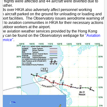
0 flights were affected and 44 aircraft were diverted due to
weather.
nds over HKIA also adversely affect personnel working
on aircraft parked on the ground for unloading or loading and
airport facilities. The Observatory issues aerodrome warning of
nd to aviation communities in HKIA for their necessary actions
 outdoor workers at the airport.
f the aviation weather services provided by the Hong Kong
ory can be found on the Observatorys webpage for
"Aviation
Service"
.