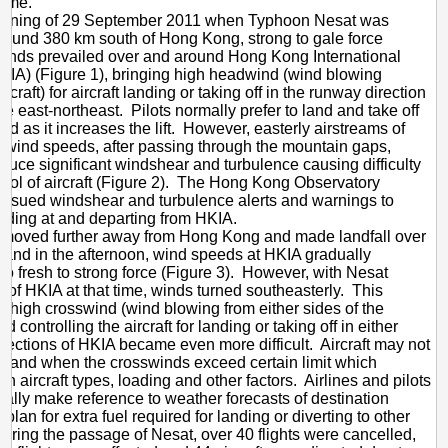
time.
on
orning of 29 September 2011 when Typhoon Nesat was
round 380 km south of Hong Kong, strong to gale force
Aviation
winds prevailed over and around Hong Kong International
Operation
HKIA) (Figure 1), bringing high headwind (wind blowing
rcraft) for aircraft landing or taking off in the runway direction
he east-northeast. Pilots normally prefer to land and take off
nd as it increases the lift. However, easterly airstreams of
 wind speeds, after passing through the mountain gaps,
nduce significant windshear and turbulence causing difficulty
ntrol of aircraft (Figure 2). The Hong Kong Observatory
 issued windshear and turbulence alerts and warnings to
landing at and departing from HKIA.
 moved further away from Hong Kong and made landfall over
land in the afternoon, wind speeds at HKIA gradually
to fresh to strong force (Figure 3). However, with Nesat
 of HKIA at that time, winds turned southeasterly. This
in high crosswind (wind blowing from either sides of the
and controlling the aircraft for landing or taking off in either
rections of HKIA became even more difficult. Aircraft may not
o land when the crosswinds exceed certain limit which
n aircraft types, loading and other factors. Airlines and pilots
ally make reference to weather forecasts of destination
o plan for extra fuel required for landing or diverting to other
uring the passage of Nesat, over 40 flights were cancelled,