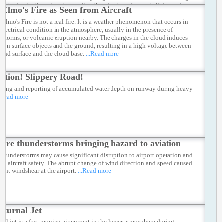
 of the destination airport regarding thunderstorm forecasts if deemed
. Elmo's Fire as Seen from Aircraft
ary.
...Read more
 Elmo's Fire is not a real fire. It is a weather phenomenon that occurs in
 electrical condition in the atmosphere, usually in the presence of
rstorms, or volcanic eruption nearby. The charges in the cloud induces
s on surface objects and the ground, resulting in a high voltage between
ound surface and the cloud base.
...Read more
ution! Slippery Road!
ring and reporting of accumulated water depth on runway during heavy
.Read more
vere thunderstorms bringing hazard to aviation
 thunderstorms may cause significant disruption to airport operation and
 to aircraft safety. The abrupt change of wind direction and speed caused
cant windshear at the airport.
...Read more
cturnal Jet
nal jet is a fast-moving air current in the lower atmosphere during