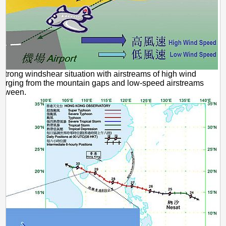
 Strong windshear situation with airstreams of high wind
erging from the mountain gaps and low-speed airstreams
between.