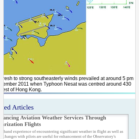
 Fresh to strong southeasterly winds prevailed at around 5 pm
ptember 2011 when Typhoon Nesat was centred around 430
west of Hong Kong.
ated Articles
hancing Aviation Weather Services Through
iarization Flights
rst-hand experience of encountering significant weather in flight as well as
 exchanges with pilots are useful for enhancement of the Observatory's