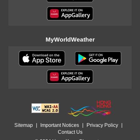
MyWorldWeather
Sitemap
|
Important Notices
|
Privacy Policy
|
Contact Us