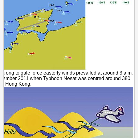
 Strong to gale force easterly winds prevailed at around 3 a.m.
ptember 2011 when Typhoon Nesat was centred around 380
 of Hong Kong.