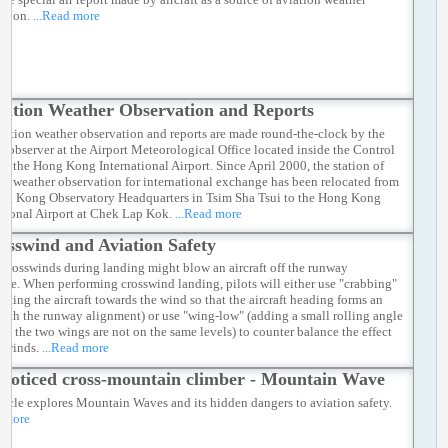
ation.
...Read more
iation Weather Observation and Reports
iation weather observation and reports are made round-the-clock by the
r observer at the Airport Meteorological Office located inside the Control
of the Hong Kong International Airport. Since April 2000, the station of
ic weather observation for international exchange has been relocated from
ng Kong Observatory Headquarters in Tsim Sha Tsui to the Hong Kong
ational Airport at Chek Lap Kok.
...Read more
osswind and Aviation Safety
 crosswinds during landing might blow an aircraft off the runway
line. When performing crosswind landing, pilots will either use "crabbing"
inting the aircraft towards the wind so that the aircraft heading forms an
with the runway alignment) or use "wing-low" (adding a small rolling angle
hat the two wings are not on the same levels) to counter balance the effect
sswinds.
...Read more
noticed cross-mountain climber - Mountain Wave
rticle explores Mountain Waves and its hidden dangers to aviation safety.
d more