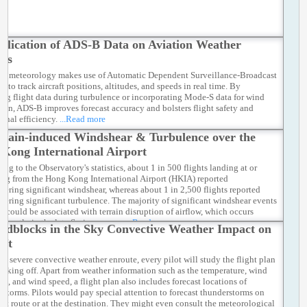
plication of ADS-B Data on Aviation Weather
ces
on meteorology makes use of Automatic Dependent Surveillance-Broadcast
 to track aircraft positions, altitudes, and speeds in real time. By
ing flight data during turbulence or incorporating Mode-S data for wind
tion, ADS-B improves forecast accuracy and bolsters flight safety and
ional efficiency.
...Read more
rrain-induced Windshear & Turbulence over the
Kong International Airport
ng to the Observatory's statistics, about 1 in 500 flights landing at or
ing from the Hong Kong International Airport (HKIA) reported
tering significant windshear, whereas about 1 in 2,500 flights reported
tering significant turbulence. The majority of significant windshear events
A could be associated with terrain disruption of airflow, which occurs
inantly in the late Spring season.
...Read more
adblocks in the Sky Convective Weather Impact on
aft
id severe convective weather enroute, every pilot will study the flight plan
 taking off. Apart from weather information such as the temperature, wind
on, and wind speed, a flight plan also includes forecast locations of
rstorms. Pilots would pay special attention to forecast thunderstorms on
ight route or at the destination. They might even consult the meteorological