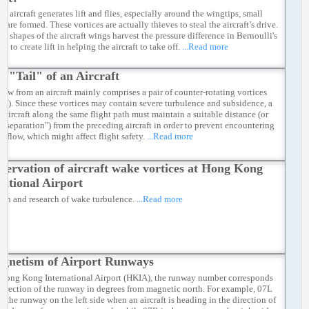
 aircraft generates lift and flies, especially around the wingtips, small
s are formed. These vortices are actually thieves to steal the aircraft’s drive.
nt shapes of the aircraft wings harvest the pressure difference in Bernoulli's
le to create lift in helping the aircraft to take off.
...Read more
e "Tail" of an Aircraft
low from an aircraft mainly comprises a pair of counter-rotating vortices
e 2). Since these vortices may contain severe turbulence and subsidence, a
g aircraft along the same flight path must maintain a suitable distance (or
aft separation") from the preceding aircraft in order to prevent encountering
e flow, which might affect flight safety.
...Read more
servation of aircraft wake vortices at Hong Kong
national Airport
ion and research of wake turbulence.
...Read more
gnetism of Airport Runways
 Hong Kong International Airport (HKIA), the runway number corresponds
 direction of the runway in degrees from magnetic north. For example, 07L
to the runway on the left side when an aircraft is heading in the direction of