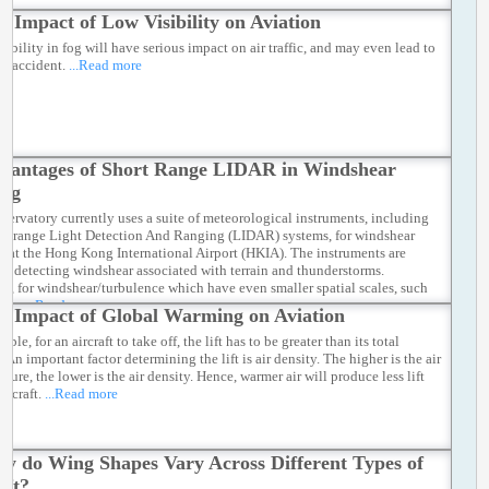
e Impact of Low Visibility on Aviation
sibility in fog will have serious impact on air traffic, and may even lead to
on accident.
...Read more
vantages of Short Range LIDAR in Windshear
ing
servatory currently uses a suite of meteorological instruments, including
ng-range Light Detection And Ranging (LIDAR) systems, for windshear
ng at the Hong Kong International Airport (HKIA). The instruments are
 in detecting windshear associated with terrain and thunderstorms.
r, for windshear/turbulence which have even smaller spatial scales, such
e as
...Read more
e Impact of Global Warming on Aviation
ciple, for an aircraft to take off, the lift has to be greater than its total
 An important factor determining the lift is air density. The higher is the air
ture, the lower is the air density. Hence, warmer air will produce less lift
aircraft.
...Read more
y do Wing Shapes Vary Across Different Types of
aft?