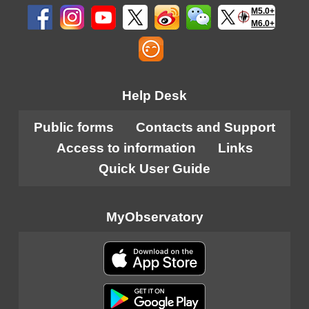
M5.0+
M6.0+
Help Desk
Public forms
Contacts and Support
Access to information
Links
Quick User Guide
MyObservatory