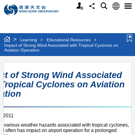
Personalized
Language
Search
Share
Men
Website
>
Learning
>
Educational Resources
>
Impact of Strong Wind Associated with Tropical Cyclones on
Aviation Operation
Impact
ct of Strong Wind Associated
of
 Tropical Cyclones on Aviation
Strong
ation
Wind
Associated
on
with
r 2011
Tropical
 various weather hazards associated with tropical cyclones,
Cyclones
nd often has impact on airport operation for a prolonged