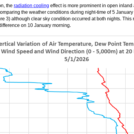
on, the
radiation cooling
effect is more prominent in open inland 
omparing the weather conditions during night-time of 5 January 
e 3) although clear sky condition occurred at both nights. This re
difference on 10 January morning.