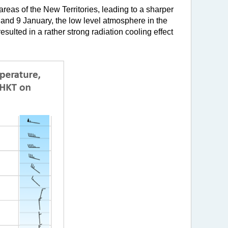
areas of the New Territories, leading to a sharper
and 9 January, the low level atmosphere in the
sulted in a rather strong radiation cooling effect