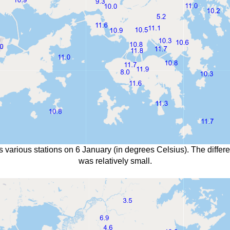
s various stations on 6 January (in degrees Celsius). The diffe
was relatively small.