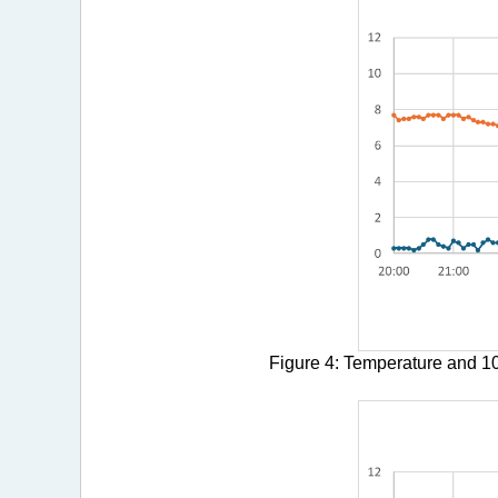
Figure 4: Temperature and 10