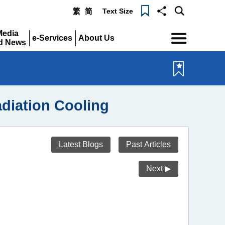
Text Size
繁
简
Menu
Media
e-Services
About Us
d News
Expand
Expand
pand
diation Cooling
Latest Blogs
Past Articles
Next ▶