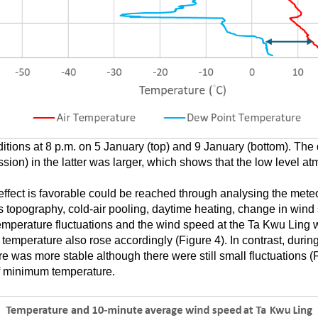
itions at 8 p.m. on 5 January (top) and 9 January (bottom). The
ion) in the latter was larger, which shows that the low level a
effect is favorable could be reached through analysing the meteo
 topography, cold-air pooling, daytime heating, change in wind 
 temperature fluctuations and the wind speed at the Ta Kwu Ling w
temperature also rose accordingly (Figure 4). In contrast, during
re was more stable although there were still small fluctuations (
 of minimum temperature.