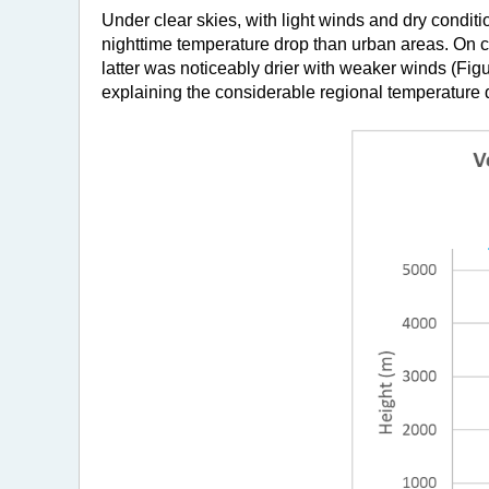
Under clear skies, with light winds and dry conditi
nighttime temperature drop than urban areas. On c
latter was noticeably drier with weaker winds (Figur
explaining the considerable regional temperature 