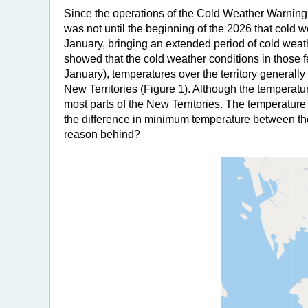
Since the operations of the Cold Weather Warning
was not until the beginning of the 2026 that cold 
January, bringing an extended period of cold wea
showed that the cold weather conditions in those 
January), temperatures over the territory generall
New Territories (Figure 1). Although the temperatu
most parts of the New Territories. The temperatur
the difference in minimum temperature between t
reason behind?