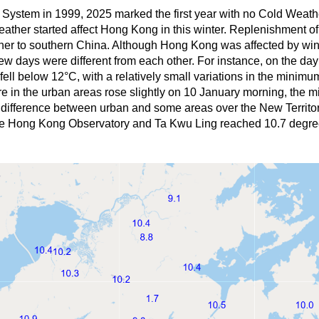
 System in 1999, 2025 marked the first year with no Cold Weat
weather started affect Hong Kong in this winter. Replenishment 
ther to southern China. Although Hong Kong was affected by win
few days were different from each other. For instance, on the d
y fell below 12°C, with a relatively small variations in the mini
re in the urban areas rose slightly on 10 January morning, the 
e difference between urban and some areas over the New Territor
he Hong Kong Observatory and Ta Kwu Ling reached 10.7 degre