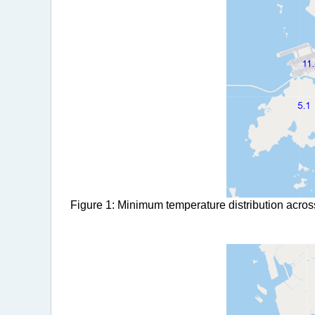
Figure 1: Minimum temperature distribution acros