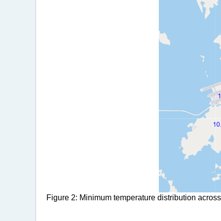
Figure 2: Minimum temperature distribution across