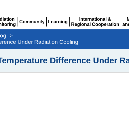
diation
International &
Community
Learning
itoring
Regional Cooperation
an
Expand
Expand
pand
Expand
Ex
log
>
erence Under Radiation Cooling
Temperature Difference Under Ra