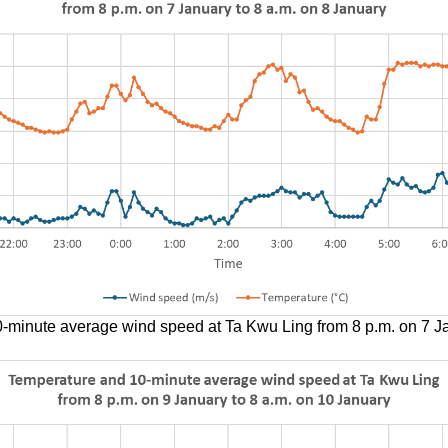
-minute average wind speed at Ta Kwu Ling from 8 p.m. on 7 Ja