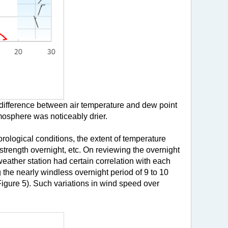
 difference between air temperature and dew point
tmosphere was noticeably drier.
rological conditions, the extent of temperature
strength overnight, etc. On reviewing the overnight
eather station had certain correlation with each
 the nearly windless overnight period of 9 to 10
Figure 5). Such variations in wind speed over