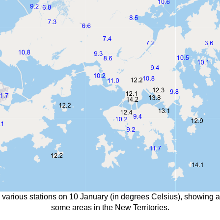
 various stations on 10 January (in degrees Celsius), showing 
some areas in the New Territories.