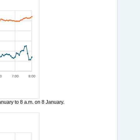
nuary to 8 a.m. on 8 January.