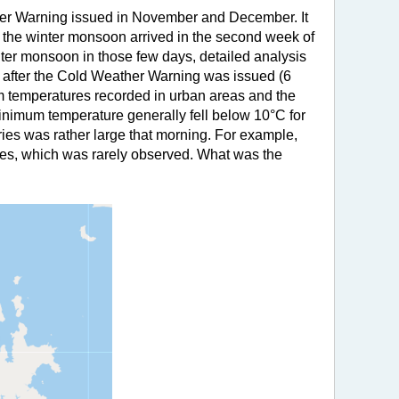
her Warning issued in November and December. It
of the winter monsoon arrived in the second week of
ter monsoon in those few days, detailed analysis
ay after the Cold Weather Warning was issued (6
mum temperatures recorded in urban areas and the
minimum temperature generally fell below 10°C for
ies was rather large that morning. For example,
es, which was rarely observed. What was the