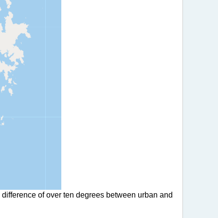
a difference of over ten degrees between urban and