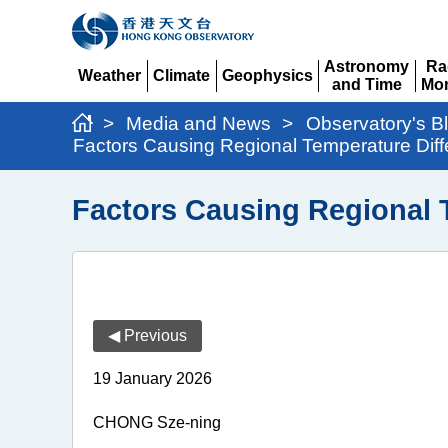
Astronomy
Ra
Weather
Climate
Geophysics
and Time
Mon
Expand
Expand
Expand
Expand
Ex
>
Media and News
>
Observatory's B
Factors Causing Regional Temperature Diff
Factors Causing Regional 
◀ Previous
19 January 2026
CHONG Sze-ning