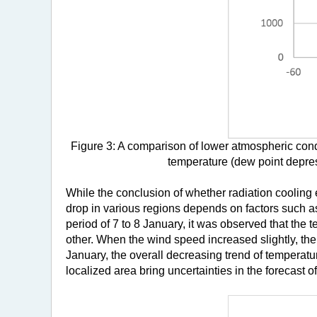
Figure 3: A comparison of lower atmospheric cond
temperature (dew point depress
While the conclusion of whether radiation cooling 
drop in various regions depends on factors such as
period of 7 to 8 January, it was observed that the
other. When the wind speed increased slightly, the 
January, the overall decreasing trend of temperatu
localized area bring uncertainties in the forecast