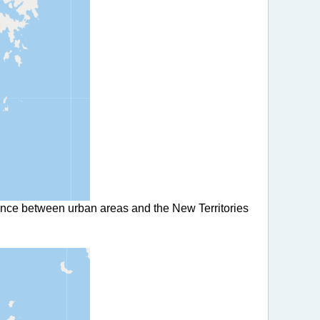
rence between urban areas and the New Territories