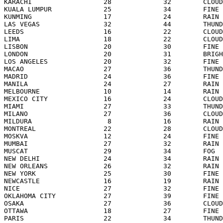
KARACHI                  28             32        CLOUD
KUALA LUMPUR             25             34        FINE 
KUNMING                  17             24        RAIN 
LAS VEGAS                32             44        THUND
LEEDS                    16             22        CLOUD
LIMA                     18             22        CLOUD
LISBON                   20             30        FINE 
LONDON                   20             31        BRIGH
LOS ANGELES              20             32        FINE 
MACAO                    27             36        THUND
MADRID                   24             36        FINE 
MANILA                   24             27        RAIN 
MELBOURNE                10             14        RAIN 
MEXICO CITY              16             24        CLOUD
MIAMI                    27             33        THUND
MILANO                   27             36        CLOUD
MILDURA                   8             16        RAIN 
MONTREAL                 22             28        CLOUD
MOSKVA                   12             24        FINE 
MUMBAI                   27             32        RAIN 
MUSCAT                   29             34        FOG  
NEW DELHI                24             34        RAIN 
NEW ORLEANS              26             32        RAIN 
NEW YORK                 25             30        FINE 
NEWCASTLE                16             19        RAIN 
NICE                     27             32        FINE 
OKLAHOMA CITY            27             39        FINE 
OSAKA                    27             36        CLOUD
OTTAWA                   18             27        FINE 
PARIS                    22             34        THUND