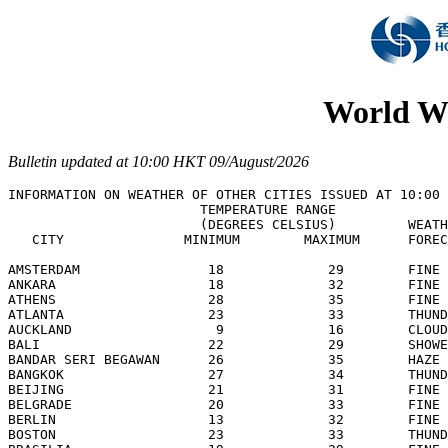
World We
Bulletin updated at 10:00 HKT 09/August/2026
INFORMATION ON WEATHER OF OTHER CITIES ISSUED AT 10:00 
                        TEMPERATURE RANGE

                        (DEGREES CELSIUS)         WEATH
   CITY               MINIMUM        MAXIMUM      FOREC
AMSTERDAM                18             29        FINE 
ANKARA                   18             32        FINE 
ATHENS                   28             35        FINE 
ATLANTA                  23             33        THUND
AUCKLAND                  9             16        CLOUD
BALI                     22             29        SHOWE
BANDAR SERI BEGAWAN      26             35        HAZE 
BANGKOK                  27             34        THUND
BEIJING                  21             31        FINE 
BELGRADE                 20             33        FINE 
BERLIN                   13             32        FINE 
BOSTON                   23             33        THUND