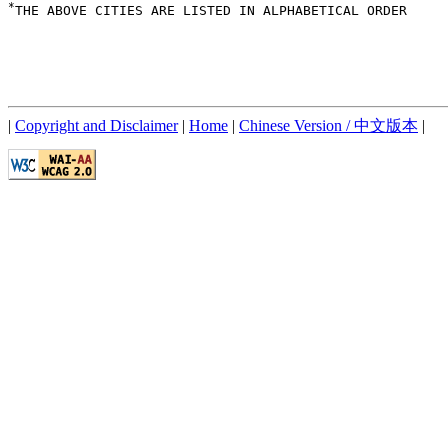
*
THE ABOVE CITIES ARE LISTED IN ALPHABETICAL ORDER

|
Copyright and Disclaimer
|
Home
|
Chinese Version / 中文版本
|