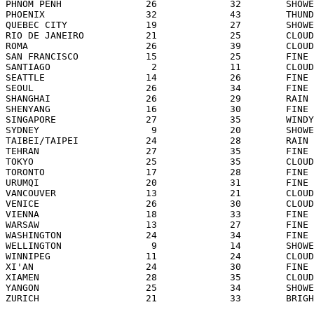
PHNOM PENH               26             32        SHOWE
PHOENIX                  32             43        THUND
QUEBEC CITY              19             27        SHOWE
RIO DE JANEIRO           21             25        CLOUD
ROMA                     26             39        CLOUD
SAN FRANCISCO            15             25        FINE 
SANTIAGO                  2             11        CLOUD
SEATTLE                  14             26        FINE 
SEOUL                    26             34        FINE 
SHANGHAI                 26             29        RAIN 
SHENYANG                 16             30        FINE 
SINGAPORE                27             35        WINDY
SYDNEY                    9             20        SHOWE
TAIBEI/TAIPEI            24             28        RAIN 
TEHRAN                   27             35        FINE 
TOKYO                    25             35        CLOUD
TORONTO                  17             28        FINE 
URUMQI                   20             31        FINE 
VANCOUVER                13             21        CLOUD
VENICE                   26             30        CLOUD
VIENNA                   18             33        FINE 
WARSAW                   13             27        FINE 
WASHINGTON               24             34        FINE 
WELLINGTON                9             14        SHOWE
WINNIPEG                 11             24        CLOUD
XI'AN                    24             30        FINE 
XIAMEN                   28             35        CLOUD
YANGON                   25             34        SHOWE
ZURICH                   21             33        BRIGH