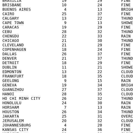
BRASILIA                 19             29        FINE 
BRISBANE                 10             24        FINE 
BUENOS AIRES              4             13        BRIGH
CAIRO                    25             37        FINE 
CALGARY                  13             22        THUND
CAPE TOWN                 9             13        SHOWE
CARACAS                  19             29        FINE 
CEBU                     28             32        THUND
CHENGDU                  22             33        RAIN 
CHICAGO                  21             30        THUND
CLEVELAND                21             29        FINE 
COPENHAGEN               18             24        FINE 
DALLAS                   26             37        FINE 
DENVER                   21             37        THUND
DETROIT                  18             29        FINE 
DUBLIN                   11             21        SHOWE
EDMONTON                 13             22        CLOUD
FRANKFURT                18             35        CLOUD
GEELONG                   9             15        RAIN 
GENEVA                   19             34        BRIGH
GUANGZHOU                27             37        CLOUD
HANOI                    28             35        CLOUD
HO CHI MINH CITY         26             32        THUND
HONOLULU                 24             30        RAIN 
HORSHAM                   7             13        RAIN 
HOUSTON                  26             34        THUND
JAKARTA                  25             31        OVERC
JERUSALEM                20             32        CLOUD
JOHANNESBURG              4             20        FINE 
KANSAS CITY              24             36        FINE 