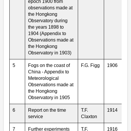
epoch 1900 from
observations made at
the Hongkong
Observatory during
the years 1898 to
1904 (Appendix to
Observations made at
the Hongkong
Observatory in 1903)
5
Fogs on the coast of
F.G. Figg
1906
China - Appendix to
Meteorological
Observations made at
the Hongkong
Observatory in 1905
6
Report on the time
T.F.
1914
service
Claxton
7
Further experiments
T.F.
1916