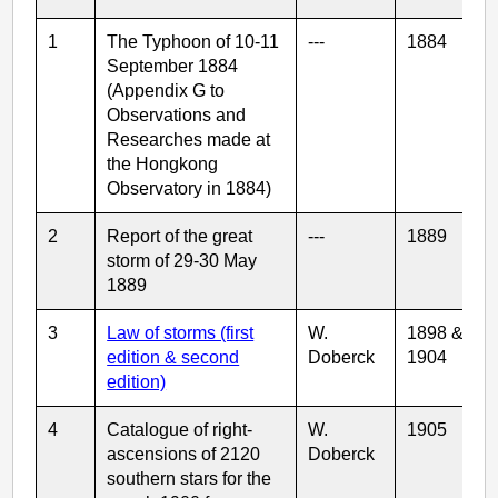
1
The Typhoon of 10-11
---
1884
September 1884
(Appendix G to
Observations and
Researches made at
the Hongkong
Observatory in 1884)
2
Report of the great
---
1889
storm of 29-30 May
1889
3
Law of storms (first
W.
1898 &
edition & second
Doberck
1904
edition)
4
Catalogue of right-
W.
1905
ascensions of 2120
Doberck
southern stars for the