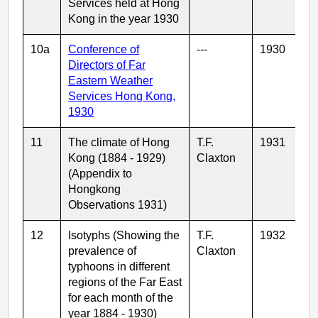
Services held at Hong
Kong in the year 1930
10a
Conference of
---
1930
Directors of Far
Eastern Weather
Services Hong Kong,
1930
11
The climate of Hong
T.F.
1931
Kong (1884 - 1929)
Claxton
(Appendix to
Hongkong
Observations 1931)
12
Isotyphs (Showing the
T.F.
1932
prevalence of
Claxton
typhoons in different
regions of the Far East
for each month of the
year 1884 - 1930)