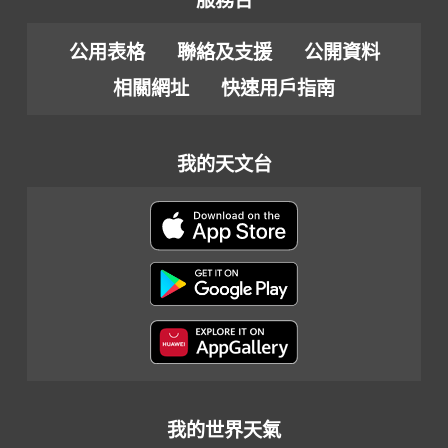
服務台
公用表格
聯絡及支援
公開資料
相關網址
快速用戶指南
我的天文台
我的世界天氣