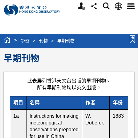
個
語
搜
分
選
人
言
尋
享
單
版
網
站
>
學習
>
刊物
>
早期刊物
早期刊物
此表展列香港天文台出版的早期刊物。
所有早期刊物均以英文出版。
項目
名稱
作者
年份
1a
Instructions for making
W.
1883
meteorological
Doberck
observations prepared
for use in China