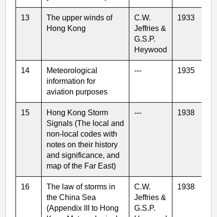
13
The upper winds of
C.W.
1933
Hong Kong
Jeffries &
G.S.P.
Heywood
14
Meteorological
---
1935
information for
aviation purposes
15
Hong Kong Storm
---
1938
Signals (The local and
non-local codes with
notes on their history
and significance, and
map of the Far East)
16
The law of storms in
C.W.
1938
the China Sea
Jeffries &
(Appendix III to Hong
G.S.P.