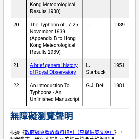
Kong Meteorological
Results 1938)
20
The Typhoon of 17-25
---
1939
November 1939
(Appendix B to Hong
Kong Meteorological
Results 1939)
21
A brief general history
L.
1951
of Royal Observatory
Starbuck
22
An Introduction To
G.J. Bell
1981
Typhoons - An
Unfinished Manuscript
無障礙瀏覽聲明
根據《
政府網頁發放資料指引（只提供英文版）
》，