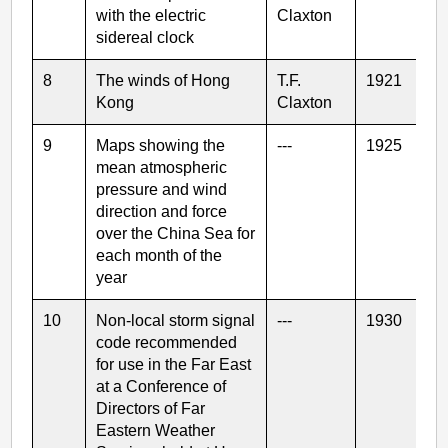
with the electric
Claxton
sidereal clock
8
The winds of Hong
T.F.
1921
Kong
Claxton
9
Maps showing the
---
1925
mean atmospheric
pressure and wind
direction and force
over the China Sea for
each month of the
year
10
Non-local storm signal
---
1930
code recommended
for use in the Far East
at a Conference of
Directors of Far
Eastern Weather