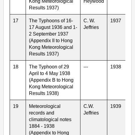
Kong Meteorological
Heywood
Results 1937)
17
The Typhoons of 16-
C. W.
1937
17 August 1936 and 1-
Jeffries
2 September 1937
(Appendix II to Hong
Kong Meteorological
Results 1937)
18
The Typhoon of 29
---
1938
April to 4 May 1938
(Appendix B to Hong
Kong Meteorological
Results 1938)
19
Meteorological
C.W.
1939
records and
Jeffries
climatological notes
1884 - 1938
(Appendix to Hong