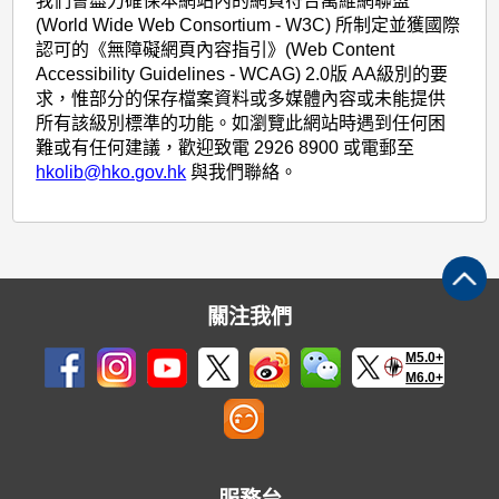
我們會盡力確保本網站內的網頁符合萬維網聯盟
(World Wide Web Consortium - W3C) 所制定並獲國際
認可的《無障礙網頁內容指引》(Web Content
Accessibility Guidelines - WCAG) 2.0版 AA級別的要
求，惟部分的保存檔案資料或多媒體內容或未能提供
所有該級別標準的功能。如瀏覽此網站時遇到任何困
難或有任何建議，歡迎致電 2926 8900 或電郵至
hkolib@hko.gov.hk
與我們聯絡。
關注我們
M5.0+
M6.0+