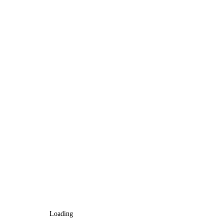
Loading
loading0%