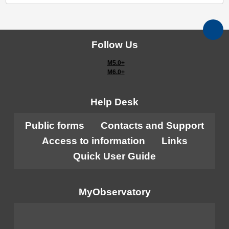
Follow Us
M5.0+
M6.0+
Help Desk
Public forms
Contacts and Support
Access to information
Links
Quick User Guide
MyObservatory