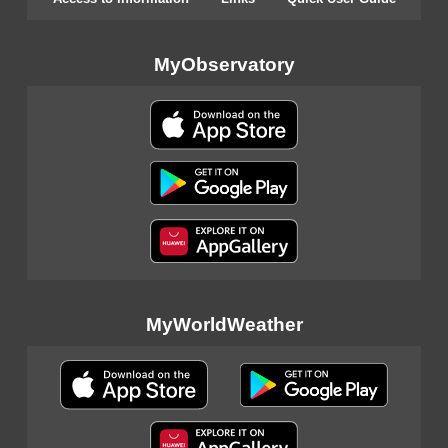
MyObservatory
MyWorldWeather