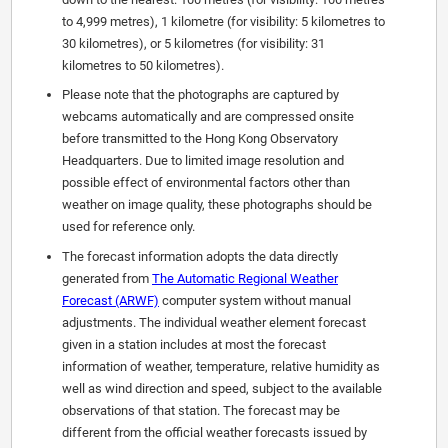
to 4,999 metres), 1 kilometre (for visibility: 5 kilometres to
30 kilometres), or 5 kilometres (for visibility: 31
kilometres to 50 kilometres).
Please note that the photographs are captured by
webcams automatically and are compressed onsite
before transmitted to the Hong Kong Observatory
Headquarters. Due to limited image resolution and
possible effect of environmental factors other than
weather on image quality, these photographs should be
used for reference only.
The forecast information adopts the data directly
generated from
The Automatic Regional Weather
Forecast (ARWF)
computer system without manual
adjustments. The individual weather element forecast
given in a station includes at most the forecast
information of weather, temperature, relative humidity as
well as wind direction and speed, subject to the available
observations of that station. The forecast may be
different from the official weather forecasts issued by