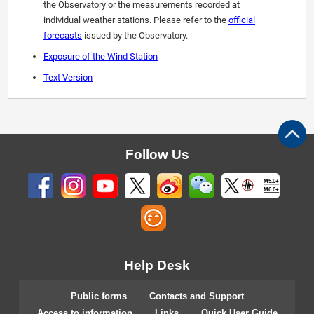
the Observatory or the measurements recorded at
individual weather stations. Please refer to the
official
forecasts
issued by the Observatory.
Exposure of the Wind Station
Text Version
Follow Us
M5.0+
M6.0+
Help Desk
Public forms
Contacts and Support
Access to information
Links
Quick User Guide