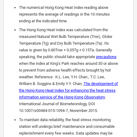
The numerical Hong Kong Heat Index reading above
represents the average of readings in the 10 minutes
ending at the indicated time.
The Hong Kong Heat Index was calculated from the
measured Natural Wet Bulb Temperature (Tnw), Globe
Temperature (Tg) and Dry Bulb Temperature (Ta). Its
value is given by 0.80Tnw + 0.05Tg + 0.15Ta. Generally
speaking, the public should take appropriate
precautions
when the index at King’s Park reaches around 30 or above
to prevent from adverse health effects brought by hot
weather. Reference : K.L. Lee, Y.H. Chan , T.C. Lee,
William B. Goggins & Emily Y.Y. Chan,
The development of
the Hong Kong Heat Index for enhancing the heat stress
information service of the Hong Kong Observatory
,
International Journal of Biometeorology, DOI
10.1007/s00484-015-1094-7, November 2015.
To maintain data reliability, the heat stress monitoring
station will undergo brief maintenance and consumable
replenishment every few weeks. Data updates may be