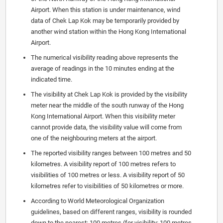
Airport. When this station is under maintenance, wind
data of Chek Lap Kok may be temporarily provided by
another wind station within the Hong Kong International
Airport.
The numerical visibility reading above represents the
average of readings in the 10 minutes ending at the
indicated time.
The visibility at Chek Lap Kok is provided by the visibility
meter near the middle of the south runway of the Hong
Kong International Airport. When this visibility meter
cannot provide data, the visibility value will come from
one of the neighbouring meters at the airport.
The reported visibility ranges between 100 metres and 50
kilometres. A visibility report of 100 metres refers to
visibilities of 100 metres or less. A visibility report of 50
kilometres refer to visibilities of 50 kilometres or more.
According to World Meteorological Organization
guidelines, based on different ranges, visibility is rounded
down to the nearest: 100 metres (for visibility: 100 metres