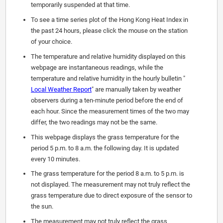
temporarily suspended at that time.
To see a time series plot of the Hong Kong Heat Index in
the past 24 hours, please click the mouse on the station
of your choice.
The temperature and relative humidity displayed on this
webpage are instantaneous readings, while the
temperature and relative humidity in the hourly bulletin "
Local Weather Report
" are manually taken by weather
observers during a ten-minute period before the end of
each hour. Since the measurement times of the two may
differ, the two readings may not be the same.
This webpage displays the grass temperature for the
period 5 p.m. to 8 a.m. the following day. It is updated
every 10 minutes.
The grass temperature for the period 8 a.m. to 5 p.m. is
not displayed. The measurement may not truly reflect the
grass temperature due to direct exposure of the sensor to
the sun.
The measurement may not truly reflect the grass