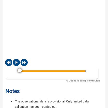
© OpenStreetMap contributors
Notes
The observational data is provisional. Only limited data
validation has been carried out.