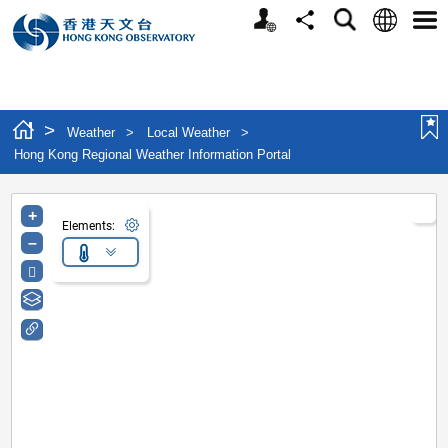
Personalized Website
Language
Search
Share
Men
>
Weather
>
Local Weather
>
Hong Kong Regional Weather Information Portal
+
Elements:
–