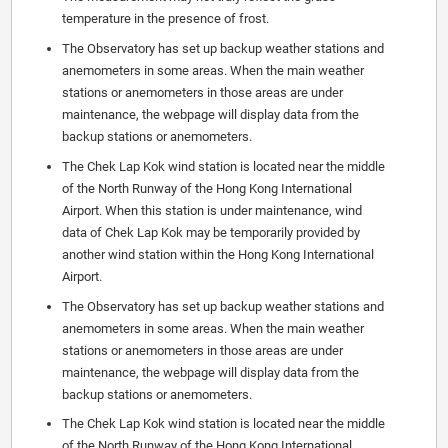
temperature in the presence of frost.
The Observatory has set up backup weather stations and
anemometers in some areas. When the main weather
stations or anemometers in those areas are under
maintenance, the webpage will display data from the
backup stations or anemometers.
The Chek Lap Kok wind station is located near the middle
of the North Runway of the Hong Kong International
Airport. When this station is under maintenance, wind
data of Chek Lap Kok may be temporarily provided by
another wind station within the Hong Kong International
Airport.
The Observatory has set up backup weather stations and
anemometers in some areas. When the main weather
stations or anemometers in those areas are under
maintenance, the webpage will display data from the
backup stations or anemometers.
The Chek Lap Kok wind station is located near the middle
of the North Runway of the Hong Kong International