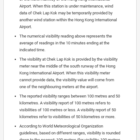
Airport. When this station is under maintenance, wind
data of Chek Lap Kok may be temporarily provided by
another wind station within the Hong Kong International
Airport.
The numerical visibility reading above represents the
average of readings in the 10 minutes ending at the
indicated time.
The visibility at Chek Lap Kok is provided by the visibility
meter near the middle of the south runway of the Hong
Kong International Airport. When this visibility meter
cannot provide data, the visibility value will come from
one of the neighbouring meters at the airport.
The reported visibility ranges between 100 metres and 50
kilometres. A visibility report of 100 metres refers to
visibilities of 100 metres or less. A visibility report of 50
kilometres refer to visibilities of 50 kilometres or more.
According to World Meteorological Organization
guidelines, based on different ranges, visibility is rounded
down to the nearest: 100 metres (for visibility: 100 metres