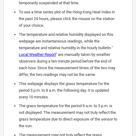
temporarily suspended at that time.
To see a time series plot of the Hong Kong Heat Index in
the past 24 hours, please click the mouse on the station
of your choice.
The temperature and relative humidity displayed on this
webpage are instantaneous readings, while the
temperature and relative humidity in the hourly bulletin "
Local Weather Report
" are manually taken by weather
observers during a ten-minute period before the end of
each hour. Since the measurement times of the two may
differ, the two readings may not be the same.
This webpage displays the grass temperature for the
period 5 p.m. to 8 a.m. the following day. It is updated
every 10 minutes.
The grass temperature for the period 8 a.m. to 5 p.m. is
not displayed. The measurement may not truly reflect the
grass temperature due to direct exposure of the sensor to
the sun.
The measurement may not truly reflect the grass