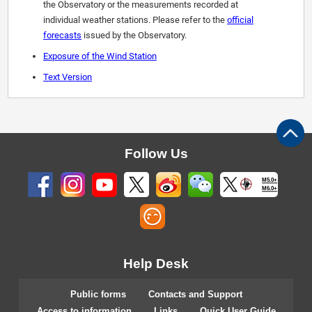
the Observatory or the measurements recorded at
individual weather stations. Please refer to the
official
forecasts
issued by the Observatory.
Exposure of the Wind Station
Text Version
Follow Us
M5.0+
M6.0+
Help Desk
Public forms
Contacts and Support
Access to information
Links
Quick User Guide