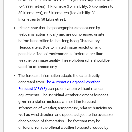
to 4,999 metres), 1 kilometre (for visibility: 5 kilometres to
30 kilometres), or 5 kilometres (for visibility: 31
kilometres to 50 kilometres).
Please note that the photographs are captured by
webcams automatically and are compressed onsite
before transmitted to the Hong Kong Observatory
Headquarters. Due to limited image resolution and
possible effect of environmental factors other than
weather on image quality, these photographs should be
used for reference only.
The forecast information adopts the data directly
generated from
The Automatic Regional Weather
Forecast (ARWF)
computer system without manual
adjustments. The individual weather element forecast
given in a station includes at most the forecast
information of weather, temperature, relative humidity as
well as wind direction and speed, subject to the available
observations of that station. The forecast may be
different from the official weather forecasts issued by