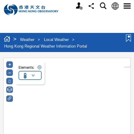
Personalized Website
Language
Search
Share
Men
>
Weather
>
Local Weather
>
Hong Kong Regional Weather Information Portal
+
Elements:
–