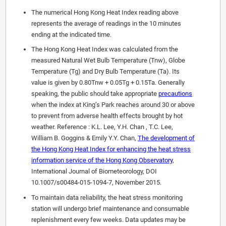
The numerical Hong Kong Heat Index reading above
represents the average of readings in the 10 minutes
ending at the indicated time.
The Hong Kong Heat Index was calculated from the
measured Natural Wet Bulb Temperature (Tnw), Globe
Temperature (Tg) and Dry Bulb Temperature (Ta). Its
value is given by 0.80Tnw + 0.05Tg + 0.15Ta. Generally
speaking, the public should take appropriate
precautions
when the index at King’s Park reaches around 30 or above
to prevent from adverse health effects brought by hot
weather. Reference : K.L. Lee, Y.H. Chan , T.C. Lee,
William B. Goggins & Emily Y.Y. Chan,
The development of
the Hong Kong Heat Index for enhancing the heat stress
information service of the Hong Kong Observatory
,
International Journal of Biometeorology, DOI
10.1007/s00484-015-1094-7, November 2015.
To maintain data reliability, the heat stress monitoring
station will undergo brief maintenance and consumable
replenishment every few weeks. Data updates may be