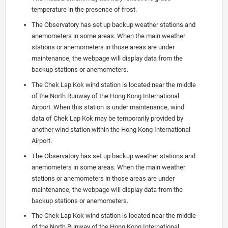
temperature in the presence of frost.
The Observatory has set up backup weather stations and
anemometers in some areas. When the main weather
stations or anemometers in those areas are under
maintenance, the webpage will display data from the
backup stations or anemometers.
The Chek Lap Kok wind station is located near the middle
of the North Runway of the Hong Kong International
Airport. When this station is under maintenance, wind
data of Chek Lap Kok may be temporarily provided by
another wind station within the Hong Kong International
Airport.
The Observatory has set up backup weather stations and
anemometers in some areas. When the main weather
stations or anemometers in those areas are under
maintenance, the webpage will display data from the
backup stations or anemometers.
The Chek Lap Kok wind station is located near the middle
of the North Runway of the Hong Kong International