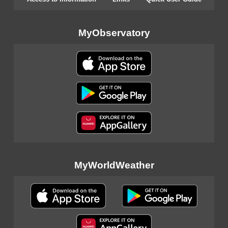
MyObservatory
MyWorldWeather