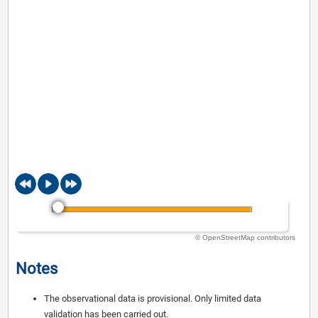
© OpenStreetMap contributors
Notes
The observational data is provisional. Only limited data
validation has been carried out.