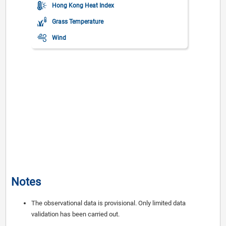
Hong Kong Heat Index
Grass Temperature
Wind
Maximum Gust
Visibility
Mean Sea Level Pressure
Rainfall
Yesterday's Max Temperature
Yesterday's Min Temperature
Notes
The observational data is provisional. Only limited data
validation has been carried out.