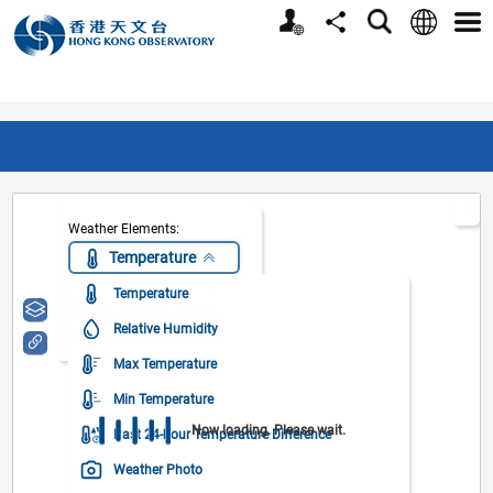
Personalized Website
Language
Search
Share
Men
Weather Elements:
Temperature
Temperature
Layer:
Relative Humidity
Max Temperature
Min Temperature
Now loading. Please wait.
Past 24-hour Temperature Difference
Weather Photo