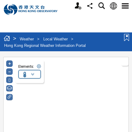
Personalized Website
Language
Search
Share
Men
>
Weather
>
Local Weather
>
Hong Kong Regional Weather Information Portal
+
Elements:
–