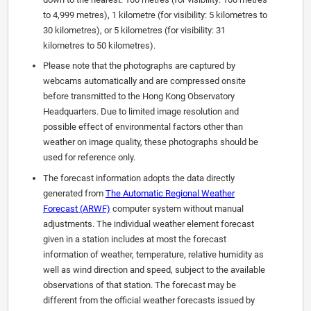
to 4,999 metres), 1 kilometre (for visibility: 5 kilometres to
30 kilometres), or 5 kilometres (for visibility: 31
kilometres to 50 kilometres).
Please note that the photographs are captured by
webcams automatically and are compressed onsite
before transmitted to the Hong Kong Observatory
Headquarters. Due to limited image resolution and
possible effect of environmental factors other than
weather on image quality, these photographs should be
used for reference only.
The forecast information adopts the data directly
generated from
The Automatic Regional Weather
Forecast (ARWF)
computer system without manual
adjustments. The individual weather element forecast
given in a station includes at most the forecast
information of weather, temperature, relative humidity as
well as wind direction and speed, subject to the available
observations of that station. The forecast may be
different from the official weather forecasts issued by