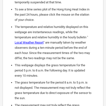
temporarily suspended at that time.
To see a time series plot of the Hong Kong Heat Index in
the past 24 hours, please click the mouse on the station
of your choice.
The temperature and relative humidity displayed on this
webpage are instantaneous readings, while the
temperature and relative humidity in the hourly bulletin "
Local Weather Report
" are manually taken by weather
observers during a ten-minute period before the end of
each hour. Since the measurement times of the two may
differ, the two readings may not be the same.
This webpage displays the grass temperature for the
period 5 p.m. to 8 a.m. the following day. It is updated
every 10 minutes.
The grass temperature for the period 8 a.m. to 5 p.m. is
not displayed. The measurement may not truly reflect the
grass temperature due to direct exposure of the sensor to
the sun.
The measurement may not truly reflect the grass