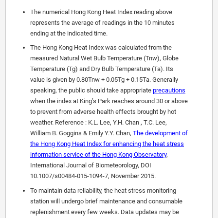
The numerical Hong Kong Heat Index reading above
represents the average of readings in the 10 minutes
ending at the indicated time.
The Hong Kong Heat Index was calculated from the
measured Natural Wet Bulb Temperature (Tnw), Globe
Temperature (Tg) and Dry Bulb Temperature (Ta). Its
value is given by 0.80Tnw + 0.05Tg + 0.15Ta. Generally
speaking, the public should take appropriate
precautions
when the index at King’s Park reaches around 30 or above
to prevent from adverse health effects brought by hot
weather. Reference : K.L. Lee, Y.H. Chan , T.C. Lee,
William B. Goggins & Emily Y.Y. Chan,
The development of
the Hong Kong Heat Index for enhancing the heat stress
information service of the Hong Kong Observatory
,
International Journal of Biometeorology, DOI
10.1007/s00484-015-1094-7, November 2015.
To maintain data reliability, the heat stress monitoring
station will undergo brief maintenance and consumable
replenishment every few weeks. Data updates may be