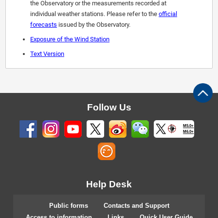
the Observatory or the measurements recorded at
individual weather stations. Please refer to the
official
forecasts
issued by the Observatory.
Exposure of the Wind Station
Text Version
Follow Us
M5.0+
M6.0+
Help Desk
Public forms
Contacts and Support
Access to information
Links
Quick User Guide