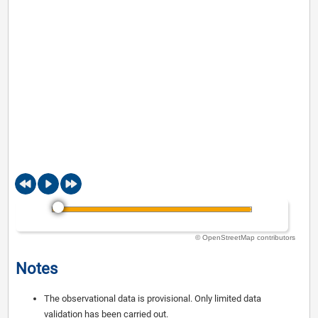
© OpenStreetMap contributors
Notes
The observational data is provisional. Only limited data
validation has been carried out.