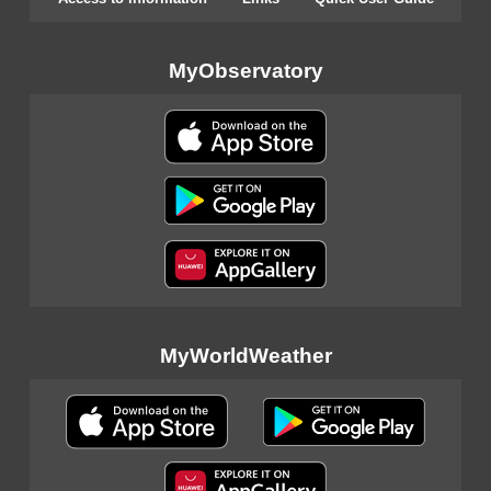
MyObservatory
MyWorldWeather