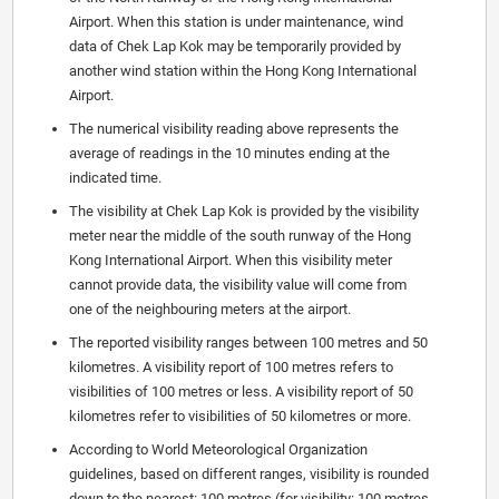
Airport. When this station is under maintenance, wind
data of Chek Lap Kok may be temporarily provided by
another wind station within the Hong Kong International
Airport.
The numerical visibility reading above represents the
average of readings in the 10 minutes ending at the
indicated time.
The visibility at Chek Lap Kok is provided by the visibility
meter near the middle of the south runway of the Hong
Kong International Airport. When this visibility meter
cannot provide data, the visibility value will come from
one of the neighbouring meters at the airport.
The reported visibility ranges between 100 metres and 50
kilometres. A visibility report of 100 metres refers to
visibilities of 100 metres or less. A visibility report of 50
kilometres refer to visibilities of 50 kilometres or more.
According to World Meteorological Organization
guidelines, based on different ranges, visibility is rounded
down to the nearest: 100 metres (for visibility: 100 metres