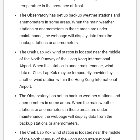
temperature in the presence of frost.
The Observatory has set up backup weather stations and
anemometers in some areas. When the main weather
stations or anemometers in those areas are under
maintenance, the webpage will display data from the
backup stations or anemometers.
The Chek Lap Kok wind station is located near the middle
of the North Runway of the Hong Kong International
Airport. When this station is under maintenance, wind
data of Chek Lap Kok may be temporarily provided by
another wind station within the Hong Kong International
Airport.
The Observatory has set up backup weather stations and
anemometers in some areas. When the main weather
stations or anemometers in those areas are under
maintenance, the webpage will display data from the
backup stations or anemometers.
The Chek Lap Kok wind station is located near the middle
of the North Runway of the Hong Kong International