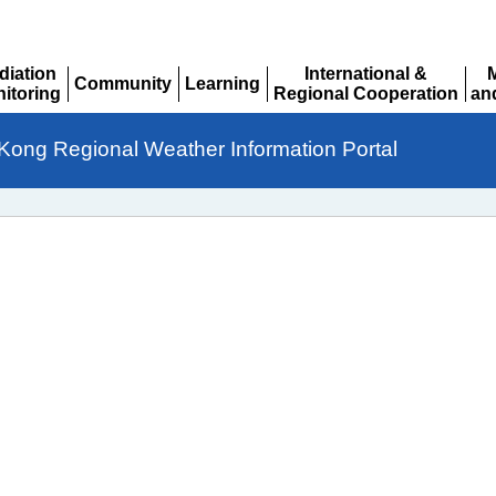
diation
International &
Community
Learning
itoring
Regional Cooperation
an
Expand
Expand
pand
Expand
Ex
Kong Regional Weather Information Portal