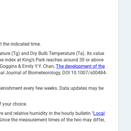
 the indicated time.
ure (Tg) and Dry Bulb Temperature (Ta). Its value
e index at King’s Park reaches around 30 or above
. Goggins & Emily Y.Y. Chan,
The development of the
onal Journal of Biometeorology, DOI 10.1007/s00484-
replenishment every few weeks. Data updates may be
f your choice.
and relative humidity in the hourly bulletin "
Local
 Since the measurement times of the two may differ,