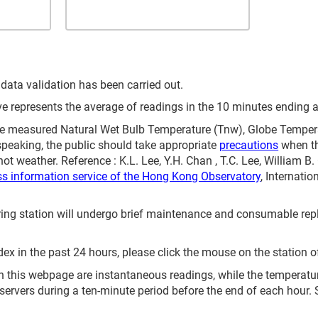
 data validation has been carried out.
represents the average of readings in the 10 minutes ending at
 measured Natural Wet Bulb Temperature (Tnw), Globe Temperat
speaking, the public should take appropriate
precautions
when th
ot weather. Reference : K.L. Lee, Y.H. Chan , T.C. Lee, William B
ss information service of the Hong Kong Observatory
, Internati
itoring station will undergo brief maintenance and consumable 
ex in the past 24 hours, please click the mouse on the station o
 this webpage are instantaneous readings, while the temperature 
servers during a ten-minute period before the end of each hour.