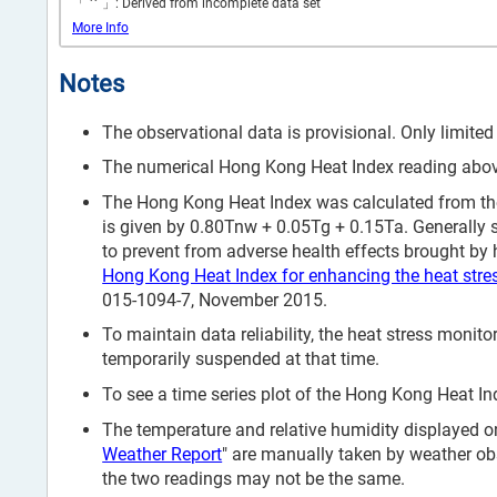
*
「
」: Derived from incomplete data set
More Info
Notes
The observational data is provisional. Only limited
The numerical Hong Kong Heat Index reading above 
The Hong Kong Heat Index was calculated from the
is given by 0.80Tnw + 0.05Tg + 0.15Ta. Generally 
to prevent from adverse health effects brought by h
Hong Kong Heat Index for enhancing the heat stre
015-1094-7, November 2015.
To maintain data reliability, the heat stress mon
temporarily suspended at that time.
To see a time series plot of the Hong Kong Heat Ind
The temperature and relative humidity displayed on
Weather Report
" are manually taken by weather ob
the two readings may not be the same.