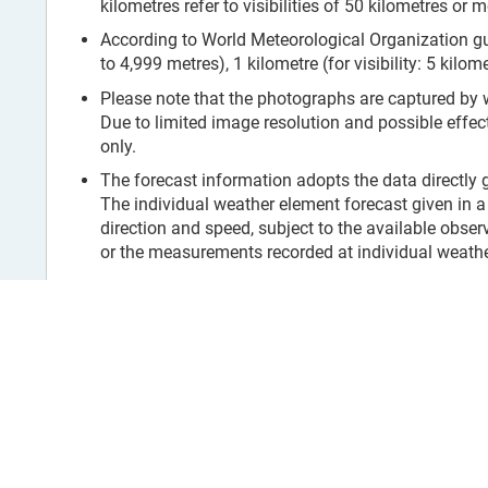
kilometres refer to visibilities of 50 kilometres or m
According to World Meteorological Organization guid
to 4,999 metres), 1 kilometre (for visibility: 5 kilom
Please note that the photographs are captured by
Due to limited image resolution and possible effec
only.
The forecast information adopts the data directly
The individual weather element forecast given in a 
direction and speed, subject to the available obser
or the measurements recorded at individual weather
Exposure of the Wind Station
Text Version