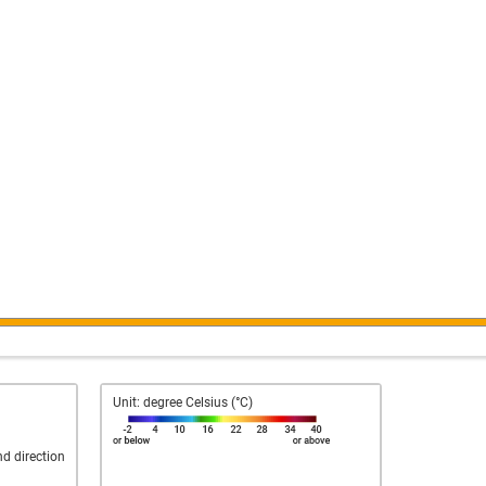
Unit: degree Celsius (°C)
nd direction