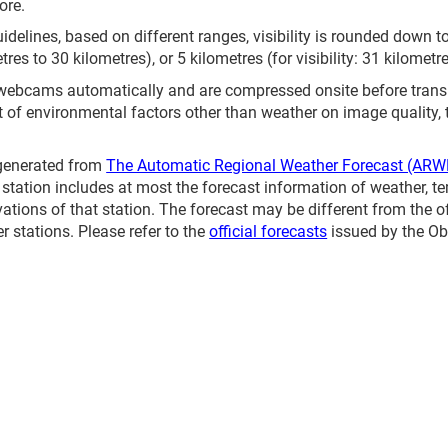
ore.
elines, based on different ranges, visibility is rounded down to 
etres to 30 kilometres), or 5 kilometres (for visibility: 31 kilometr
 webcams automatically and are compressed onsite before tran
t of environmental factors other than weather on image quality,
 generated from
The Automatic Regional Weather Forecast (ARW
station includes at most the forecast information of weather, te
vations of that station. The forecast may be different from the o
 stations. Please refer to the
official forecasts
issued by the Ob