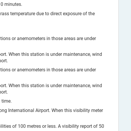
10 minutes.
grass temperature due to direct exposure of the
tions or anemometers in those areas are under
ort. When this station is under maintenance, wind
ort.
tions or anemometers in those areas are under
ort. When this station is under maintenance, wind
ort.
 time.
ng International Airport. When this visibility meter
ities of 100 metres or less. A visibility report of 50