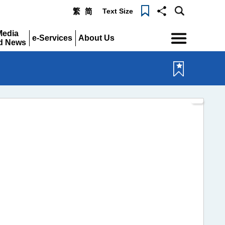
Text Size
繁
简
Menu
Media
e-Services
About Us
d News
Expand
Expand
pand