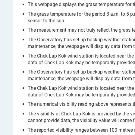
This webpage displays the grass temperature for th
The grass temperature for the period 8 a.m. to 5 p
sensor to the sun.
The measurement may not truly reflect the grass te
The Observatory has set up backup weather stati
maintenance, the webpage will display data from 
The Chek Lap Kok wind station is located near the
data of Chek Lap Kok may be temporarily provided 
The Observatory has set up backup weather stati
maintenance, the webpage will display data from 
The Chek Lap Kok wind station is located near the
data of Chek Lap Kok may be temporarily provided 
The numerical visibility reading above represents t
The visibility at Chek Lap Kok is provided by the vi
cannot provide data, the visibility value will come
The reported visibility ranges between 100 metres and