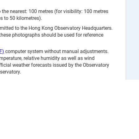
the nearest: 100 metres (for visibility: 100 metres
es to 50 kilometres).
smitted to the Hong Kong Observatory Headquarters.
 these photographs should be used for reference
F)
computer system without manual adjustments.
mperature, relative humidity as well as wind
fficial weather forecasts issued by the Observatory
servatory.