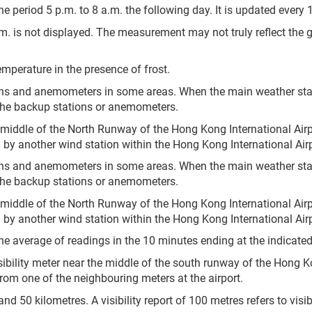
e period 5 p.m. to 8 a.m. the following day. It is updated every 
.m. is not displayed. The measurement may not truly reflect the 
mperature in the presence of frost.
ons and anemometers in some areas. When the main weather sta
the backup stations or anemometers.
 middle of the North Runway of the Hong Kong International Airp
by another wind station within the Hong Kong International Airp
ons and anemometers in some areas. When the main weather sta
the backup stations or anemometers.
 middle of the North Runway of the Hong Kong International Airp
by another wind station within the Hong Kong International Airp
he average of readings in the 10 minutes ending at the indicated
sibility meter near the middle of the south runway of the Hong Ko
 from one of the neighbouring meters at the airport.
 50 kilometres. A visibility report of 100 metres refers to visibil