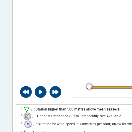
「
」: Station higher than 500 metres above mean sea level
「
」: Under Maintenance / Data Temporarily Not Available
「
」: Number for wind speed in kilometres per hour; arrow for wi