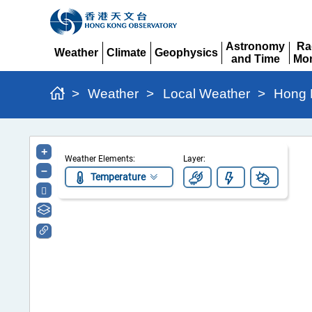
Astronomy
Ra
Weather
Climate
Geophysics
and Time
Mon
Expand
Expand
Expand
Expand
Ex
>
Weather
>
Local Weather
>
Hong 
Hong
+
Weather Elements:
Layer:
Kong
–
Temperature
Regional
Weather
Information
Portal