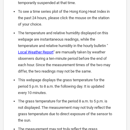
temporarily suspended at that time.
To see a time series plot of the Hong Kong Heat Index in
the past 24 hours, please click the mouse on the station
of your choice.
The temperature and relative humidity displayed on this
webpage are instantaneous readings, while the
temperature and relative humidity in the hourly bulletin "
Local Weather Report
" are manually taken by weather
observers during a ten-minute period before the end of
each hour. Since the measurement times of the two may
differ, the two readings may not be the same.
This webpage displays the grass temperature for the
period 5 p.m. to 8 a.m. the following day. It is updated
every 10 minutes.
The grass temperature for the period 8 a.m. to 5 p.m. is
not displayed. The measurement may not truly reflect the
grass temperature due to direct exposure of the sensor to
the sun.
The measurement may not truly reflect the grass