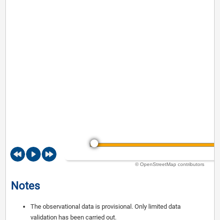
© OpenStreetMap contributors
Notes
The observational data is provisional. Only limited data
validation has been carried out.