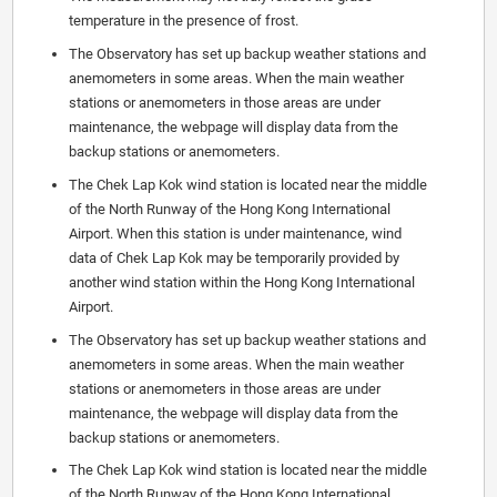
temperature in the presence of frost.
The Observatory has set up backup weather stations and
anemometers in some areas. When the main weather
stations or anemometers in those areas are under
maintenance, the webpage will display data from the
backup stations or anemometers.
The Chek Lap Kok wind station is located near the middle
of the North Runway of the Hong Kong International
Airport. When this station is under maintenance, wind
data of Chek Lap Kok may be temporarily provided by
another wind station within the Hong Kong International
Airport.
The Observatory has set up backup weather stations and
anemometers in some areas. When the main weather
stations or anemometers in those areas are under
maintenance, the webpage will display data from the
backup stations or anemometers.
The Chek Lap Kok wind station is located near the middle
of the North Runway of the Hong Kong International