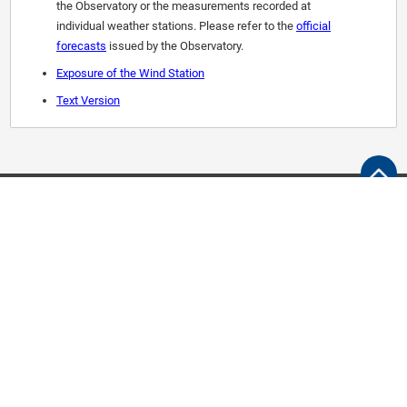
the Observatory or the measurements recorded at
individual weather stations. Please refer to the
official
forecasts
issued by the Observatory.
Exposure of the Wind Station
Text Version
Follow Us
M5.0+
M6.0+
Help Desk
Public forms
Contacts and Support
Access to information
Links
Quick User Guide