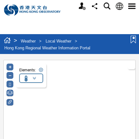
Personalized Website
Language
Search
Share
Men
>
Weather
>
Local Weather
>
Hong Kong Regional Weather Information Portal
+
Elements:
–