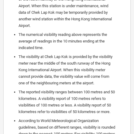
Airport. When this station is under maintenance, wind
data of Chek Lap Kok may be temporarily provided by
another wind station within the Hong Kong International
Airport.
The numerical visibility reading above represents the
average of readings in the 10 minutes ending at the
indicated time.
The visibility at Chek Lap Kok is provided by the visibility
meter near the middle of the south runway of the Hong
Kong International Airport. When this visibility meter
cannot provide data, the visibility value will come from
one of the neighbouring meters at the airport.
The reported visibility ranges between 100 metres and 50
kilometres. A visibility report of 100 metres refers to
visibilities of 100 metres or less. A visibility report of 50
kilometres refer to visibilities of 50 kilometres or more.
According to World Meteorological Organization
guidelines, based on different ranges, visibility is rounded
down to the nearest: 100 metres (for visibility: 100 metres