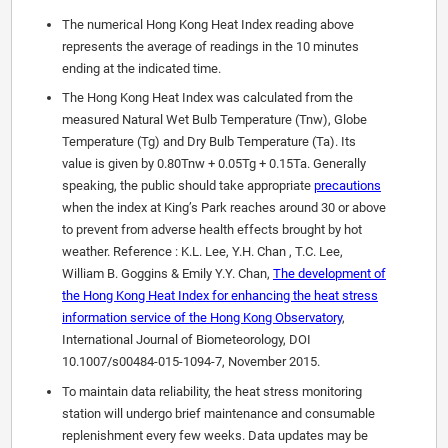
The numerical Hong Kong Heat Index reading above
represents the average of readings in the 10 minutes
ending at the indicated time.
The Hong Kong Heat Index was calculated from the
measured Natural Wet Bulb Temperature (Tnw), Globe
Temperature (Tg) and Dry Bulb Temperature (Ta). Its
value is given by 0.80Tnw + 0.05Tg + 0.15Ta. Generally
speaking, the public should take appropriate
precautions
when the index at King’s Park reaches around 30 or above
to prevent from adverse health effects brought by hot
weather. Reference : K.L. Lee, Y.H. Chan , T.C. Lee,
William B. Goggins & Emily Y.Y. Chan,
The development of
the Hong Kong Heat Index for enhancing the heat stress
information service of the Hong Kong Observatory
,
International Journal of Biometeorology, DOI
10.1007/s00484-015-1094-7, November 2015.
To maintain data reliability, the heat stress monitoring
station will undergo brief maintenance and consumable
replenishment every few weeks. Data updates may be