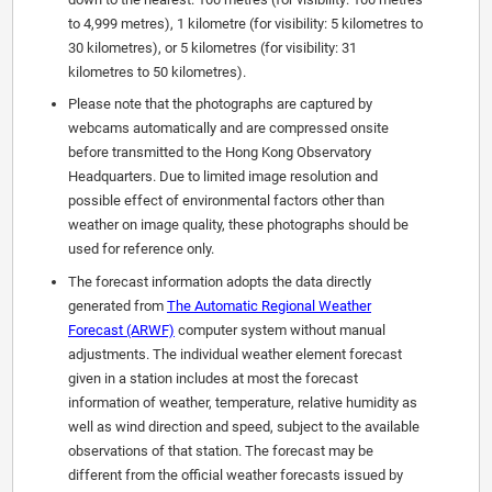
to 4,999 metres), 1 kilometre (for visibility: 5 kilometres to
30 kilometres), or 5 kilometres (for visibility: 31
kilometres to 50 kilometres).
Please note that the photographs are captured by
webcams automatically and are compressed onsite
before transmitted to the Hong Kong Observatory
Headquarters. Due to limited image resolution and
possible effect of environmental factors other than
weather on image quality, these photographs should be
used for reference only.
The forecast information adopts the data directly
generated from
The Automatic Regional Weather
Forecast (ARWF)
computer system without manual
adjustments. The individual weather element forecast
given in a station includes at most the forecast
information of weather, temperature, relative humidity as
well as wind direction and speed, subject to the available
observations of that station. The forecast may be
different from the official weather forecasts issued by