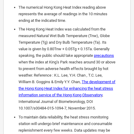
The numerical Hong Kong Heat Index reading above
represents the average of readings in the 10 minutes
ending at the indicated time.
The Hong Kong Heat Index was calculated from the
measured Natural Wet Bulb Temperature (Tnw), Globe
Temperature (Tg) and Dry Bulb Temperature (Ta). Its
value is given by 0.80Tnw + 0.05Tg + 0.15Ta. Generally
speaking, the public should take appropriate
precautions
when the index at King’s Park reaches around 30 or above
to prevent from adverse health effects brought by hot
weather. Reference : K.L. Lee, Y.H. Chan , T.C. Lee,
William B. Goggins & Emily Y.Y. Chan,
The development of
the Hong Kong Heat Index for enhancing the heat stress
information service of the Hong Kong Observatory
,
International Journal of Biometeorology, DOI
10.1007/s00484-015-1094-7, November 2015.
To maintain data reliability, the heat stress monitoring
station will undergo brief maintenance and consumable
replenishment every few weeks. Data updates may be