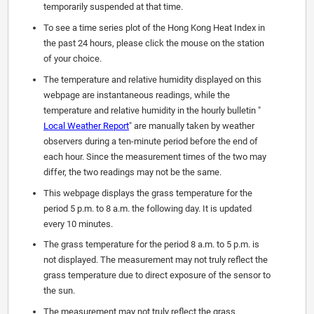
temporarily suspended at that time.
To see a time series plot of the Hong Kong Heat Index in
the past 24 hours, please click the mouse on the station
of your choice.
The temperature and relative humidity displayed on this
webpage are instantaneous readings, while the
temperature and relative humidity in the hourly bulletin "
Local Weather Report
" are manually taken by weather
observers during a ten-minute period before the end of
each hour. Since the measurement times of the two may
differ, the two readings may not be the same.
This webpage displays the grass temperature for the
period 5 p.m. to 8 a.m. the following day. It is updated
every 10 minutes.
The grass temperature for the period 8 a.m. to 5 p.m. is
not displayed. The measurement may not truly reflect the
grass temperature due to direct exposure of the sensor to
the sun.
The measurement may not truly reflect the grass