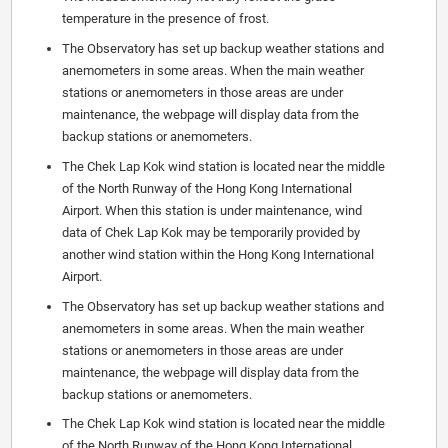
temperature in the presence of frost.
The Observatory has set up backup weather stations and
anemometers in some areas. When the main weather
stations or anemometers in those areas are under
maintenance, the webpage will display data from the
backup stations or anemometers.
The Chek Lap Kok wind station is located near the middle
of the North Runway of the Hong Kong International
Airport. When this station is under maintenance, wind
data of Chek Lap Kok may be temporarily provided by
another wind station within the Hong Kong International
Airport.
The Observatory has set up backup weather stations and
anemometers in some areas. When the main weather
stations or anemometers in those areas are under
maintenance, the webpage will display data from the
backup stations or anemometers.
The Chek Lap Kok wind station is located near the middle
of the North Runway of the Hong Kong International