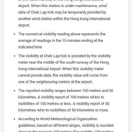
Airport. When this station is under maintenance, wind
data of Chek Lap Kok may be temporarily provided by
another wind station within the Hong Kong International
Airport.
The numerical visibility reading above represents the
average of readings in the 10 minutes ending at the
indicated time.
The visibility at Chek Lap Kok is provided by the visibility
meter near the middle of the south runway of the Hong
Kong International Airport. When this visibility meter
cannot provide data, the visibility value will come from
one of the neighbouring meters at the airport.
The reported visibility ranges between 100 metres and 50
kilometres. A visibility report of 100 metres refers to
visibilities of 100 metres or less. A visibility report of 50
kilometres refer to visibilities of 50 kilometres or more.
According to World Meteorological Organization
guidelines, based on different ranges, visibility is rounded
down to the nearest: 100 metres (for visibility: 100 metres