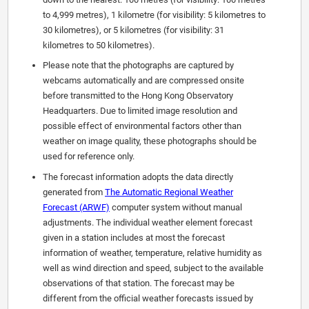
to 4,999 metres), 1 kilometre (for visibility: 5 kilometres to
30 kilometres), or 5 kilometres (for visibility: 31
kilometres to 50 kilometres).
Please note that the photographs are captured by
webcams automatically and are compressed onsite
before transmitted to the Hong Kong Observatory
Headquarters. Due to limited image resolution and
possible effect of environmental factors other than
weather on image quality, these photographs should be
used for reference only.
The forecast information adopts the data directly
generated from
The Automatic Regional Weather
Forecast (ARWF)
computer system without manual
adjustments. The individual weather element forecast
given in a station includes at most the forecast
information of weather, temperature, relative humidity as
well as wind direction and speed, subject to the available
observations of that station. The forecast may be
different from the official weather forecasts issued by