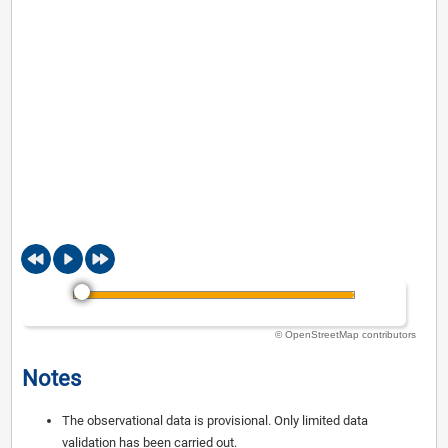
© OpenStreetMap contributors
Notes
The observational data is provisional. Only limited data
validation has been carried out.