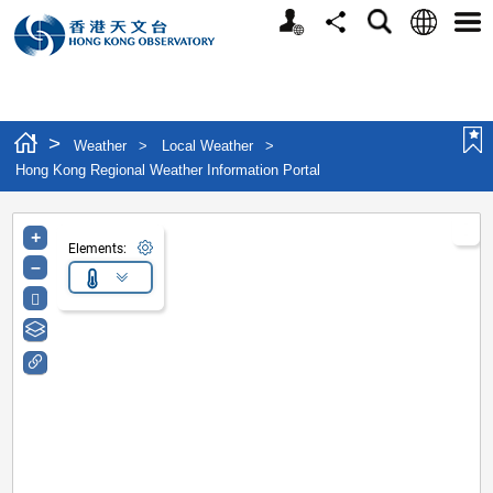
Personalized Website
Language
Search
Share
Men
>
Weather
>
Local Weather
>
Hong Kong Regional Weather Information Portal
+
Elements:
–