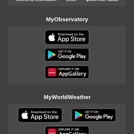
MyObservatory
MyWorldWeather