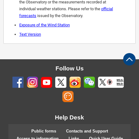
the Observatory or the measurements recorded at
individual weather stations. Please refer to the
official
forecasts
issued by the Observatory.
Exposure of the Wind Station
Text Version
Follow Us
M5.0+
M6.0+
Help Desk
Public forms
Contacts and Support
Access to information
Links
Quick User Guide