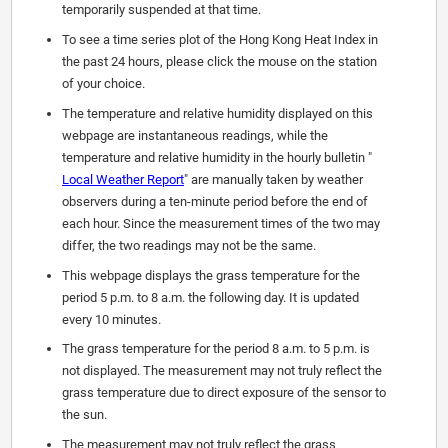
temporarily suspended at that time.
To see a time series plot of the Hong Kong Heat Index in
the past 24 hours, please click the mouse on the station
of your choice.
The temperature and relative humidity displayed on this
webpage are instantaneous readings, while the
temperature and relative humidity in the hourly bulletin "
Local Weather Report
" are manually taken by weather
observers during a ten-minute period before the end of
each hour. Since the measurement times of the two may
differ, the two readings may not be the same.
This webpage displays the grass temperature for the
period 5 p.m. to 8 a.m. the following day. It is updated
every 10 minutes.
The grass temperature for the period 8 a.m. to 5 p.m. is
not displayed. The measurement may not truly reflect the
grass temperature due to direct exposure of the sensor to
the sun.
The measurement may not truly reflect the grass