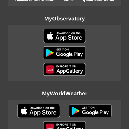
MyObservatory
MyWorldWeather