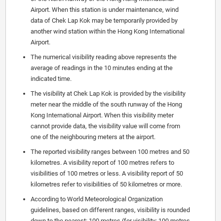
Airport. When this station is under maintenance, wind
data of Chek Lap Kok may be temporarily provided by
another wind station within the Hong Kong International
Airport.
The numerical visibility reading above represents the
average of readings in the 10 minutes ending at the
indicated time.
The visibility at Chek Lap Kok is provided by the visibility
meter near the middle of the south runway of the Hong
Kong International Airport. When this visibility meter
cannot provide data, the visibility value will come from
one of the neighbouring meters at the airport.
The reported visibility ranges between 100 metres and 50
kilometres. A visibility report of 100 metres refers to
visibilities of 100 metres or less. A visibility report of 50
kilometres refer to visibilities of 50 kilometres or more.
According to World Meteorological Organization
guidelines, based on different ranges, visibility is rounded
down to the nearest: 100 metres (for visibility: 100 metres