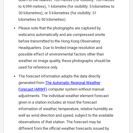
to 4,999 metres), 1 kilometre (for visibility: 5 kilometres to
30 kilometres), or 5 kilometres (for visibility: 31
kilometres to 50 kilometres).
Please note that the photographs are captured by
webcams automatically and are compressed onsite
before transmitted to the Hong Kong Observatory
Headquarters. Due to limited image resolution and
possible effect of environmental factors other than
weather on image quality, these photographs should be
used for reference only.
The forecast information adopts the data directly
generated from
The Automatic Regional Weather
Forecast (ARWF)
computer system without manual
adjustments. The individual weather element forecast
given in a station includes at most the forecast
information of weather, temperature, relative humidity as
well as wind direction and speed, subject to the available
observations of that station. The forecast may be
different from the official weather forecasts issued by