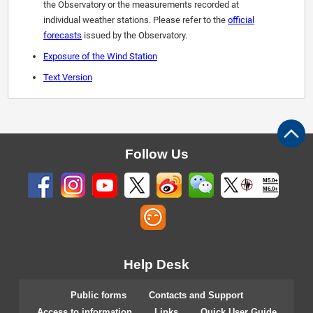
the Observatory or the measurements recorded at
individual weather stations. Please refer to the
official
forecasts
issued by the Observatory.
Exposure of the Wind Station
Text Version
Follow Us
M5.0+
M6.0+
Help Desk
Public forms
Contacts and Support
Access to information
Links
Quick User Guide