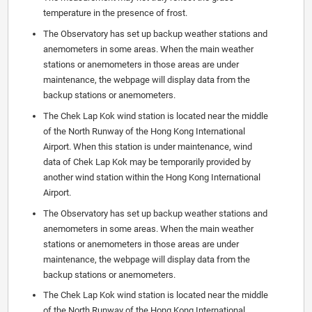
temperature in the presence of frost.
The Observatory has set up backup weather stations and
anemometers in some areas. When the main weather
stations or anemometers in those areas are under
maintenance, the webpage will display data from the
backup stations or anemometers.
The Chek Lap Kok wind station is located near the middle
of the North Runway of the Hong Kong International
Airport. When this station is under maintenance, wind
data of Chek Lap Kok may be temporarily provided by
another wind station within the Hong Kong International
Airport.
The Observatory has set up backup weather stations and
anemometers in some areas. When the main weather
stations or anemometers in those areas are under
maintenance, the webpage will display data from the
backup stations or anemometers.
The Chek Lap Kok wind station is located near the middle
of the North Runway of the Hong Kong International