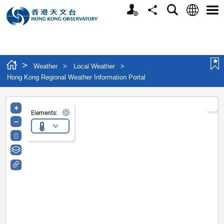
Personalized Website
Language
Search
Share
Men
>
Weather
>
Local Weather
>
Hong Kong Regional Weather Information Portal
+
Elements:
–