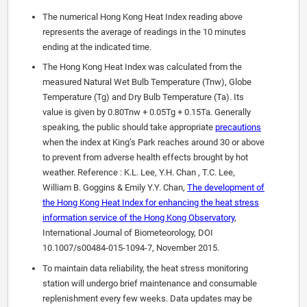
The numerical Hong Kong Heat Index reading above
represents the average of readings in the 10 minutes
ending at the indicated time.
The Hong Kong Heat Index was calculated from the
measured Natural Wet Bulb Temperature (Tnw), Globe
Temperature (Tg) and Dry Bulb Temperature (Ta). Its
value is given by 0.80Tnw + 0.05Tg + 0.15Ta. Generally
speaking, the public should take appropriate
precautions
when the index at King’s Park reaches around 30 or above
to prevent from adverse health effects brought by hot
weather. Reference : K.L. Lee, Y.H. Chan , T.C. Lee,
William B. Goggins & Emily Y.Y. Chan,
The development of
the Hong Kong Heat Index for enhancing the heat stress
information service of the Hong Kong Observatory
,
International Journal of Biometeorology, DOI
10.1007/s00484-015-1094-7, November 2015.
To maintain data reliability, the heat stress monitoring
station will undergo brief maintenance and consumable
replenishment every few weeks. Data updates may be