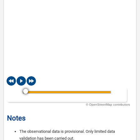
© OpenStreetMap contributors
Notes
The observational data is provisional. Only limited data
validation has been carried out.