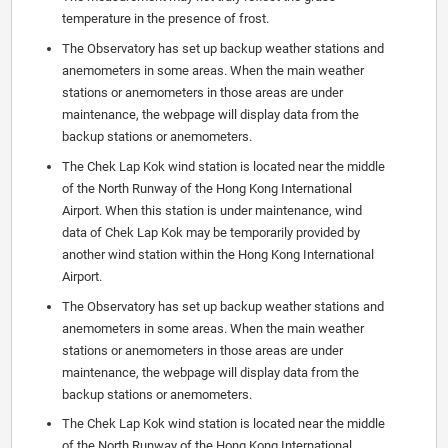
temperature in the presence of frost.
The Observatory has set up backup weather stations and
anemometers in some areas. When the main weather
stations or anemometers in those areas are under
maintenance, the webpage will display data from the
backup stations or anemometers.
The Chek Lap Kok wind station is located near the middle
of the North Runway of the Hong Kong International
Airport. When this station is under maintenance, wind
data of Chek Lap Kok may be temporarily provided by
another wind station within the Hong Kong International
Airport.
The Observatory has set up backup weather stations and
anemometers in some areas. When the main weather
stations or anemometers in those areas are under
maintenance, the webpage will display data from the
backup stations or anemometers.
The Chek Lap Kok wind station is located near the middle
of the North Runway of the Hong Kong International