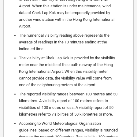
Airport. When this station is under maintenance, wind
data of Chek Lap Kok may be temporarily provided by
another wind station within the Hong Kong International
Airport.
The numerical visibility reading above represents the
average of readings in the 10 minutes ending at the
indicated time.
The visibility at Chek Lap Kok is provided by the visibility
meter near the middle of the south runway of the Hong
Kong International Airport. When this visibility meter
cannot provide data, the visibility value will come from
one of the neighbouring meters at the airport.
The reported visibility ranges between 100 metres and 50
kilometres. A visibility report of 100 metres refers to
visibilities of 100 metres or less. A visibility report of 50
kilometres refer to visibilities of 50 kilometres or more.
According to World Meteorological Organization
guidelines, based on different ranges, visibility is rounded
down to the nearest: 100 metres (for visibility: 100 metres