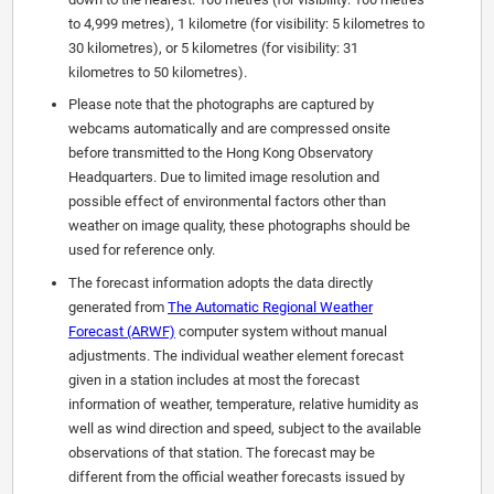
to 4,999 metres), 1 kilometre (for visibility: 5 kilometres to
30 kilometres), or 5 kilometres (for visibility: 31
kilometres to 50 kilometres).
Please note that the photographs are captured by
webcams automatically and are compressed onsite
before transmitted to the Hong Kong Observatory
Headquarters. Due to limited image resolution and
possible effect of environmental factors other than
weather on image quality, these photographs should be
used for reference only.
The forecast information adopts the data directly
generated from
The Automatic Regional Weather
Forecast (ARWF)
computer system without manual
adjustments. The individual weather element forecast
given in a station includes at most the forecast
information of weather, temperature, relative humidity as
well as wind direction and speed, subject to the available
observations of that station. The forecast may be
different from the official weather forecasts issued by