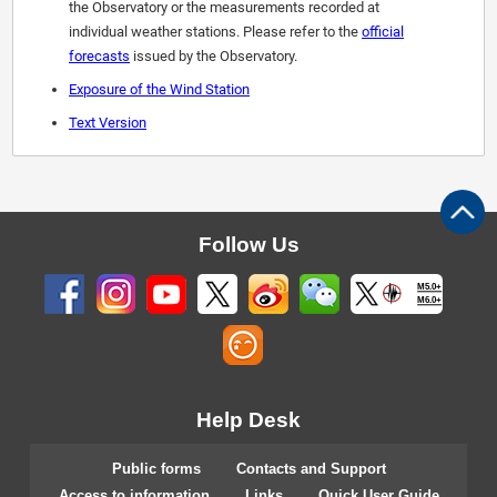
the Observatory or the measurements recorded at
individual weather stations. Please refer to the
official
forecasts
issued by the Observatory.
Exposure of the Wind Station
Text Version
Follow Us
M5.0+
M6.0+
Help Desk
Public forms
Contacts and Support
Access to information
Links
Quick User Guide