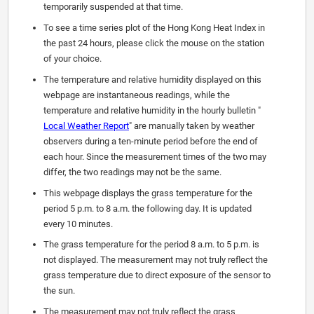
temporarily suspended at that time.
To see a time series plot of the Hong Kong Heat Index in
the past 24 hours, please click the mouse on the station
of your choice.
The temperature and relative humidity displayed on this
webpage are instantaneous readings, while the
temperature and relative humidity in the hourly bulletin "
Local Weather Report
" are manually taken by weather
observers during a ten-minute period before the end of
each hour. Since the measurement times of the two may
differ, the two readings may not be the same.
This webpage displays the grass temperature for the
period 5 p.m. to 8 a.m. the following day. It is updated
every 10 minutes.
The grass temperature for the period 8 a.m. to 5 p.m. is
not displayed. The measurement may not truly reflect the
grass temperature due to direct exposure of the sensor to
the sun.
The measurement may not truly reflect the grass