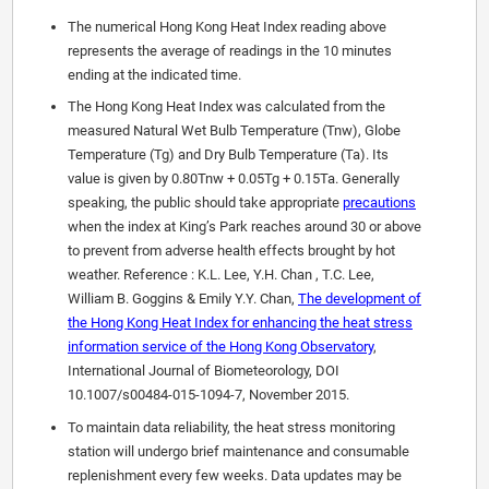
The numerical Hong Kong Heat Index reading above
represents the average of readings in the 10 minutes
ending at the indicated time.
The Hong Kong Heat Index was calculated from the
measured Natural Wet Bulb Temperature (Tnw), Globe
Temperature (Tg) and Dry Bulb Temperature (Ta). Its
value is given by 0.80Tnw + 0.05Tg + 0.15Ta. Generally
speaking, the public should take appropriate
precautions
when the index at King’s Park reaches around 30 or above
to prevent from adverse health effects brought by hot
weather. Reference : K.L. Lee, Y.H. Chan , T.C. Lee,
William B. Goggins & Emily Y.Y. Chan,
The development of
the Hong Kong Heat Index for enhancing the heat stress
information service of the Hong Kong Observatory
,
International Journal of Biometeorology, DOI
10.1007/s00484-015-1094-7, November 2015.
To maintain data reliability, the heat stress monitoring
station will undergo brief maintenance and consumable
replenishment every few weeks. Data updates may be