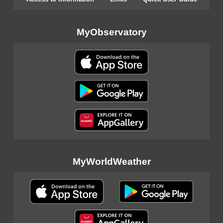
MyObservatory
MyWorldWeather