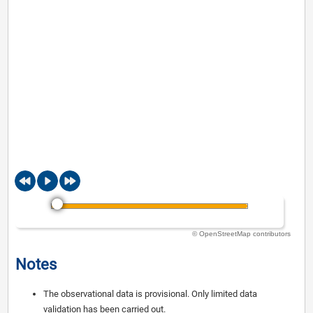
© OpenStreetMap contributors
Notes
The observational data is provisional. Only limited data
validation has been carried out.