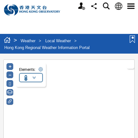
Personalized Website
Language
Search
Share
Men
>
Weather
>
Local Weather
>
Hong Kong Regional Weather Information Portal
+
Elements:
–