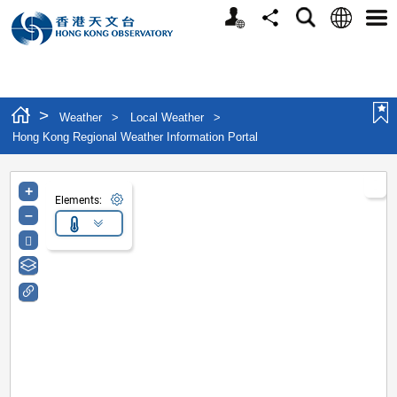
Personalized Website
Language
Search
Share
Men
>
Weather
>
Local Weather
>
Hong Kong Regional Weather Information Portal
+
Elements:
–