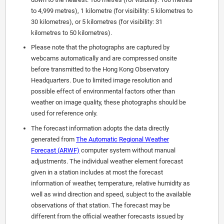
to 4,999 metres), 1 kilometre (for visibility: 5 kilometres to
30 kilometres), or 5 kilometres (for visibility: 31
kilometres to 50 kilometres).
Please note that the photographs are captured by
webcams automatically and are compressed onsite
before transmitted to the Hong Kong Observatory
Headquarters. Due to limited image resolution and
possible effect of environmental factors other than
weather on image quality, these photographs should be
used for reference only.
The forecast information adopts the data directly
generated from
The Automatic Regional Weather
Forecast (ARWF)
computer system without manual
adjustments. The individual weather element forecast
given in a station includes at most the forecast
information of weather, temperature, relative humidity as
well as wind direction and speed, subject to the available
observations of that station. The forecast may be
different from the official weather forecasts issued by