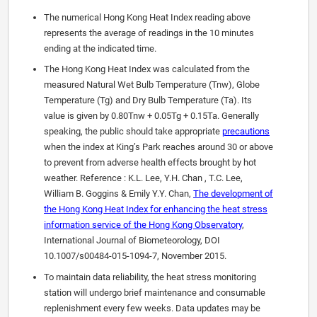
The numerical Hong Kong Heat Index reading above
represents the average of readings in the 10 minutes
ending at the indicated time.
The Hong Kong Heat Index was calculated from the
measured Natural Wet Bulb Temperature (Tnw), Globe
Temperature (Tg) and Dry Bulb Temperature (Ta). Its
value is given by 0.80Tnw + 0.05Tg + 0.15Ta. Generally
speaking, the public should take appropriate
precautions
when the index at King’s Park reaches around 30 or above
to prevent from adverse health effects brought by hot
weather. Reference : K.L. Lee, Y.H. Chan , T.C. Lee,
William B. Goggins & Emily Y.Y. Chan,
The development of
the Hong Kong Heat Index for enhancing the heat stress
information service of the Hong Kong Observatory
,
International Journal of Biometeorology, DOI
10.1007/s00484-015-1094-7, November 2015.
To maintain data reliability, the heat stress monitoring
station will undergo brief maintenance and consumable
replenishment every few weeks. Data updates may be