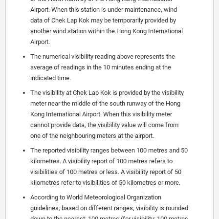
Airport. When this station is under maintenance, wind
data of Chek Lap Kok may be temporarily provided by
another wind station within the Hong Kong International
Airport.
The numerical visibility reading above represents the
average of readings in the 10 minutes ending at the
indicated time.
The visibility at Chek Lap Kok is provided by the visibility
meter near the middle of the south runway of the Hong
Kong International Airport. When this visibility meter
cannot provide data, the visibility value will come from
one of the neighbouring meters at the airport.
The reported visibility ranges between 100 metres and 50
kilometres. A visibility report of 100 metres refers to
visibilities of 100 metres or less. A visibility report of 50
kilometres refer to visibilities of 50 kilometres or more.
According to World Meteorological Organization
guidelines, based on different ranges, visibility is rounded
down to the nearest: 100 metres (for visibility: 100 metres