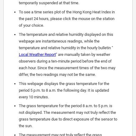
temporarily suspended at that time.
To see a time series plot of the Hong Kong Heat Index in
the past 24 hours, please click the mouse on the station
of your choice.
The temperature and relative humidity displayed on this
webpage are instantaneous readings, while the
temperature and relative humidity in the hourly bulletin "
Local Weather Report
" are manually taken by weather
observers during a ten-minute period before the end of
each hour. Since the measurement times of the two may
differ, the two readings may not be the same.
This webpage displays the grass temperature for the
period 5 p.m. to 8 a.m. the following day. It is updated
every 10 minutes.
The grass temperature for the period 8 a.m. to 5 p.m. is
not displayed. The measurement may not truly reflect the
grass temperature due to direct exposure of the sensor to
the sun.
The measurement may not truly reflect the grass