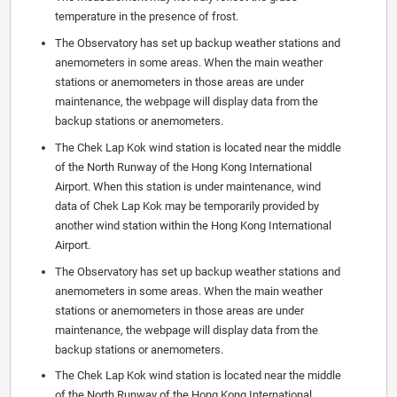
temperature in the presence of frost.
The Observatory has set up backup weather stations and
anemometers in some areas. When the main weather
stations or anemometers in those areas are under
maintenance, the webpage will display data from the
backup stations or anemometers.
The Chek Lap Kok wind station is located near the middle
of the North Runway of the Hong Kong International
Airport. When this station is under maintenance, wind
data of Chek Lap Kok may be temporarily provided by
another wind station within the Hong Kong International
Airport.
The Observatory has set up backup weather stations and
anemometers in some areas. When the main weather
stations or anemometers in those areas are under
maintenance, the webpage will display data from the
backup stations or anemometers.
The Chek Lap Kok wind station is located near the middle
of the North Runway of the Hong Kong International