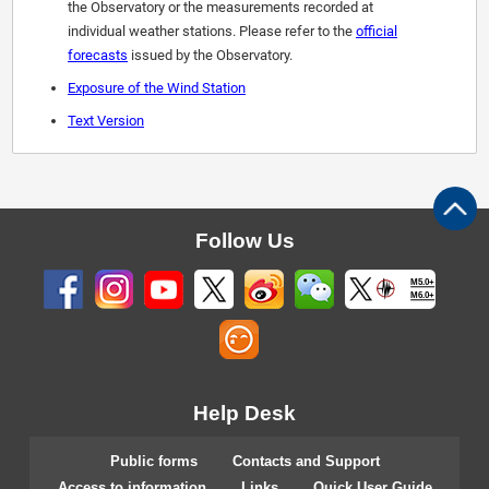
the Observatory or the measurements recorded at
individual weather stations. Please refer to the
official
forecasts
issued by the Observatory.
Exposure of the Wind Station
Text Version
Follow Us
M5.0+
M6.0+
Help Desk
Public forms
Contacts and Support
Access to information
Links
Quick User Guide