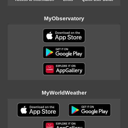
MyObservatory
MyWorldWeather