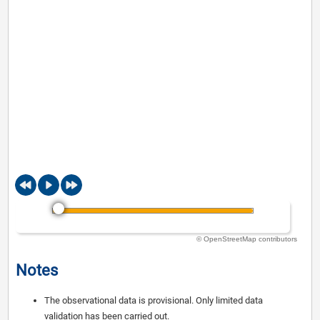
© OpenStreetMap contributors
Notes
The observational data is provisional. Only limited data
validation has been carried out.