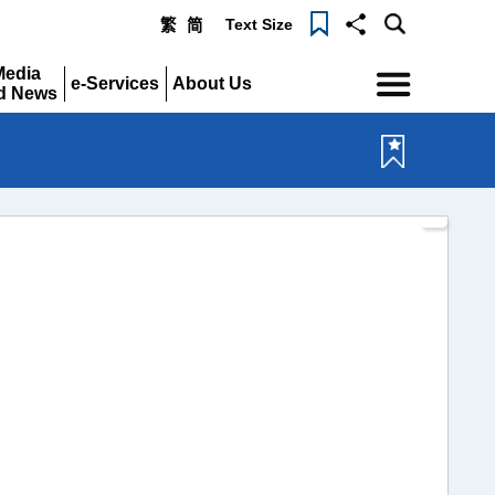
Text Size
繁
简
Menu
Media
e-Services
About Us
d News
Expand
Expand
pand