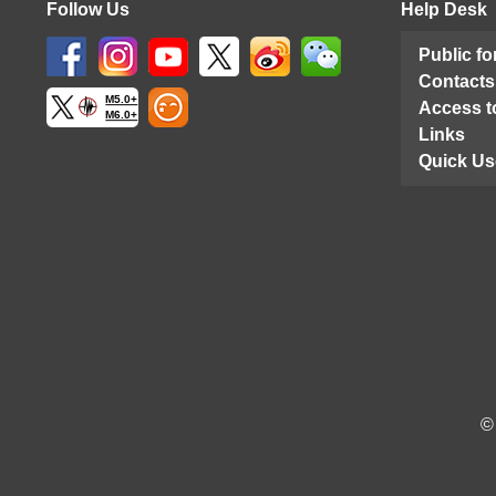
Follow Us
Help Desk
Public f
Contacts
M5.0+
Access t
M6.0+
Links
Quick Us
©