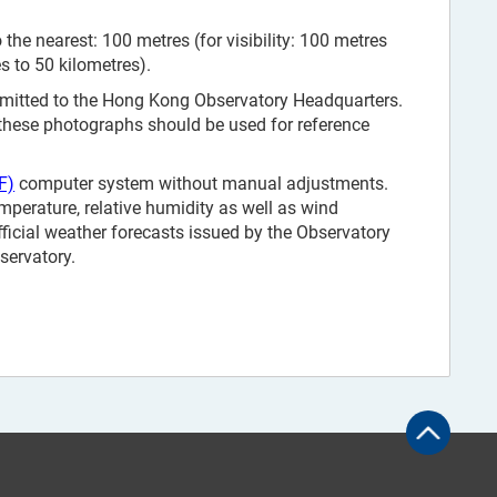
the nearest: 100 metres (for visibility: 100 metres
es to 50 kilometres).
smitted to the Hong Kong Observatory Headquarters.
 these photographs should be used for reference
F)
computer system without manual adjustments.
mperature, relative humidity as well as wind
fficial weather forecasts issued by the Observatory
servatory.