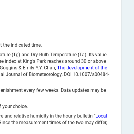
 the indicated time.
ure (Tg) and Dry Bulb Temperature (Ta). Its value
e index at King’s Park reaches around 30 or above
. Goggins & Emily Y.Y. Chan,
The development of the
onal Journal of Biometeorology, DOI 10.1007/s00484-
replenishment every few weeks. Data updates may be
f your choice.
and relative humidity in the hourly bulletin "
Local
 Since the measurement times of the two may differ,