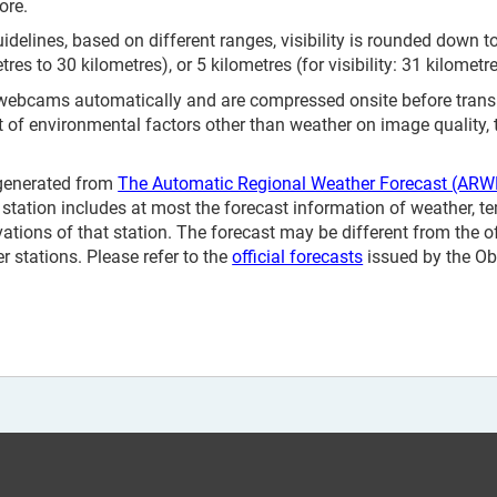
ore.
elines, based on different ranges, visibility is rounded down to 
etres to 30 kilometres), or 5 kilometres (for visibility: 31 kilometr
 webcams automatically and are compressed onsite before tran
t of environmental factors other than weather on image quality,
 generated from
The Automatic Regional Weather Forecast (ARW
station includes at most the forecast information of weather, te
vations of that station. The forecast may be different from the o
 stations. Please refer to the
official forecasts
issued by the Ob