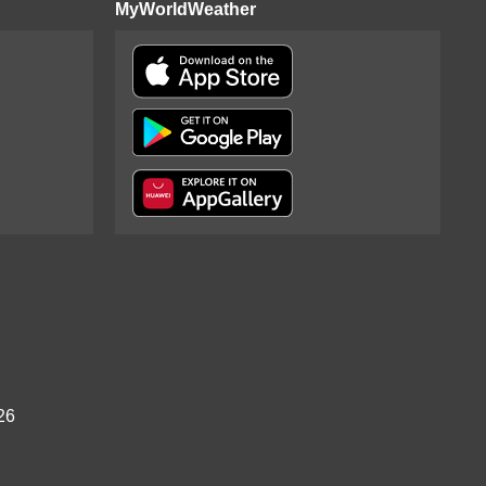
MyWorldWeather
26