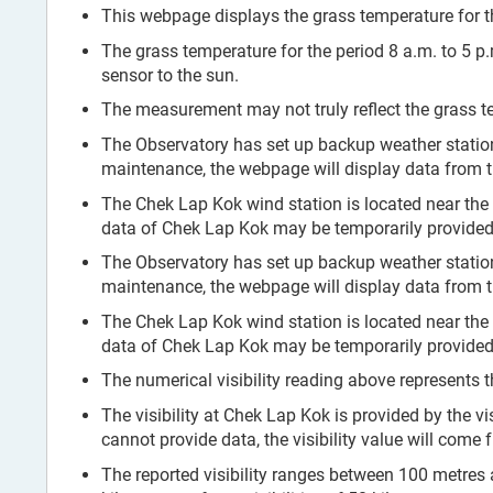
This webpage displays the grass temperature for th
The grass temperature for the period 8 a.m. to 5 p
sensor to the sun.
The measurement may not truly reflect the grass te
The Observatory has set up backup weather stati
maintenance, the webpage will display data from 
The Chek Lap Kok wind station is located near the
data of Chek Lap Kok may be temporarily provided 
The Observatory has set up backup weather stati
maintenance, the webpage will display data from 
The Chek Lap Kok wind station is located near the
data of Chek Lap Kok may be temporarily provided 
The numerical visibility reading above represents t
The visibility at Chek Lap Kok is provided by the vi
cannot provide data, the visibility value will come
The reported visibility ranges between 100 metres and