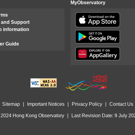
MyObservatory
orms
 and Support
o information
er Guide
Sitemap
|
Important Notices
|
Privacy Policy
|
Contact Us
 2024 Hong Kong Observatory
|
Last Revision Date: 9 July 20