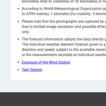
kilometres refer to visibilities of 50 kilometres or m
According to World Meteorological Organization guid
to 4,999 metres), 1 kilometre (for visibility: 5 kilom
Please note that the photographs are captured by
Due to limited image resolution and possible effec
only.
The forecast information adopts the data directly
The individual weather element forecast given in a 
direction and speed, subject to the available obser
or the measurements recorded at individual weather
Exposure of the Wind Station
Text Version