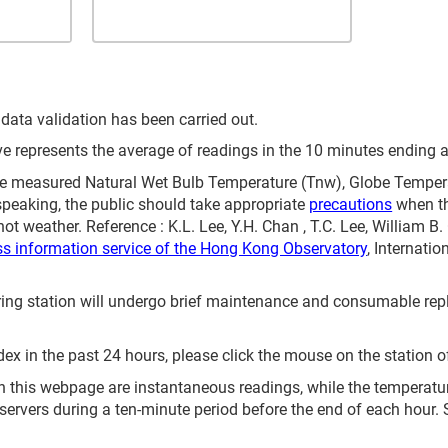
 data validation has been carried out.
represents the average of readings in the 10 minutes ending at
 measured Natural Wet Bulb Temperature (Tnw), Globe Temperat
speaking, the public should take appropriate
precautions
when th
ot weather. Reference : K.L. Lee, Y.H. Chan , T.C. Lee, William B
ss information service of the Hong Kong Observatory
, Internati
itoring station will undergo brief maintenance and consumable 
ex in the past 24 hours, please click the mouse on the station o
 this webpage are instantaneous readings, while the temperature 
servers during a ten-minute period before the end of each hour.