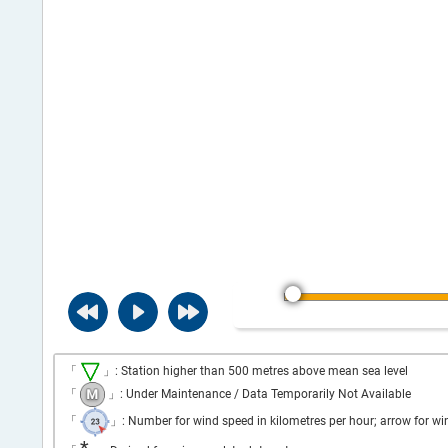
「
」: Station higher than 500 metres above mean sea level
「
」: Under Maintenance / Data Temporarily Not Available
「
」: Number for wind speed in kilometres per hour; arrow for wi