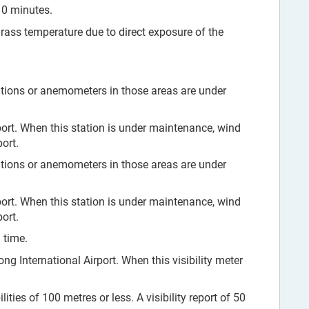
10 minutes.
grass temperature due to direct exposure of the
tions or anemometers in those areas are under
ort. When this station is under maintenance, wind
ort.
tions or anemometers in those areas are under
ort. When this station is under maintenance, wind
ort.
 time.
ng International Airport. When this visibility meter
ities of 100 metres or less. A visibility report of 50