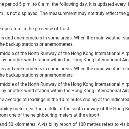
e period 5 p.m. to 8 a.m. the following day. It is updated every 
.m. is not displayed. The measurement may not truly reflect the 
mperature in the presence of frost.
ons and anemometers in some areas. When the main weather sta
the backup stations or anemometers.
 middle of the North Runway of the Hong Kong International Airp
by another wind station within the Hong Kong International Airp
ons and anemometers in some areas. When the main weather sta
the backup stations or anemometers.
 middle of the North Runway of the Hong Kong International Airp
by another wind station within the Hong Kong International Airp
he average of readings in the 10 minutes ending at the indicated
sibility meter near the middle of the south runway of the Hong Ko
 from one of the neighbouring meters at the airport.
 50 kilometres. A visibility report of 100 metres refers to visibil