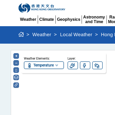
Astronomy
Ra
Weather
Climate
Geophysics
and Time
Mon
Expand
Expand
Expand
Expand
Ex
>
Weather
>
Local Weather
>
Hong 
Hong
+
Weather Elements:
Layer:
Kong
–
Temperature
Regional
Weather
Information
Portal