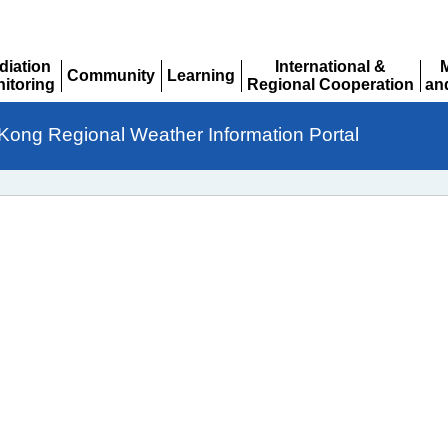
diation
International &
Community
Learning
itoring
Regional Cooperation
an
Expand
Expand
pand
Expand
Ex
Kong Regional Weather Information Portal