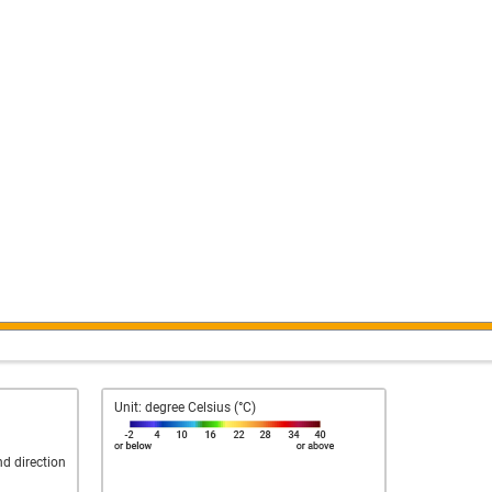
Unit: degree Celsius (°C)
nd direction