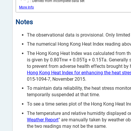
*
「
」: Derived from incomplete data set
More Info
Notes
The observational data is provisional. Only limited
The numerical Hong Kong Heat Index reading above 
The Hong Kong Heat Index was calculated from the
is given by 0.80Tnw + 0.05Tg + 0.15Ta. Generally 
to prevent from adverse health effects brought by h
Hong Kong Heat Index for enhancing the heat stre
015-1094-7, November 2015.
To maintain data reliability, the heat stress mon
temporarily suspended at that time.
To see a time series plot of the Hong Kong Heat Ind
The temperature and relative humidity displayed on
Weather Report
" are manually taken by weather ob
the two readings may not be the same.