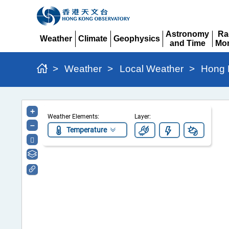
Astronomy
Ra
Weather
Climate
Geophysics
and Time
Mon
Expand
Expand
Expand
Expand
Ex
>
Weather
>
Local Weather
>
Hong 
Hong
+
Weather Elements:
Layer:
Kong
–
Temperature
Regional
Weather
Information
Portal