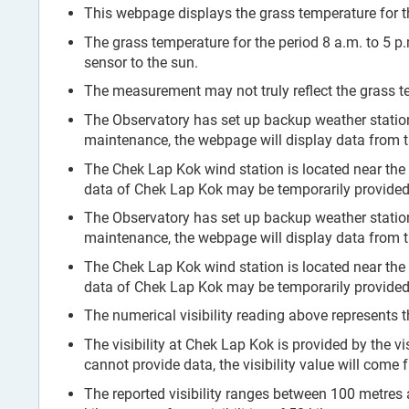
This webpage displays the grass temperature for th
The grass temperature for the period 8 a.m. to 5 p
sensor to the sun.
The measurement may not truly reflect the grass te
The Observatory has set up backup weather stati
maintenance, the webpage will display data from 
The Chek Lap Kok wind station is located near the
data of Chek Lap Kok may be temporarily provided 
The Observatory has set up backup weather stati
maintenance, the webpage will display data from 
The Chek Lap Kok wind station is located near the
data of Chek Lap Kok may be temporarily provided 
The numerical visibility reading above represents t
The visibility at Chek Lap Kok is provided by the vi
cannot provide data, the visibility value will come
The reported visibility ranges between 100 metres and