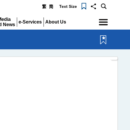
Text Size
繁
简
Menu
Media
e-Services
About Us
d News
Expand
Expand
pand