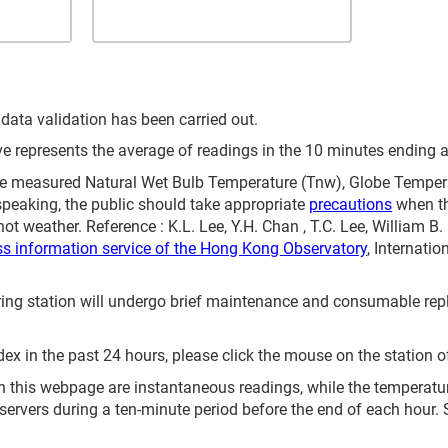
 data validation has been carried out.
represents the average of readings in the 10 minutes ending at
 measured Natural Wet Bulb Temperature (Tnw), Globe Temperat
speaking, the public should take appropriate
precautions
when th
ot weather. Reference : K.L. Lee, Y.H. Chan , T.C. Lee, William B
ss information service of the Hong Kong Observatory
, Internati
itoring station will undergo brief maintenance and consumable 
ex in the past 24 hours, please click the mouse on the station o
 this webpage are instantaneous readings, while the temperature 
servers during a ten-minute period before the end of each hour.