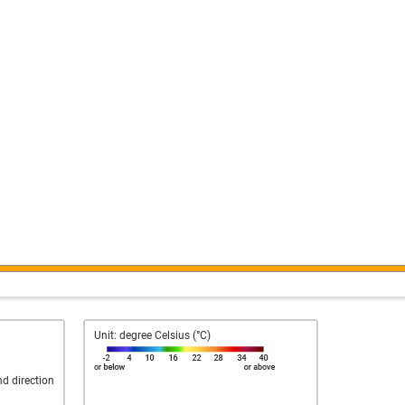
Unit: degree Celsius (°C)
nd direction