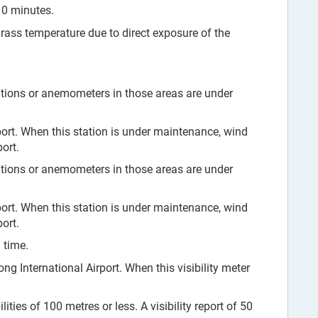
10 minutes.
grass temperature due to direct exposure of the
tions or anemometers in those areas are under
ort. When this station is under maintenance, wind
ort.
tions or anemometers in those areas are under
ort. When this station is under maintenance, wind
ort.
 time.
ng International Airport. When this visibility meter
ities of 100 metres or less. A visibility report of 50