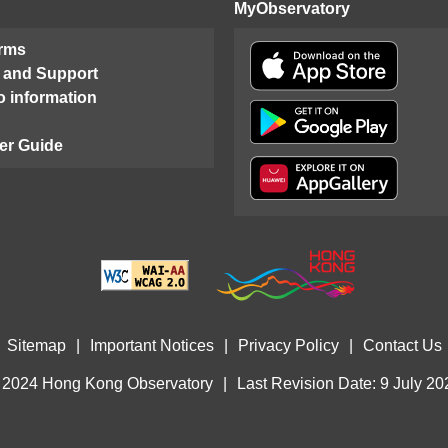
MyObservatory
orms
 and Support
o information
er Guide
Sitemap
|
Important Notices
|
Privacy Policy
|
Contact Us
 2024 Hong Kong Observatory
|
Last Revision Date: 9 July 20