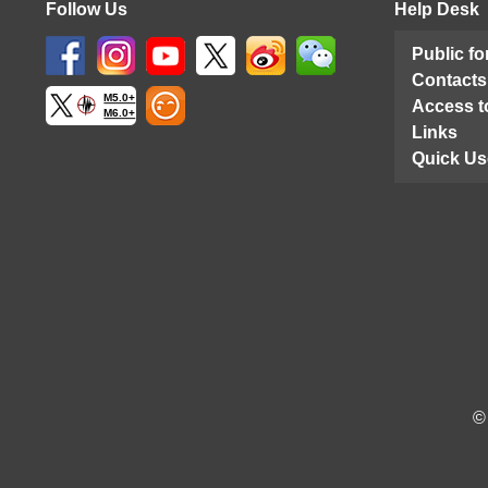
Follow Us
Help Desk
Public f
Contacts
M5.0+
Access t
M6.0+
Links
Quick Us
©