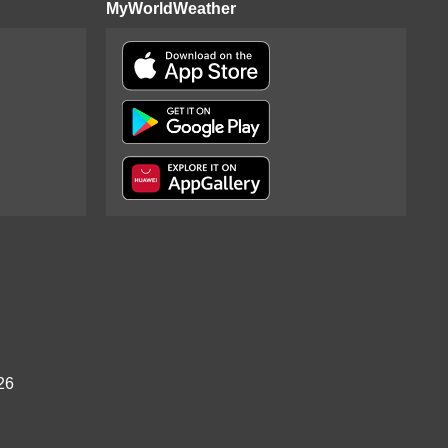
MyWorldWeather
26