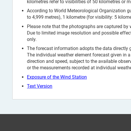
kilometres refer to visibilities of 50 kilometres or m
According to World Meteorological Organization guid
to 4,999 metres), 1 kilometre (for visibility: 5 kilom
Please note that the photographs are captured by
Due to limited image resolution and possible effec
only.
The forecast information adopts the data directly
The individual weather element forecast given in a 
direction and speed, subject to the available obser
or the measurements recorded at individual weather
Exposure of the Wind Station
Text Version