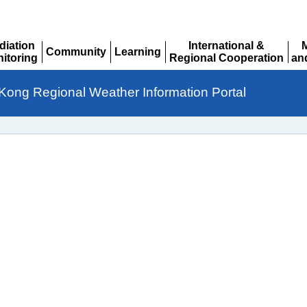
diation
International &
Community
Learning
itoring
Regional Cooperation
an
Expand
Expand
pand
Expand
Ex
Kong Regional Weather Information Portal