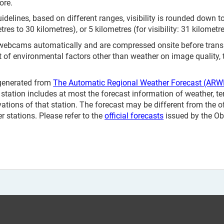
ore.
elines, based on different ranges, visibility is rounded down to 
etres to 30 kilometres), or 5 kilometres (for visibility: 31 kilometr
 webcams automatically and are compressed onsite before tran
t of environmental factors other than weather on image quality,
 generated from
The Automatic Regional Weather Forecast (ARW
station includes at most the forecast information of weather, te
vations of that station. The forecast may be different from the o
 stations. Please refer to the
official forecasts
issued by the Ob