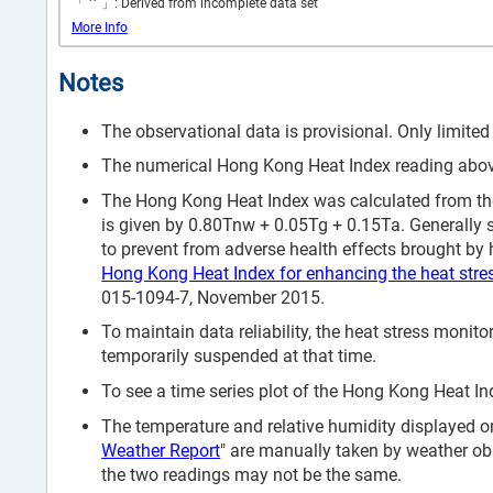
*
「
」: Derived from incomplete data set
More Info
Notes
The observational data is provisional. Only limited
The numerical Hong Kong Heat Index reading above 
The Hong Kong Heat Index was calculated from the
is given by 0.80Tnw + 0.05Tg + 0.15Ta. Generally 
to prevent from adverse health effects brought by h
Hong Kong Heat Index for enhancing the heat stre
015-1094-7, November 2015.
To maintain data reliability, the heat stress mon
temporarily suspended at that time.
To see a time series plot of the Hong Kong Heat Ind
The temperature and relative humidity displayed on
Weather Report
" are manually taken by weather ob
the two readings may not be the same.