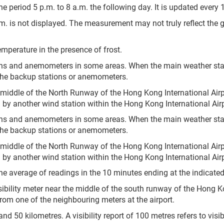
e period 5 p.m. to 8 a.m. the following day. It is updated every 
.m. is not displayed. The measurement may not truly reflect the 
mperature in the presence of frost.
ons and anemometers in some areas. When the main weather sta
the backup stations or anemometers.
 middle of the North Runway of the Hong Kong International Airp
by another wind station within the Hong Kong International Airp
ons and anemometers in some areas. When the main weather sta
the backup stations or anemometers.
 middle of the North Runway of the Hong Kong International Airp
by another wind station within the Hong Kong International Airp
he average of readings in the 10 minutes ending at the indicated
sibility meter near the middle of the south runway of the Hong Ko
 from one of the neighbouring meters at the airport.
 50 kilometres. A visibility report of 100 metres refers to visibil