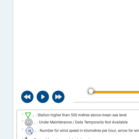
「
」: Station higher than 500 metres above mean sea level
「
」: Under Maintenance / Data Temporarily Not Available
「
」: Number for wind speed in kilometres per hour; arrow for wi