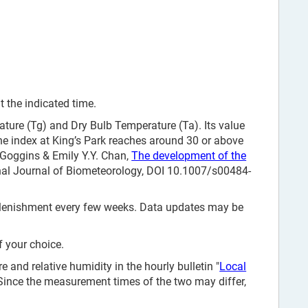
 the indicated time.
ure (Tg) and Dry Bulb Temperature (Ta). Its value
e index at King’s Park reaches around 30 or above
. Goggins & Emily Y.Y. Chan,
The development of the
onal Journal of Biometeorology, DOI 10.1007/s00484-
replenishment every few weeks. Data updates may be
f your choice.
and relative humidity in the hourly bulletin "
Local
 Since the measurement times of the two may differ,