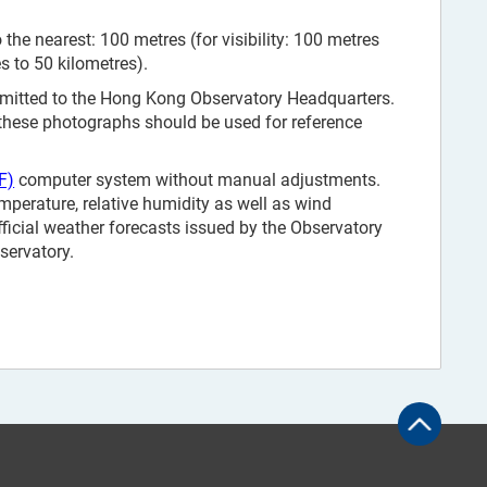
the nearest: 100 metres (for visibility: 100 metres
es to 50 kilometres).
smitted to the Hong Kong Observatory Headquarters.
 these photographs should be used for reference
F)
computer system without manual adjustments.
mperature, relative humidity as well as wind
fficial weather forecasts issued by the Observatory
servatory.