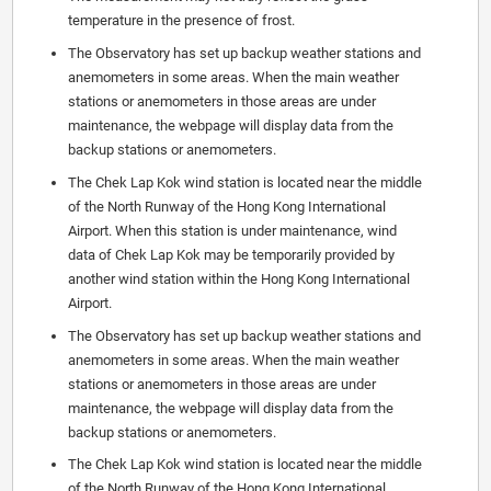
temperature in the presence of frost.
The Observatory has set up backup weather stations and
anemometers in some areas. When the main weather
stations or anemometers in those areas are under
maintenance, the webpage will display data from the
backup stations or anemometers.
The Chek Lap Kok wind station is located near the middle
of the North Runway of the Hong Kong International
Airport. When this station is under maintenance, wind
data of Chek Lap Kok may be temporarily provided by
another wind station within the Hong Kong International
Airport.
The Observatory has set up backup weather stations and
anemometers in some areas. When the main weather
stations or anemometers in those areas are under
maintenance, the webpage will display data from the
backup stations or anemometers.
The Chek Lap Kok wind station is located near the middle
of the North Runway of the Hong Kong International