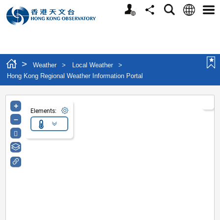
Personalized Website
Language
Search
Share
Men
>
Weather
>
Local Weather
>
Hong Kong Regional Weather Information Portal
+
Elements:
–