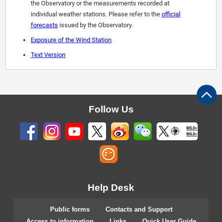
the Observatory or the measurements recorded at
individual weather stations. Please refer to the
official
forecasts
issued by the Observatory.
Exposure of the Wind Station
Text Version
Follow Us
M5.0+
M6.0+
Help Desk
Public forms
Contacts and Support
Access to information
Links
Quick User Guide