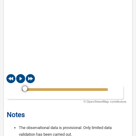
© OpenStreetMap contributors
Notes
The observational data is provisional. Only limited data
validation has been carried out.