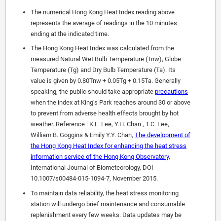
The numerical Hong Kong Heat Index reading above
represents the average of readings in the 10 minutes
ending at the indicated time.
The Hong Kong Heat Index was calculated from the
measured Natural Wet Bulb Temperature (Tnw), Globe
Temperature (Tg) and Dry Bulb Temperature (Ta). Its
value is given by 0.80Tnw + 0.05Tg + 0.15Ta. Generally
speaking, the public should take appropriate
precautions
when the index at King’s Park reaches around 30 or above
to prevent from adverse health effects brought by hot
weather. Reference : K.L. Lee, Y.H. Chan , T.C. Lee,
William B. Goggins & Emily Y.Y. Chan,
The development of
the Hong Kong Heat Index for enhancing the heat stress
information service of the Hong Kong Observatory
,
International Journal of Biometeorology, DOI
10.1007/s00484-015-1094-7, November 2015.
To maintain data reliability, the heat stress monitoring
station will undergo brief maintenance and consumable
replenishment every few weeks. Data updates may be