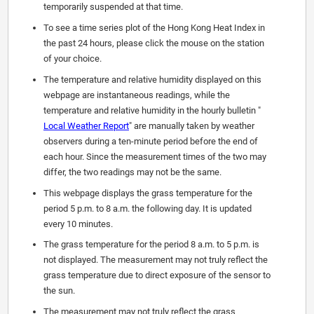
temporarily suspended at that time.
To see a time series plot of the Hong Kong Heat Index in
the past 24 hours, please click the mouse on the station
of your choice.
The temperature and relative humidity displayed on this
webpage are instantaneous readings, while the
temperature and relative humidity in the hourly bulletin "
Local Weather Report
" are manually taken by weather
observers during a ten-minute period before the end of
each hour. Since the measurement times of the two may
differ, the two readings may not be the same.
This webpage displays the grass temperature for the
period 5 p.m. to 8 a.m. the following day. It is updated
every 10 minutes.
The grass temperature for the period 8 a.m. to 5 p.m. is
not displayed. The measurement may not truly reflect the
grass temperature due to direct exposure of the sensor to
the sun.
The measurement may not truly reflect the grass