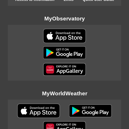
MyObservatory
MyWorldWeather