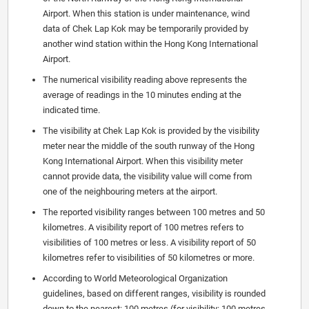
Airport. When this station is under maintenance, wind
data of Chek Lap Kok may be temporarily provided by
another wind station within the Hong Kong International
Airport.
The numerical visibility reading above represents the
average of readings in the 10 minutes ending at the
indicated time.
The visibility at Chek Lap Kok is provided by the visibility
meter near the middle of the south runway of the Hong
Kong International Airport. When this visibility meter
cannot provide data, the visibility value will come from
one of the neighbouring meters at the airport.
The reported visibility ranges between 100 metres and 50
kilometres. A visibility report of 100 metres refers to
visibilities of 100 metres or less. A visibility report of 50
kilometres refer to visibilities of 50 kilometres or more.
According to World Meteorological Organization
guidelines, based on different ranges, visibility is rounded
down to the nearest: 100 metres (for visibility: 100 metres