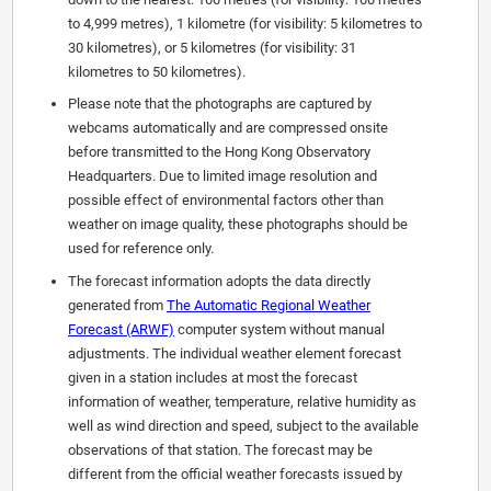
to 4,999 metres), 1 kilometre (for visibility: 5 kilometres to
30 kilometres), or 5 kilometres (for visibility: 31
kilometres to 50 kilometres).
Please note that the photographs are captured by
webcams automatically and are compressed onsite
before transmitted to the Hong Kong Observatory
Headquarters. Due to limited image resolution and
possible effect of environmental factors other than
weather on image quality, these photographs should be
used for reference only.
The forecast information adopts the data directly
generated from
The Automatic Regional Weather
Forecast (ARWF)
computer system without manual
adjustments. The individual weather element forecast
given in a station includes at most the forecast
information of weather, temperature, relative humidity as
well as wind direction and speed, subject to the available
observations of that station. The forecast may be
different from the official weather forecasts issued by