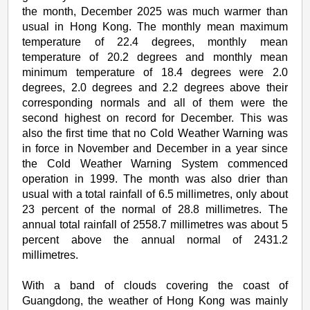
the month, December 2025 was much warmer than
usual in Hong Kong. The monthly mean maximum
temperature of 22.4 degrees, monthly mean
temperature of 20.2 degrees and monthly mean
minimum temperature of 18.4 degrees were 2.0
degrees, 2.0 degrees and 2.2 degrees above their
corresponding normals and all of them were the
second highest on record for December. This was
also the first time that no Cold Weather Warning was
in force in November and December in a year since
the Cold Weather Warning System commenced
operation in 1999. The month was also drier than
usual with a total rainfall of 6.5 millimetres, only about
23 percent of the normal of 28.8 millimetres. The
annual total rainfall of 2558.7 millimetres was about 5
percent above the annual normal of 2431.2
millimetres.
With a band of clouds covering the coast of
Guangdong, the weather of Hong Kong was mainly