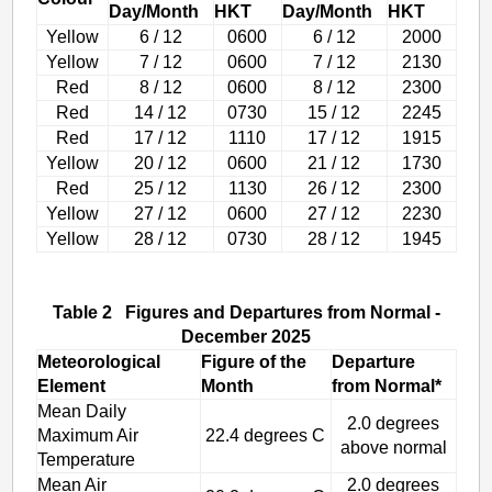
Day/Month
HKT
Day/Month
HKT
Yellow
6 / 12
0600
6 / 12
2000
Yellow
7 / 12
0600
7 / 12
2130
Red
8 / 12
0600
8 / 12
2300
Red
14 / 12
0730
15 / 12
2245
Red
17 / 12
1110
17 / 12
1915
Yellow
20 / 12
0600
21 / 12
1730
Red
25 / 12
1130
26 / 12
2300
Yellow
27 / 12
0600
27 / 12
2230
Yellow
28 / 12
0730
28 / 12
1945
Table 2 Figures and Departures from Normal -
December 2025
Meteorological
Figure of the
Departure
Element
Month
from Normal*
Mean Daily
2.0 degrees
Maximum Air
22.4 degrees C
above normal
Temperature
Mean Air
2.0 degrees