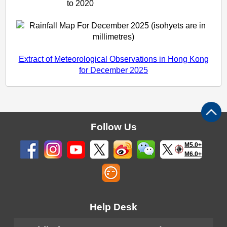
to 2020
Extract of Meteorological Observations in Hong Kong
for December 2025
Follow Us
M5.0+
M6.0+
Help Desk