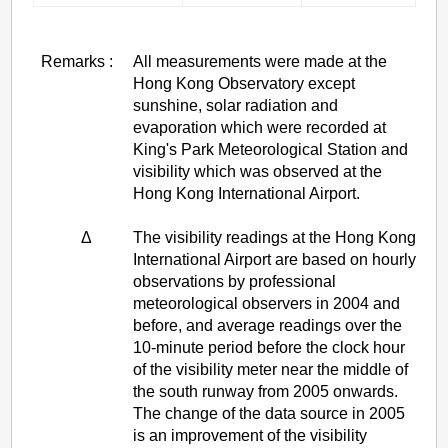
Remarks :
All measurements were made at the
Hong Kong Observatory except
sunshine, solar radiation and
evaporation which were recorded at
King's Park Meteorological Station and
visibility which was observed at the
Hong Kong International Airport.
Δ
The visibility readings at the Hong Kong
International Airport are based on hourly
observations by professional
meteorological observers in 2004 and
before, and average readings over the
10-minute period before the clock hour
of the visibility meter near the middle of
the south runway from 2005 onwards.
The change of the data source in 2005
is an improvement of the visibility