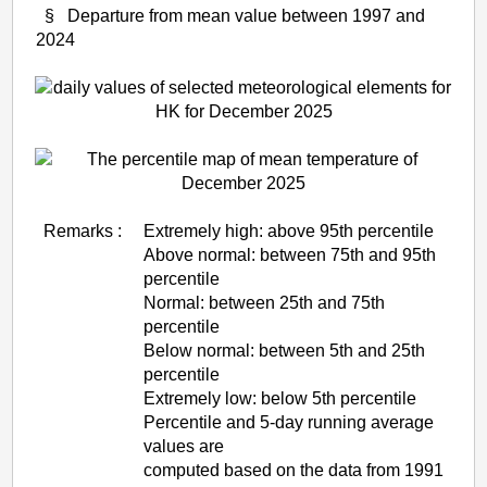
§ Departure from mean value between 1997 and
2024
Remarks :
Extremely high: above 95th percentile
Above normal: between 75th and 95th
percentile
Normal: between 25th and 75th
percentile
Below normal: between 5th and 25th
percentile
Extremely low: below 5th percentile
Percentile and 5-day running average
values are
computed based on the data from 1991