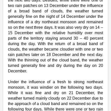
the next two days. Besides, while there were one or
two rain patches on 13 December under the influence
of a broad band of clouds, the weather turned
generally fine on the night of 14 December under the
influence of a dry northeast monsoon and remained
so on the next three days. It was also very dry on 14 –
15 December with the relative humidity over most
parts of the territory staying around 30 – 40 percent
during the day. With the return of a broad band of
clouds, the weather became cloudier with one or two
rain patches later on 18 December and the next day.
With the thinning out of the cloud band, the weather
turned generally fine and dry during the day on 20
December.
Under the influence of a fresh to strong northeast
monsoon, it was windier on the following two days.
While it was fine and dry on 21 December, the
weather turned mainly cloudy on 22 December due to
the approach of a cloud band and remained so on the
following four days. While there were one or two rain