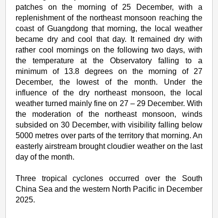
patches on the morning of 25 December, with a
replenishment of the northeast monsoon reaching the
coast of Guangdong that morning, the local weather
became dry and cool that day. It remained dry with
rather cool mornings on the following two days, with
the temperature at the Observatory falling to a
minimum of 13.8 degrees on the morning of 27
December, the lowest of the month. Under the
influence of the dry northeast monsoon, the local
weather turned mainly fine on 27 – 29 December. With
the moderation of the northeast monsoon, winds
subsided on 30 December, with visibility falling below
5000 metres over parts of the territory that morning. An
easterly airstream brought cloudier weather on the last
day of the month.
Three tropical cyclones occurred over the South
China Sea and the western North Pacific in December
2025.