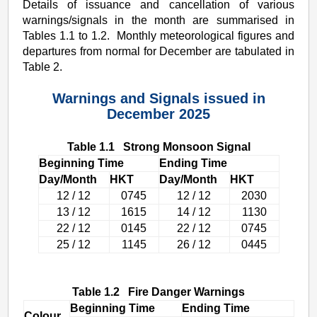
Details of issuance and cancellation of various
warnings/signals in the month are summarised in
Tables 1.1 to 1.2. Monthly meteorological figures and
departures from normal for December are tabulated in
Table 2.
Warnings and Signals issued in
December 2025
Table 1.1 Strong Monsoon Signal
Beginning Time
Ending Time
Day/Month
HKT
Day/Month
HKT
12 / 12
0745
12 / 12
2030
13 / 12
1615
14 / 12
1130
22 / 12
0145
22 / 12
0745
25 / 12
1145
26 / 12
0445
Table 1.2 Fire Danger Warnings
Beginning Time
Ending Time
Colour