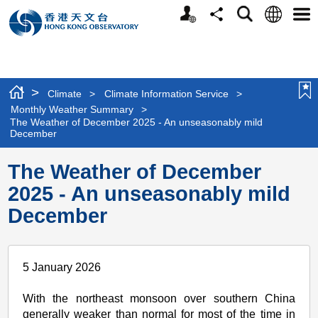
Personalized
Language
Search
Share
Men
Website
>
Climate
>
Climate Information Service
>
Monthly Weather Summary
>
The Weather of December 2025 - An unseasonably mild
December
The Weather of December
2025 - An unseasonably mild
December
5 January 2026
With the northeast monsoon over southern China
generally weaker than normal for most of the time in