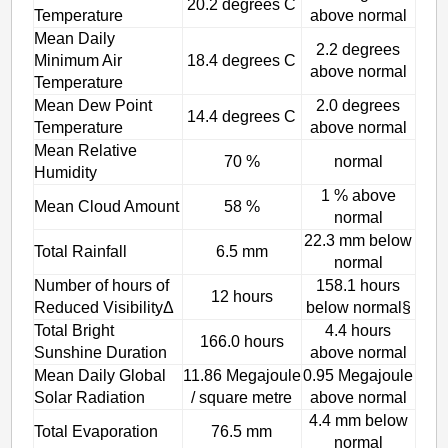
20.2 degrees C
Temperature
above normal
Mean Daily
2.2 degrees
Minimum Air
18.4 degrees C
above normal
Temperature
Mean Dew Point
2.0 degrees
14.4 degrees C
Temperature
above normal
Mean Relative
70 %
normal
Humidity
1 % above
Mean Cloud Amount
58 %
normal
22.3 mm below
Total Rainfall
6.5 mm
normal
Number of hours of
158.1 hours
12 hours
Reduced VisibilityΔ
below normal§
Total Bright
4.4 hours
166.0 hours
Sunshine Duration
above normal
Mean Daily Global
11.86 Megajoule
0.95 Megajoule
Solar Radiation
/ square metre
above normal
4.4 mm below
Total Evaporation
76.5 mm
normal