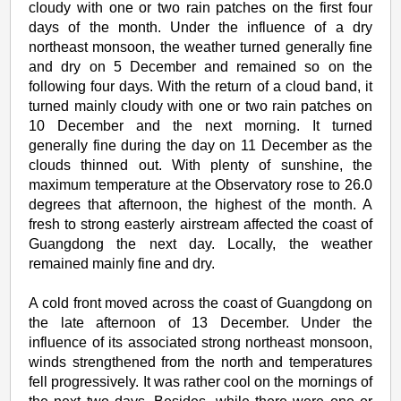
cloudy with one or two rain patches on the first four
days of the month. Under the influence of a dry
northeast monsoon, the weather turned generally fine
and dry on 5 December and remained so on the
following four days. With the return of a cloud band, it
turned mainly cloudy with one or two rain patches on
10 December and the next morning. It turned
generally fine during the day on 11 December as the
clouds thinned out. With plenty of sunshine, the
maximum temperature at the Observatory rose to 26.0
degrees that afternoon, the highest of the month. A
fresh to strong easterly airstream affected the coast of
Guangdong the next day. Locally, the weather
remained mainly fine and dry.
A cold front moved across the coast of Guangdong on
the late afternoon of 13 December. Under the
influence of its associated strong northeast monsoon,
winds strengthened from the north and temperatures
fell progressively. It was rather cool on the mornings of