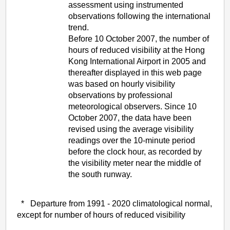
assessment using instrumented
observations following the international
trend.
Before 10 October 2007, the number of
hours of reduced visibility at the Hong
Kong International Airport in 2005 and
thereafter displayed in this web page
was based on hourly visibility
observations by professional
meteorological observers. Since 10
October 2007, the data have been
revised using the average visibility
readings over the 10-minute period
before the clock hour, as recorded by
the visibility meter near the middle of
the south runway.
* Departure from 1991 - 2020 climatological normal,
except for number of hours of reduced visibility