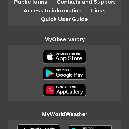
Public forms
Contacts and Support
Access to information
Links
Quick User Guide
MyObservatory
MyWorldWeather