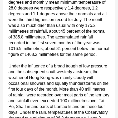
degrees and monthly mean minimum temperature of
28.0 degrees were respectively 1.4 degrees, 1.2
degrees and 1.1 degrees above their normals and all
were the third highest on record for July. The month
was also much drier than usual with only 175.2
millimetres of rainfall, about 45 percent of the normal
of 385.8 millimetres. The accumulated rainfall
recorded in the first seven months of the year was
1016.5 millimetres, about 31 percent below the normal
figure of 1468.2 millimetres for the same period.
Under the influence of a broad trough of low pressure
and the subsequent southwesterly airstream, the
weather of Hong Kong was mainly cloudy with
occasional showers and squally thunderstorms on the
first four days of the month. More than 40 millimetres
of rainfall were recorded over most parts of the territory
and rainfall even exceeded 100 millimetres over Tai
Po, Sha Tin and parts of Lantau Island on these four
days. Under the rain, temperatures at the Observatory