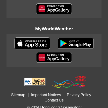
MyWorldWeather
Sitemap
|
Important Notices
|
Privacy Policy
|
Contact Us
© 2024 Hong Kong Observatory