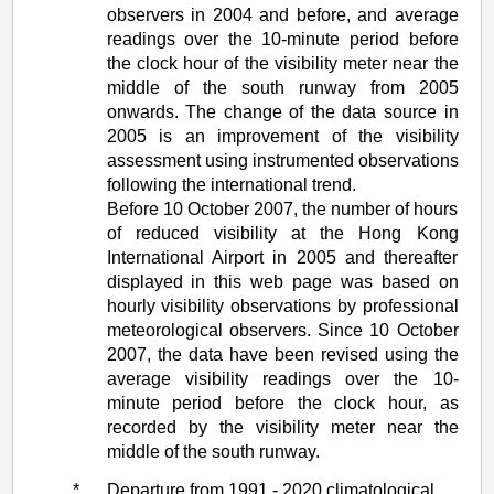
observers in 2004 and before, and average
readings over the 10-minute period before
the clock hour of the visibility meter near the
middle of the south runway from 2005
onwards. The change of the data source in
2005 is an improvement of the visibility
assessment using instrumented observations
following the international trend.
Before 10 October 2007, the number of hours
of reduced visibility at the Hong Kong
International Airport in 2005 and thereafter
displayed in this web page was based on
hourly visibility observations by professional
meteorological observers. Since 10 October
2007, the data have been revised using the
average visibility readings over the 10-
minute period before the clock hour, as
recorded by the visibility meter near the
middle of the south runway.
*
Departure from 1991 - 2020 climatological