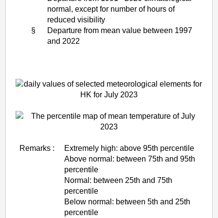
normal, except for number of hours of
reduced visibility
§
Departure from mean value between 1997
and 2022
Remarks :
Extremely high: above 95th percentile
Above normal: between 75th and 95th
percentile
Normal: between 25th and 75th
percentile
Below normal: between 5th and 25th
percentile