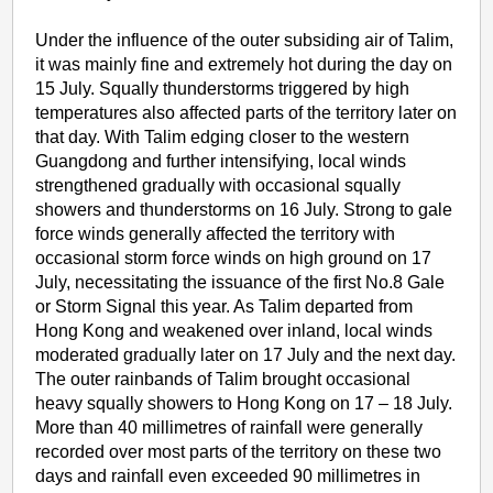
Under the influence of the outer subsiding air of Talim,
it was mainly fine and extremely hot during the day on
15 July. Squally thunderstorms triggered by high
temperatures also affected parts of the territory later on
that day. With Talim edging closer to the western
Guangdong and further intensifying, local winds
strengthened gradually with occasional squally
showers and thunderstorms on 16 July. Strong to gale
force winds generally affected the territory with
occasional storm force winds on high ground on 17
July, necessitating the issuance of the first No.8 Gale
or Storm Signal this year. As Talim departed from
Hong Kong and weakened over inland, local winds
moderated gradually later on 17 July and the next day.
The outer rainbands of Talim brought occasional
heavy squally showers to Hong Kong on 17 – 18 July.
More than 40 millimetres of rainfall were generally
recorded over most parts of the territory on these two
days and rainfall even exceeded 90 millimetres in