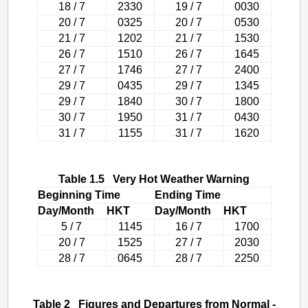
18 / 7
2330
19 / 7
0030
20 / 7
0325
20 / 7
0530
21 / 7
1202
21 / 7
1530
26 / 7
1510
26 / 7
1645
27 / 7
1746
27 / 7
2400
29 / 7
0435
29 / 7
1345
29 / 7
1840
30 / 7
1800
30 / 7
1950
31 / 7
0430
31 / 7
1155
31 / 7
1620
Table 1.5 Very Hot Weather Warning
Beginning Time
Ending Time
Day/Month
HKT
Day/Month
HKT
5 / 7
1145
16 / 7
1700
20 / 7
1525
27 / 7
2030
28 / 7
0645
28 / 7
2250
Table 2 Figures and Departures from Normal -