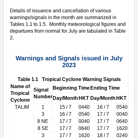
Details of issuance and cancellation of various
warnings/signals in the month are summarized in
Tables 1.1 to 1.5. Monthly meteorological figures and
departures from normal for July are tabulated in Table
2.
Warnings and Signals issued in July
2023
Table 1.1 Tropical Cyclone Warning Signals
Name of
Beginning Time
Ending Time
Signal
Tropical
Number
Day/Month
HKT
Day/Month
HKT
Cyclone
TALIM
1
15 / 7
0440
16 / 7
0540
3
16 / 7
0540
17 / 7
0040
8 NE
17 / 7
0040
17 / 7
0640
8 SE
17 / 7
0640
17 / 7
1620
3
17 / 7
1620
18 / 7
0240