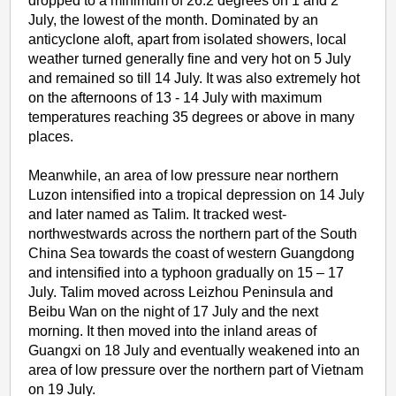
dropped to a minimum of 26.2 degrees on 1 and 2
July, the lowest of the month. Dominated by an
anticyclone aloft, apart from isolated showers, local
weather turned generally fine and very hot on 5 July
and remained so till 14 July. It was also extremely hot
on the afternoons of 13 - 14 July with maximum
temperatures reaching 35 degrees or above in many
places.
Meanwhile, an area of low pressure near northern
Luzon intensified into a tropical depression on 14 July
and later named as Talim. It tracked west-
northwestwards across the northern part of the South
China Sea towards the coast of western Guangdong
and intensified into a typhoon gradually on 15 – 17
July. Talim moved across Leizhou Peninsula and
Beibu Wan on the night of 17 July and the next
morning. It then moved into the inland areas of
Guangxi on 18 July and eventually weakened into an
area of low pressure over the northern part of Vietnam
on 19 July.