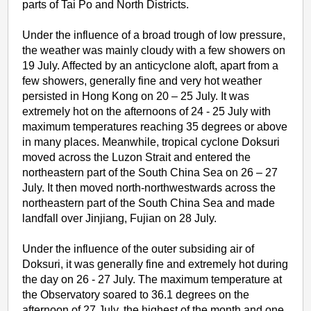
parts of Tai Po and North Districts.
Under the influence of a broad trough of low pressure,
the weather was mainly cloudy with a few showers on
19 July. Affected by an anticyclone aloft, apart from a
few showers, generally fine and very hot weather
persisted in Hong Kong on 20 – 25 July. It was
extremely hot on the afternoons of 24 - 25 July with
maximum temperatures reaching 35 degrees or above
in many places. Meanwhile, tropical cyclone Doksuri
moved across the Luzon Strait and entered the
northeastern part of the South China Sea on 26 – 27
July. It then moved north-northwestwards across the
northeastern part of the South China Sea and made
landfall over Jinjiang, Fujian on 28 July.
Under the influence of the outer subsiding air of
Doksuri, it was generally fine and extremely hot during
the day on 26 - 27 July. The maximum temperature at
the Observatory soared to 36.1 degrees on the
afternoon of 27 July, the highest of the month and one