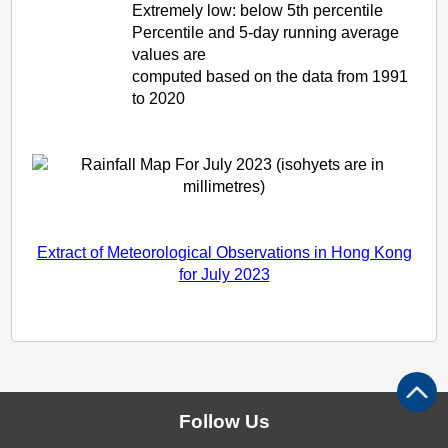
Extremely low: below 5th percentile
Percentile and 5-day running average
values are
computed based on the data from 1991
to 2020
Extract of Meteorological Observations in Hong Kong
for July 2023
Follow Us