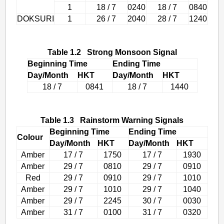
1
18 / 7
0240
18 / 7
0840
DOKSURI
1
26 / 7
2040
28 / 7
1240
Table 1.2 Strong Monsoon Signal
Beginning Time
Ending Time
Day/Month
HKT
Day/Month
HKT
18 / 7
0841
18 / 7
1440
Table 1.3 Rainstorm Warning Signals
Beginning Time
Ending Time
Colour
Day/Month
HKT
Day/Month
HKT
Amber
17 / 7
1750
17 / 7
1930
Amber
29 / 7
0810
29 / 7
0910
Red
29 / 7
0910
29 / 7
1010
Amber
29 / 7
1010
29 / 7
1040
Amber
29 / 7
2245
30 / 7
0030
Amber
31 / 7
0100
31 / 7
0320