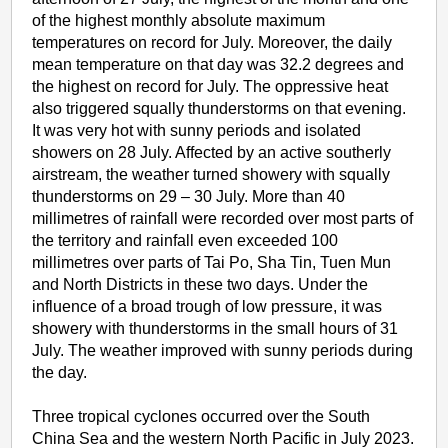
of the highest monthly absolute maximum
temperatures on record for July. Moreover, the daily
mean temperature on that day was 32.2 degrees and
the highest on record for July. The oppressive heat
also triggered squally thunderstorms on that evening.
It was very hot with sunny periods and isolated
showers on 28 July. Affected by an active southerly
airstream, the weather turned showery with squally
thunderstorms on 29 – 30 July. More than 40
millimetres of rainfall were recorded over most parts of
the territory and rainfall even exceeded 100
millimetres over parts of Tai Po, Sha Tin, Tuen Mun
and North Districts in these two days. Under the
influence of a broad trough of low pressure, it was
showery with thunderstorms in the small hours of 31
July. The weather improved with sunny periods during
the day.
Three tropical cyclones occurred over the South
China Sea and the western North Pacific in July 2023.