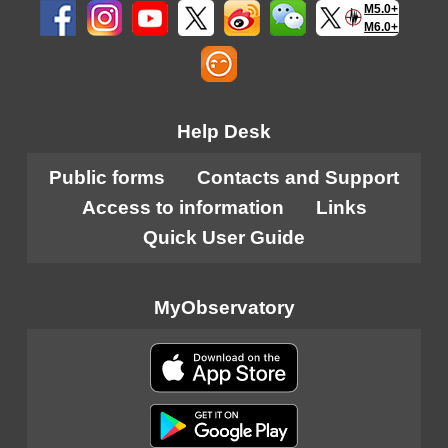
M5.0+
M6.0+
Help Desk
Public forms
Contacts and Support
Access to information
Links
Quick User Guide
MyObservatory