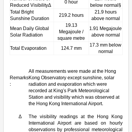
0 hour
Reduced VisibilityΔ
below normal§
Total Bright
21.9 hours
219.2 hours
Sunshine Duration
above normal
19.13
Mean Daily Global
1.91 Megajoule
Megajoule /
Solar Radiation
above normal
square metre
17.3 mm below
Total Evaporation
124.7 mm
normal
All measurements were made at the Hong
Remarks
Kong Observatory except sunshine, solar
:
radiation and evaporation which were
recorded at King's Park Meteorological
Station and visibility which was observed at
the Hong Kong International Airport.
Δ
The visibility readings at the Hong Kong
International Airport are based on hourly
observations by professional meteorological