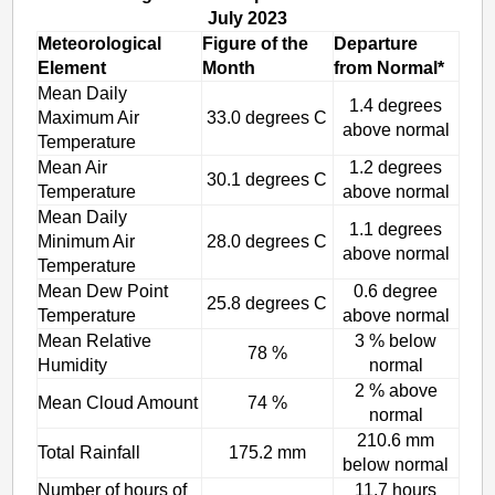
July 2023
Meteorological
Figure of the
Departure
Element
Month
from Normal*
Mean Daily
1.4 degrees
Maximum Air
33.0 degrees C
above normal
Temperature
Mean Air
1.2 degrees
30.1 degrees C
Temperature
above normal
Mean Daily
1.1 degrees
Minimum Air
28.0 degrees C
above normal
Temperature
Mean Dew Point
0.6 degree
25.8 degrees C
Temperature
above normal
Mean Relative
3 % below
78 %
Humidity
normal
2 % above
Mean Cloud Amount
74 %
normal
210.6 mm
Total Rainfall
175.2 mm
below normal
Number of hours of
11.7 hours