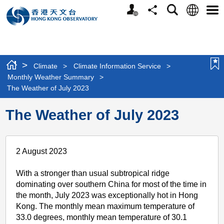
Personalized
Language
Search
Share
Men
Website
>
Climate
>
Climate Information Service
>
Monthly Weather Summary
>
The Weather of July 2023
The Weather of July 2023
2 August 2023
With a stronger than usual subtropical ridge
dominating over southern China for most of the time in
the month, July 2023 was exceptionally hot in Hong
Kong. The monthly mean maximum temperature of
33.0 degrees, monthly mean temperature of 30.1