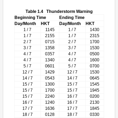
Table 1.4 Thunderstorm Warning
Beginning Time
Ending Time
Day/Month
HKT
Day/Month
HKT
1 / 7
1145
1 / 7
1430
1 / 7
2155
1 / 7
2315
2 / 7
0715
2 / 7
1700
3 / 7
1358
3 / 7
1530
4 / 7
0357
4 / 7
0500
4 / 7
1340
4 / 7
1600
5 / 7
0601
5 / 7
0700
12 / 7
1429
12 / 7
1530
14 / 7
0543
14 / 7
0645
15 / 7
1300
15 / 7
1545
15 / 7
1700
15 / 7
1945
15 / 7
2240
16 / 7
0200
16 / 7
1240
16 / 7
2130
17 / 7
1636
17 / 7
1845
18 / 7
0128
18 / 7
0330