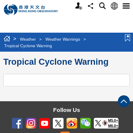
Personalized
Language
Search
Share
Men
Website
>
Weather
>
Weather Warnings
>
Tropical Cyclone Warning
Tropical Cyclone Warning
Follow Us
M5.0+
M6.0+