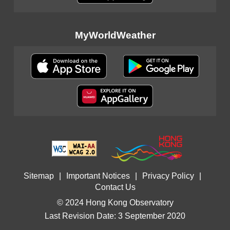
MyWorldWeather
Sitemap
|
Important Notices
|
Privacy Policy
|
Contact Us
© 2024 Hong Kong Observatory
Last Revision Date: 3 September 2020