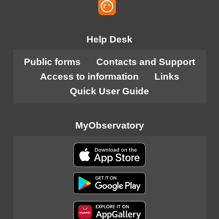
Help Desk
Public forms
Contacts and Support
Access to information
Links
Quick User Guide
MyObservatory