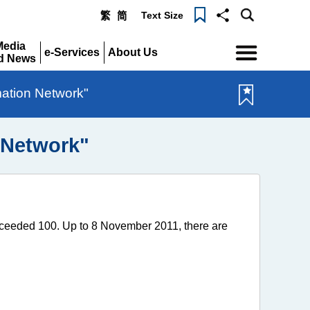
Text Size
繁
简
Menu
Media
e-Services
About Us
d News
Expand
Expand
pand
mation Network"
 Network"
ceeded 100. Up to 8 November 2011, there are