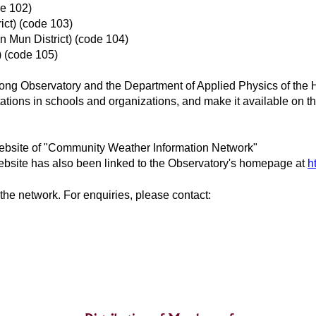
de 102)
ict) (code 103)
 Mun District) (code 104)
) (code 105)
Kong Observatory and the Department of Applied Physics of the 
tions in schools and organizations, and make it available on the 
website of "Community Weather Information Network"
website has also been linked to the Observatory's homepage at
h
the network. For enquiries, please contact: