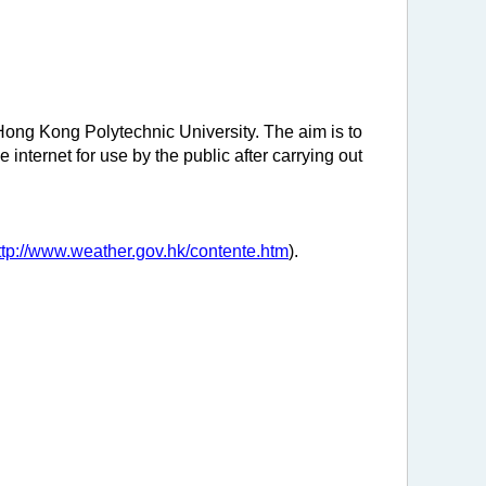
Hong Kong Polytechnic University. The aim is to
internet for use by the public after carrying out
ttp://www.weather.gov.hk/contente.htm
).