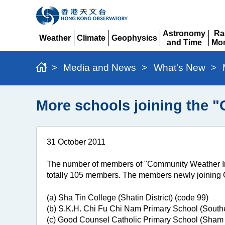
Astronomy
Ra
Weather
Climate
Geophysics
and Time
Mon
Expand
Expand
Expand
Expand
Ex
>
Media and News
>
What's New
>
More schools joining the 
31 October 2011
The number of members of "Community Weather In
totally 105 members. The members newly joining
(a) Sha Tin College (Shatin District) (code 99)
(b) S.K.H. Chi Fu Chi Nam Primary School (Souther
(c) Good Counsel Catholic Primary School (Sham S