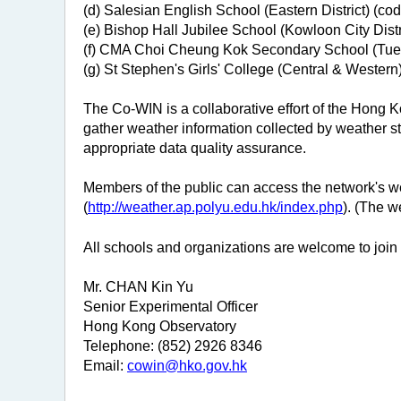
(d) Salesian English School (Eastern District) (co
(e) Bishop Hall Jubilee School (Kowloon City Distr
(f) CMA Choi Cheung Kok Secondary School (Tuen
(g) St Stephen's Girls' College (Central & Western
The Co-WIN is a collaborative effort of the Hong 
gather weather information collected by weather sta
appropriate data quality assurance.
Members of the public can access the network's 
(
http://weather.ap.polyu.edu.hk/index.php
). (The 
All schools and organizations are welcome to join 
Mr. CHAN Kin Yu
Senior Experimental Officer
Hong Kong Observatory
Telephone: (852) 2926 8346
Email:
cowin@hko.gov.hk