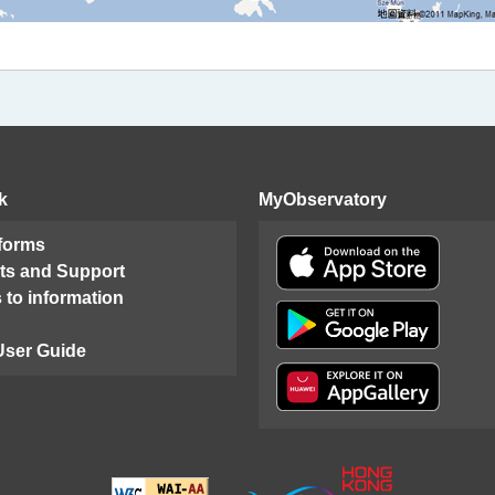
k
MyObservatory
 forms
ts and Support
 to information
User Guide