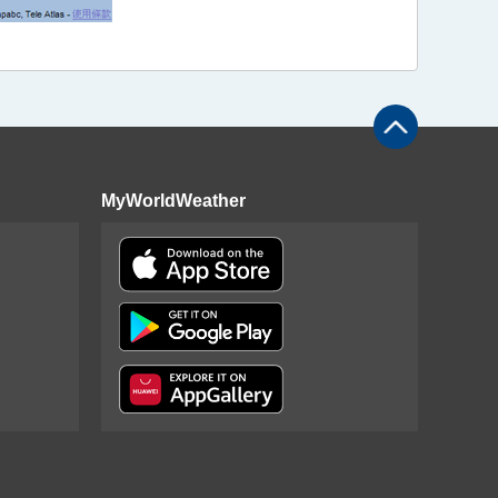
MyWorldWeather