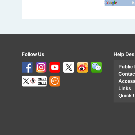
Follow Us
Help Des
Public
Contac
M5.0+
Access
M6.0+
Links
Quick 