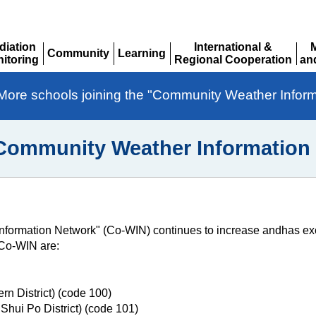
diation
International &
Community
Learning
itoring
Regional Cooperation
an
Expand
Expand
pand
Expand
Ex
More schools joining the "Community Weather Infor
"Community Weather Information
formation Network" (Co-WIN) continues to increase andhas ex
 Co-WIN are:
n District) (code 100)
hui Po District) (code 101)