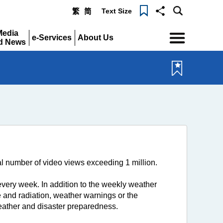
Text Size
繁
简
Menu
Media
e-Services
About Us
d News
Expand
Expand
pand
 number of video views exceeding 1 million.
ery week. In addition to the weekly weather
 and radiation, weather warnings or the
weather and disaster preparedness.