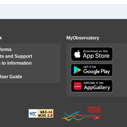
k
MyObservatory
 forms
ts and Support
 to information
User Guide