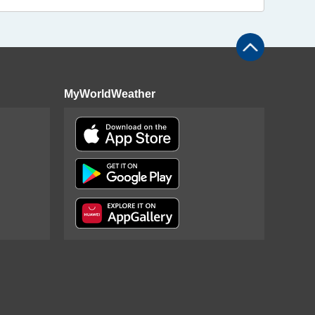
MyWorldWeather