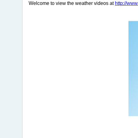
Welcome to view the weather videos at
http://ww