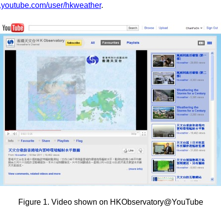
w.youtube.com/user/hkweather
.
Figure 1. Video shown on HKObservatory@YouTube