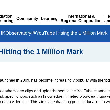
diation
International &
Community
Learning
itoring
Regional Cooperation
an
Expand
Expand
pand
Expand
Ex
HKObservatory@YouTube Hitting the 1 Million Mark
ting the 1 Million Mark
nched in 2009, has become increasingly popular with the total
eather video clips and uploads them to the YouTube channel ev
d, specific topic such as knowledge in meteorology, earthquake
in each video clip. This aims at enhancing public education in 