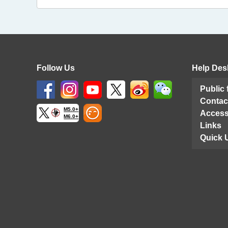
Follow Us
Help Des
Public
Contac
M5.0+
Access
M6.0+
Links
Quick 