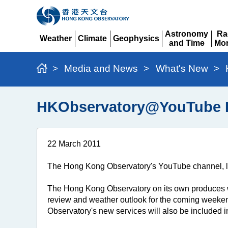
Astronomy
Ra
Weather
Climate
Geophysics
and Time
Mon
Expand
Expand
Expand
Expand
Ex
>
Media and News
>
What's New
>
HKObservatory@YouTube Hit
22 March 2011
The Hong Kong Observatory's YouTube channel, lau
The Hong Kong Observatory on its own produces w
review and weather outlook for the coming weeken
Observatory's new services will also be included 