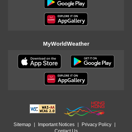
MyWorldWeather
Sitemap
|
Important Notices
|
Privacy Policy
|
Contact Us