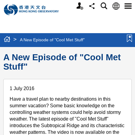
Personalized
Language
Search
Share
Men
Website
>
A New Episode of "Cool Met Stuff"
A New Episode of "Cool Met
Stuff"
1 July 2016
Have a travel plan to nearby destinations in this
summer vacation? Some basic knowledge on the
controlling weather systems could help avoid stormy
weather. The latest episode of "Cool Met Stuff"
introduces the Subtropical Ridge and its characteristic
weather patterns. The video is now available on the