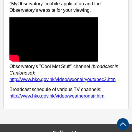
"MyObservatory" mobile application and the
Observatory's website for your viewing.
Observatory's "Cool Met Stuff" channel
(broadcast in
Cantonese)
:
http://www.hko.gov.hk/video/wxonairyoutubec2.htm
Broadcast schedule of various TV channels:
http://www.hko.gov.hk/video/weatheronair.htm