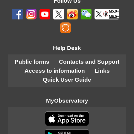
Follow Us
M5.0+
M6.0+
Help Desk
Public forms
Contacts and Support
Access to information
Links
Quick User Guide
MyObservatory