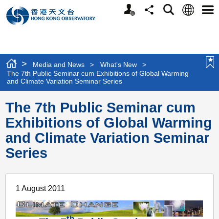
Personalized
Language
Search
Share
Men
Website
>
Media and News
>
What's New
>
The 7th Public Seminar cum Exhibitions of Global Warming
and Climate Variation Seminar Series
The 7th Public Seminar cum
Exhibitions of Global Warming
and Climate Variation Seminar
Series
1 August 2011
th