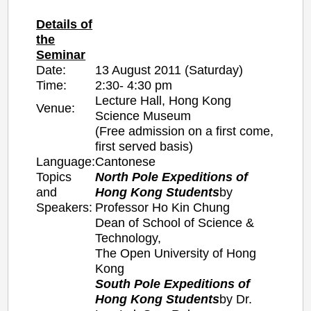
Details of
the
Seminar
Date:
13 August 2011 (Saturday)
Time:
2:30- 4:30 pm
Lecture Hall, Hong Kong
Venue:
Science Museum
(Free admission on a first come,
first served basis)
Language:
Cantonese
Topics
North Pole Expeditions of
and
Hong Kong Students
by
Speakers:
Professor Ho Kin Chung
Dean of School of Science &
Technology,
The Open University of Hong
Kong
South Pole Expeditions of
Hong Kong Students
by
Dr.