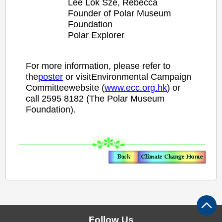
Lee
Lok Sze,
Rebecca
Founder of Polar Museum
Foundation
Polar Explorer
For more information, please refer to
the
poster
or visitEnvironmental Campaign
Committeewebsite (
www.ecc.org.hk
) or
call 2595 8182 (The Polar Museum
Foundation).
Follow Us