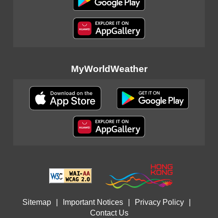
MyWorldWeather
Sitemap
|
Important Notices
|
Privacy Policy
|
Contact Us