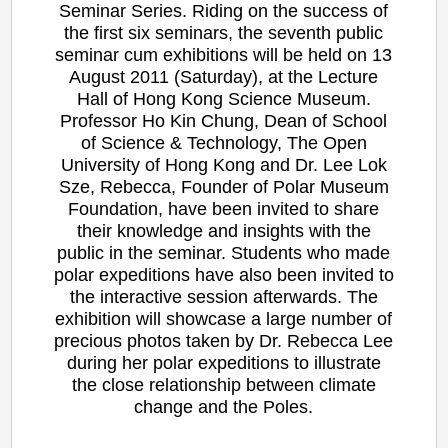
Seminar Series. Riding on the success of
the first six seminars, the seventh public
seminar cum exhibitions will be held on 13
August 2011 (Saturday), at the Lecture
Hall of Hong Kong Science Museum.
Professor Ho Kin Chung, Dean of School
of Science & Technology, The Open
University of Hong Kong and Dr. Lee Lok
Sze, Rebecca, Founder of Polar Museum
Foundation, have been invited to share
their knowledge and insights with the
public in the seminar. Students who made
polar expeditions have also been invited to
the interactive session afterwards. The
exhibition will showcase a large number of
precious photos taken by Dr. Rebecca Lee
during her polar expeditions to illustrate
the close relationship between climate
change and the Poles.