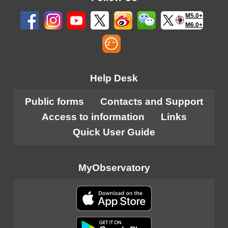
M5.0+
M6.0+
Help Desk
Public forms
Contacts and Support
Access to information
Links
Quick User Guide
MyObservatory