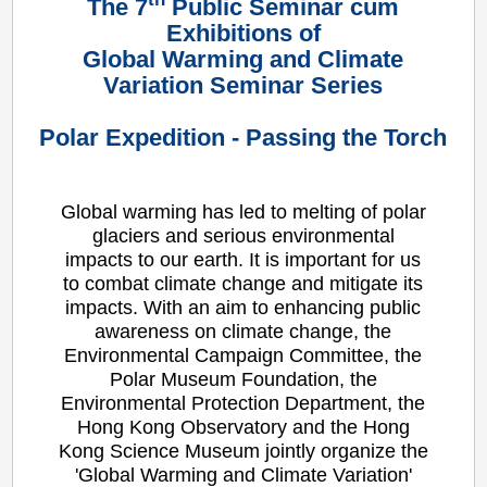
The 7
Public Seminar cum
Exhibitions of
Global Warming and Climate
Variation Seminar Series
Polar Expedition - Passing the Torch
Global warming has led to melting of polar
glaciers and serious environmental
impacts to our earth. It is important for us
to combat climate change and mitigate its
impacts. With an aim to enhancing public
awareness on climate change, the
Environmental Campaign Committee, the
Polar Museum Foundation, the
Environmental Protection Department, the
Hong Kong Observatory and the Hong
Kong Science Museum jointly organize the
'Global Warming and Climate Variation'