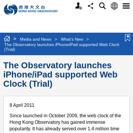
Personalized
Language
Search
Share
Men
Website
>
Media and News
>
What's New
>
The Observatory launches iPhone/iPad supported Web Clock
(Trial)
The Observatory launches
iPhone/iPad supported Web
Clock (Trial)
8 April 2011
Since launched in October 2009, the web clock of the
Hong Kong Observatory has gained immense
popularity. It has already served over 1.4 million time