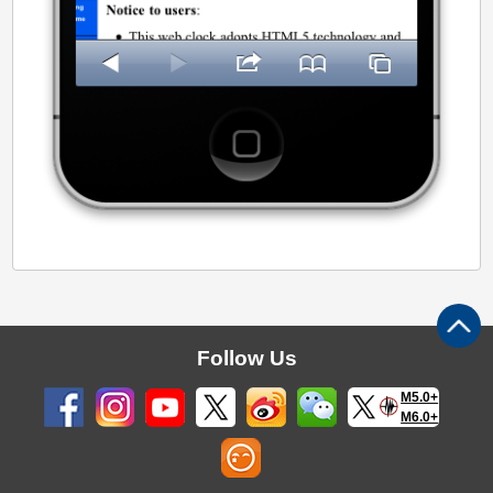
Follow Us
M5.0+
M6.0+