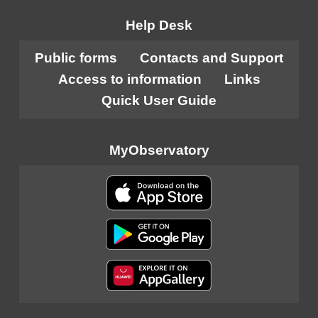
Help Desk
Public forms
Contacts and Support
Access to information
Links
Quick User Guide
MyObservatory