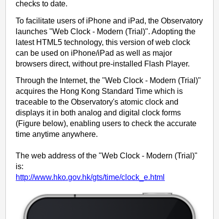
checks to date.
To facilitate users of iPhone and iPad, the Observatory
launches "Web Clock - Modern (Trial)". Adopting the
latest HTML5 technology, this version of web clock
can be used on iPhone/iPad as well as major
browsers direct, without pre-installed Flash Player.
Through the Internet, the "Web Clock - Modern (Trial)"
acquires the Hong Kong Standard Time which is
traceable to the Observatory's atomic clock and
displays it in both analog and digital clock forms
(Figure below), enabling users to check the accurate
time anytime anywhere.
The web address of the "Web Clock - Modern (Trial)"
is:
http://www.hko.gov.hk/gts/time/clock_e.html