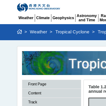
Astronomy
Ra
Weather
Climate
Geophysics
and Time
Mon
Expand
Expand
Expand
Expand
Ex
>
Weather
>
Tropical Cyclone
>
Tro
Tropical
Cyclones
in
2023
>
Front Page
Table
Table 1.
annual r
1.2
Content
Track