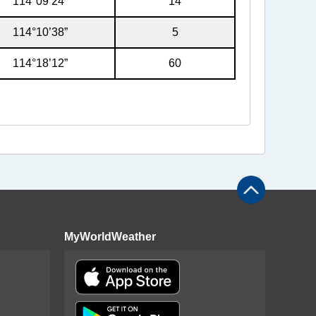
114°09’24”
14
114°10’38”
5
114°18’12”
60
MyWorldWeather