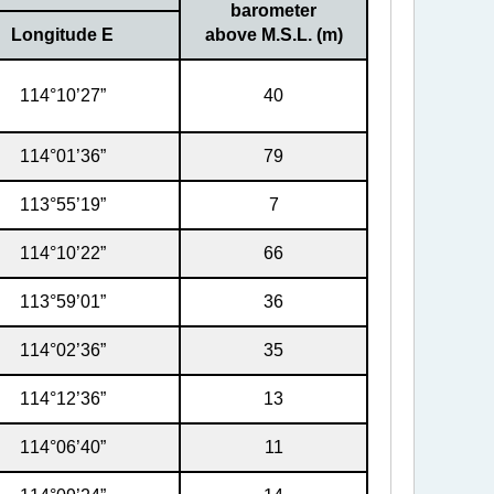
barometer
Longitude E
above M.S.L. (m)
114°10’27”
40
114°01’36”
79
113°55’19”
7
114°10’22”
66
113°59’01”
36
114°02’36”
35
114°12’36”
13
114°06’40”
11