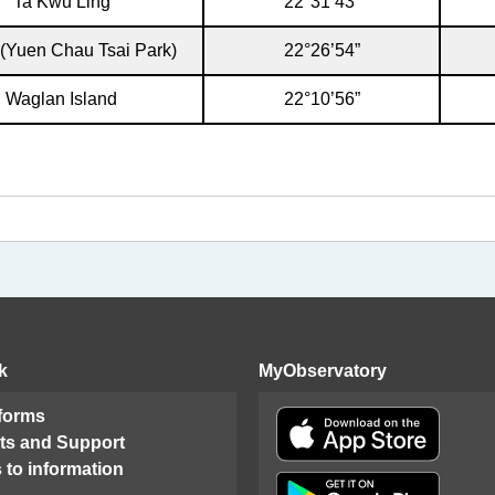
Ta Kwu Ling
22°31’43”
 (Yuen Chau Tsai Park)
22°26’54”
Waglan Island
22°10’56”
k
MyObservatory
 forms
ts and Support
 to information