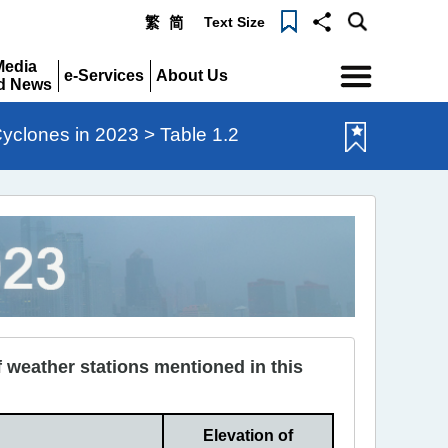
Text Size
繁
简
Menu
Media
e-Services
About Us
d News
Expand
Expand
pand
Cyclones in 2023 > Table 1.2
 weather stations mentioned in this
Elevation of