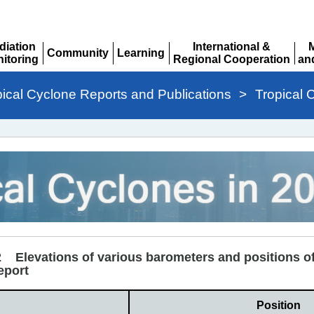
diation
International &
Community
Learning
itoring
Regional Cooperation
an
Expand
Expand
pand
Expand
Ex
pical Cyclone Reports and Publications
>
Tropical 
2 Elevations of various barometers and positions of
eport
Position