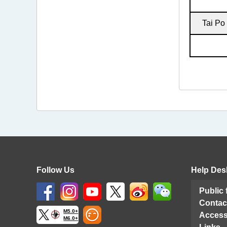
Tai Po
Follow Us
Help Des
Public
Contac
M5.0+
Access
M6.0+