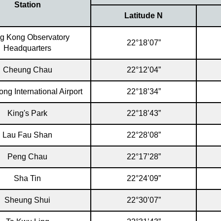
Station
Latitude N
g Kong Observatory
22°18’07”
Headquarters
Cheung Chau
22°12’04”
ng International Airport
22°18’34”
King's Park
22°18’43”
Lau Fau Shan
22°28’08”
Peng Chau
22°17’28”
Sha Tin
22°24’09”
Sheung Shui
22°30’07”