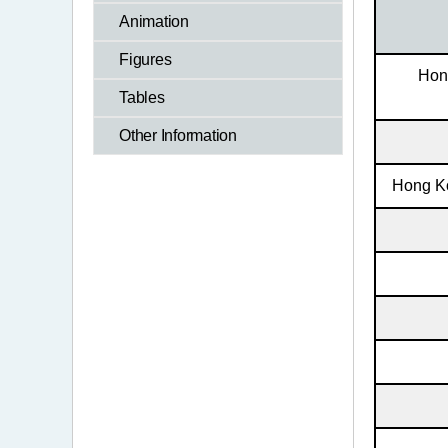
Animation
Figures
Hon
Tables
Other Information
Hong Ko