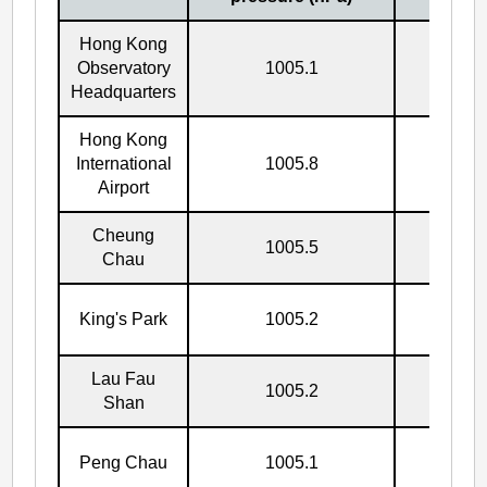
Hong Kong
Observatory
1005.1
5/10
Headquarters
Hong Kong
International
1005.8
5/10
Airport
Cheung
1005.5
5/10
Chau
King's Park
1005.2
5/10
Lau Fau
1005.2
5/10
Shan
Peng Chau
1005.1
5/10