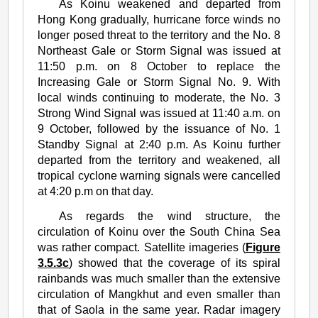
As Koinu weakened and departed from
Hong Kong gradually, hurricane force winds no
longer posed threat to the territory and the No. 8
Northeast Gale or Storm Signal was issued at
11:50 p.m. on 8 October to replace the
Increasing Gale or Storm Signal No. 9. With
local winds continuing to moderate, the No. 3
Strong Wind Signal was issued at 11:40 a.m. on
9 October, followed by the issuance of No. 1
Standby Signal at 2:40 p.m. As Koinu further
departed from the territory and weakened, all
tropical cyclone warning signals were cancelled
at 4:20 p.m on that day.
As regards the wind structure, the
circulation of Koinu over the South China Sea
was rather compact. Satellite imageries (
Figure
3.5.3c
) showed that the coverage of its spiral
rainbands was much smaller than the extensive
circulation of Mangkhut and even smaller than
that of Saola in the same year. Radar imagery