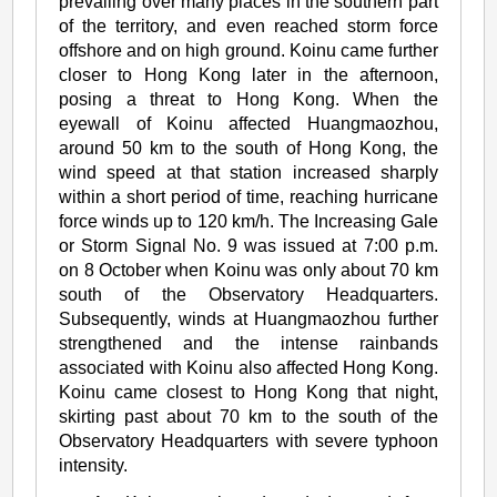
prevailing over many places in the southern part
of the territory, and even reached storm force
offshore and on high ground. Koinu came further
closer to Hong Kong later in the afternoon,
posing a threat to Hong Kong. When the
eyewall of Koinu affected Huangmaozhou,
around 50 km to the south of Hong Kong, the
wind speed at that station increased sharply
within a short period of time, reaching hurricane
force winds up to 120 km/h. The Increasing Gale
or Storm Signal No. 9 was issued at 7:00 p.m.
on 8 October when Koinu was only about 70 km
south of the Observatory Headquarters.
Subsequently, winds at Huangmaozhou further
strengthened and the intense rainbands
associated with Koinu also affected Hong Kong.
Koinu came closest to Hong Kong that night,
skirting past about 70 km to the south of the
Observatory Headquarters with severe typhoon
intensity.