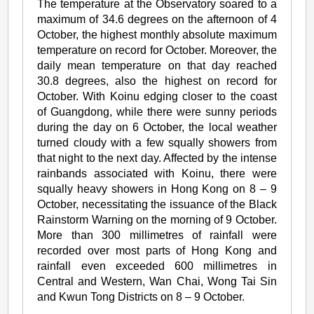
The temperature at the Observatory soared to a
maximum of 34.6 degrees on the afternoon of 4
October, the highest monthly absolute maximum
temperature on record for October. Moreover, the
daily mean temperature on that day reached
30.8 degrees, also the highest on record for
October. With Koinu edging closer to the coast
of Guangdong, while there were sunny periods
during the day on 6 October, the local weather
turned cloudy with a few squally showers from
that night to the next day. Affected by the intense
rainbands associated with Koinu, there were
squally heavy showers in Hong Kong on 8 – 9
October, necessitating the issuance of the Black
Rainstorm Warning on the morning of 9 October.
More than 300 millimetres of rainfall were
recorded over most parts of Hong Kong and
rainfall even exceeded 600 millimetres in
Central and Western, Wan Chai, Wong Tai Sin
and Kwun Tong Districts on 8 – 9 October.