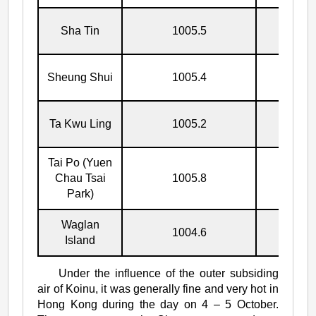
Sha Tin
1005.5
5/10
Sheung Shui
1005.4
5/10
Ta Kwu Ling
1005.2
5/10
Tai Po (Yuen
Chau Tsai
1005.8
5/10
Park)
Waglan
1004.6
8/10
Island
Under the influence of the outer subsiding
air of Koinu, it was generally fine and very hot in
Hong Kong during the day on 4 – 5 October.