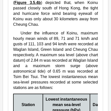
(
Figure 3.5.4b
) depicted that, when Koinu
passed closely south of Hong Kong, the tight
and hurricane force wind bearing eyewall of
Koinu was only about 30 kilometers away from
Cheung Chau.
Under the influence of Koinu, maximum
hourly mean winds of 89, 71 and 71 km/h and
gusts of 111, 103 and 94 km/h were recorded at
Waglan Island, Green Island and Cheung Chau
respectively. A maximum sea level (above chart
datum) of 2.84 m was recorded at Waglan Island
and a maximum storm surge (above
astronomical tide) of 0.65 m was recorded at
Tsim Bei Tsui. The lowest instantaneous mean
sea-level pressures recorded at some selected
stations are as follows:
Lowest instantaneous
Station
mean sea-level
Date/Mon
pressure (hPa)