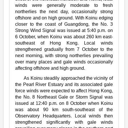
winds were generally moderate to fresh
northerlies the next day, occasionally strong
offshore and on high ground. With Koinu edging
closer to the coast of Guangdong, the No. 3
Strong Wind Signal was issued at 5:40 p.m. on
6 October, when Koinu was about 260 km east-
southeast of Hong Kong. Local winds
strengthened gradually from 7 October to the
next morning, with strong northerlies prevailing
over many places and gale winds occasionally
affecting offshore and high ground.
As Koinu steadily approached the vicinity of
the Pearl River Estuary and its associated gale
force winds were expected to affect Hong Kong,
the No. 8 Northeast Gale or Storm Signal was
issued at 12:40 p.m. on 8 October when Koinu
was about 90 km south-southeast of the
Observatory Headquarters. Local winds then
strengthened significantly with gale winds