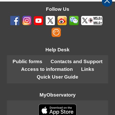
Follow Us
M5.0+
M6.0+
Help Desk
Public forms
Contacts and Support
Access to information
Links
Quick User Guide
MyObservatory