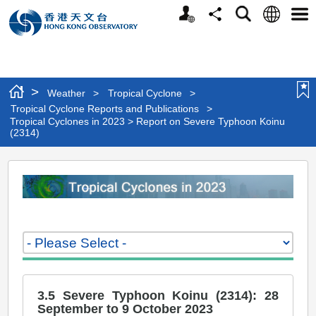
Personalized
Language
Search
Share
Men
Website
>
Weather
>
Tropical Cyclone
>
Tropical Cyclone Reports and Publications
>
Tropical Cyclones in 2023 > Report on Severe Typhoon Koinu
(2314)
Tropical
Cyclones
in
2023
>
Report
3.5 Severe Typhoon Koinu (2314): 28
on
September to 9 October 2023