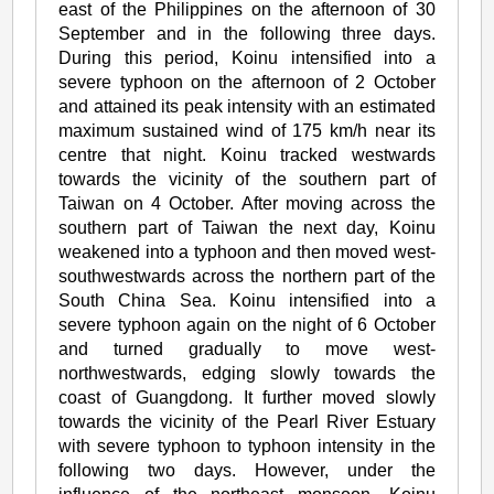
east of the Philippines on the afternoon of 30
September and in the following three days.
During this period, Koinu intensified into a
severe typhoon on the afternoon of 2 October
and attained its peak intensity with an estimated
maximum sustained wind of 175 km/h near its
centre that night. Koinu tracked westwards
towards the vicinity of the southern part of
Taiwan on 4 October. After moving across the
southern part of Taiwan the next day, Koinu
weakened into a typhoon and then moved west-
southwestwards across the northern part of the
South China Sea. Koinu intensified into a
severe typhoon again on the night of 6 October
and turned gradually to move west-
northwestwards, edging slowly towards the
coast of Guangdong. It further moved slowly
towards the vicinity of the Pearl River Estuary
with severe typhoon to typhoon intensity in the
following two days. However, under the