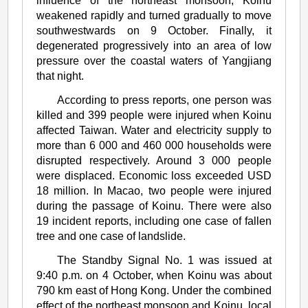
influence of the northeast monsoon, Koinu
weakened rapidly and turned gradually to move
southwestwards on 9 October. Finally, it
degenerated progressively into an area of low
pressure over the coastal waters of Yangjiang
that night.
According to press reports, one person was
killed and 399 people were injured when Koinu
affected Taiwan. Water and electricity supply to
more than 6 000 and 460 000 households were
disrupted respectively. Around 3 000 people
were displaced. Economic loss exceeded USD
18 million. In Macao, two people were injured
during the passage of Koinu. There were also
19 incident reports, including one case of fallen
tree and one case of landslide.
The Standby Signal No. 1 was issued at
9:40 p.m. on 4 October, when Koinu was about
790 km east of Hong Kong. Under the combined
effect of the northeast monsoon and Koinu, local