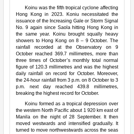
Severe
Koinu was the fifth tropical cyclone affecting
Typhoon
Hong Kong in 2023. Koniu necessitated the
Koinu
issuance of the Increasing Gale or Storm Signal
No. 9 again since Saola hitting Hong Kong in
(2314)
the same year. Koinu brought squally heavy
showers to Hong Kong on 8 – 9 October. The
rainfall recorded at the Observatory on 9
October reached 369.7 millimetres, more than
three times of October’s monthly total normal
figure of 120.3 millimetres and was the highest
daily rainfall on record for October. Moreover,
the 24-hour rainfall from 3 p.m. on 8 October to 3
p.m. next day reached 439.8 millimetres,
breaking the highest record for October.
Koinu formed as a tropical depression over
the western North Pacific about 1 920 km east of
Manila on the night of 28 September. It then
moved westwards and intensified gradually. It
turned to move northwestwards across the seas