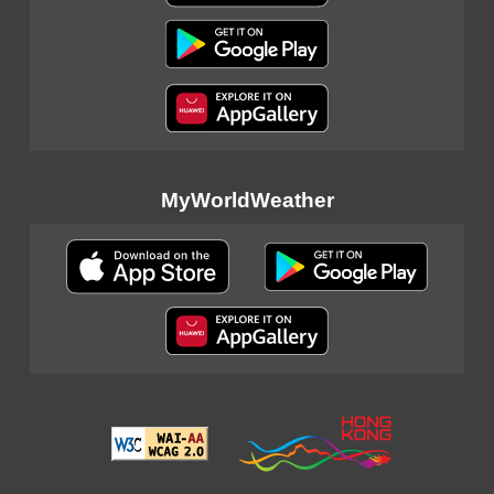
MyWorldWeather