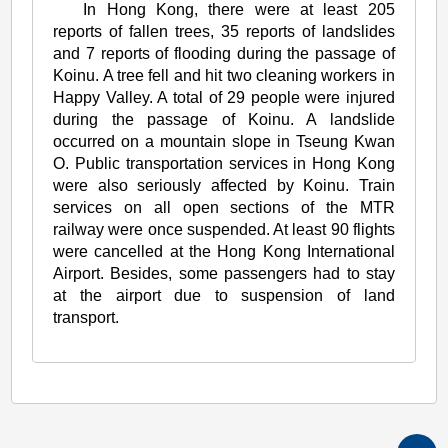
In Hong Kong, there were at least 205
reports of fallen trees, 35 reports of landslides
and 7 reports of flooding during the passage of
Koinu. A tree fell and hit two cleaning workers in
Happy Valley. A total of 29 people were injured
during the passage of Koinu. A landslide
occurred on a mountain slope in Tseung Kwan
O. Public transportation services in Hong Kong
were also seriously affected by Koinu. Train
services on all open sections of the MTR
railway were once suspended. At least 90 flights
were cancelled at the Hong Kong International
Airport. Besides, some passengers had to stay
at the airport due to suspension of land
transport.