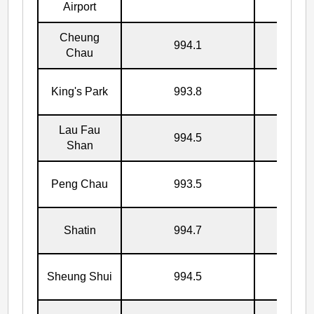
Airport
Cheung
994.1
17/7
Chau
King's Park
993.8
17/7
Lau Fau
994.5
17/7
Shan
Peng Chau
993.5
17/7
Shatin
994.7
17/7
Sheung Shui
994.5
17/7