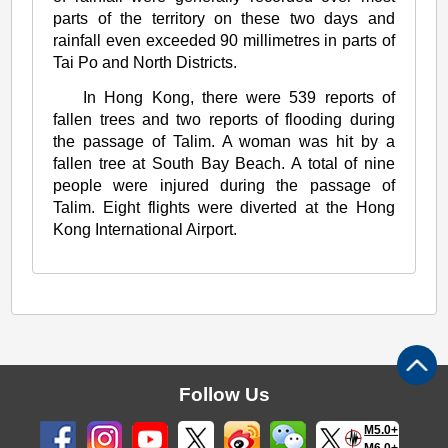
parts of the territory on these two days and
rainfall even exceeded 90 millimetres in parts of
Tai Po and North Districts.
In Hong Kong, there were 539 reports of
fallen trees and two reports of flooding during
the passage of Talim. A woman was hit by a
fallen tree at South Bay Beach. A total of nine
people were injured during the passage of
Talim. Eight flights were diverted at the Hong
Kong International Airport.
Follow Us
M5.0+