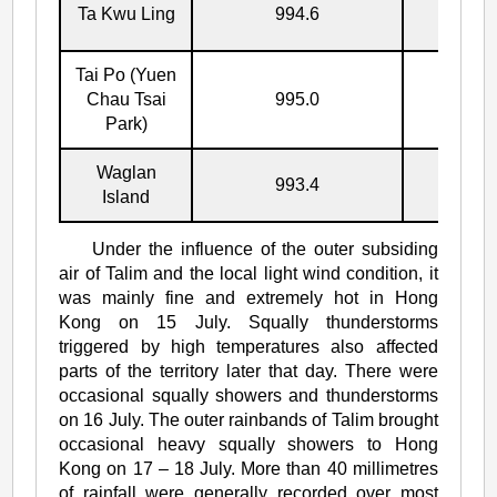
Ta Kwu Ling
994.6
17/7
Tai Po (Yuen
Chau Tsai
995.0
17/7
Park)
Waglan
993.4
17/7
Island
Under the influence of the outer subsiding
air of Talim and the local light wind condition, it
was mainly fine and extremely hot in Hong
Kong on 15 July. Squally thunderstorms
triggered by high temperatures also affected
parts of the territory later that day. There were
occasional squally showers and thunderstorms
on 16 July. The outer rainbands of Talim brought
occasional heavy squally showers to Hong
Kong on 17 – 18 July. More than 40 millimetres
of rainfall were generally recorded over most