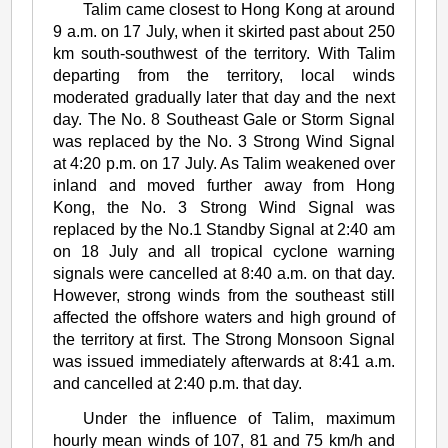
Talim came closest to Hong Kong at around
9 a.m. on 17 July, when it skirted past about 250
km south-southwest of the territory. With Talim
departing from the territory, local winds
moderated gradually later that day and the next
day. The No. 8 Southeast Gale or Storm Signal
was replaced by the No. 3 Strong Wind Signal
at 4:20 p.m. on 17 July. As Talim weakened over
inland and moved further away from Hong
Kong, the No. 3 Strong Wind Signal was
replaced by the No.1 Standby Signal at 2:40 am
on 18 July and all tropical cyclone warning
signals were cancelled at 8:40 a.m. on that day.
However, strong winds from the southeast still
affected the offshore waters and high ground of
the territory at first. The Strong Monsoon Signal
was issued immediately afterwards at 8:41 a.m.
and cancelled at 2:40 p.m. that day.
Under the influence of Talim, maximum
hourly mean winds of 107, 81 and 75 km/h and