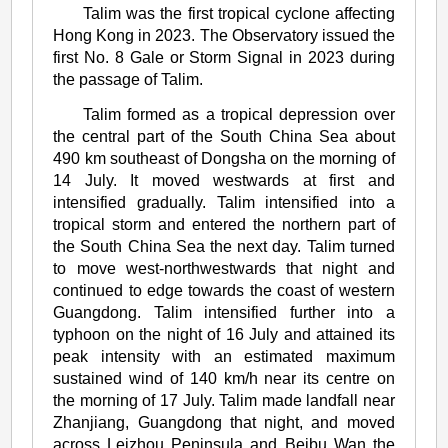
Talim was the first tropical cyclone affecting
Talim
Hong Kong in 2023. The Observatory issued the
(2304)
first No. 8 Gale or Storm Signal in 2023 during
the passage of Talim.
Talim formed as a tropical depression over
the central part of the South China Sea about
490 km southeast of Dongsha on the morning of
14 July. It moved westwards at first and
intensified gradually. Talim intensified into a
tropical storm and entered the northern part of
the South China Sea the next day. Talim turned
to move west-northwestwards that night and
continued to edge towards the coast of western
Guangdong. Talim intensified further into a
typhoon on the night of 16 July and attained its
peak intensity with an estimated maximum
sustained wind of 140 km/h near its centre on
the morning of 17 July. Talim made landfall near
Zhanjiang, Guangdong that night, and moved
across Leizhou Peninsula and Beibu Wan the