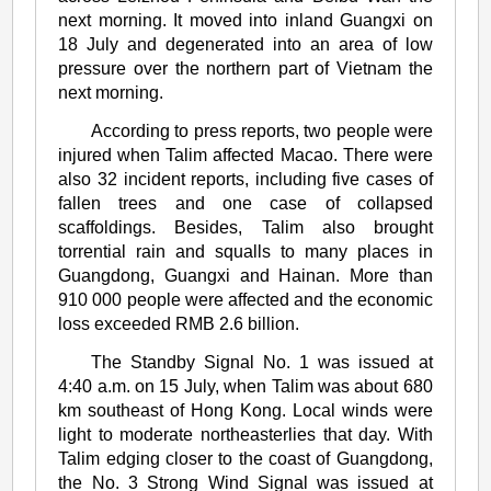
next morning. It moved into inland Guangxi on
18 July and degenerated into an area of low
pressure over the northern part of Vietnam the
next morning.
According to press reports, two people were
injured when Talim affected Macao. There were
also 32 incident reports, including five cases of
fallen trees and one case of collapsed
scaffoldings. Besides, Talim also brought
torrential rain and squalls to many places in
Guangdong, Guangxi and Hainan. More than
910 000 people were affected and the economic
loss exceeded RMB 2.6 billion.
The Standby Signal No. 1 was issued at
4:40 a.m. on 15 July, when Talim was about 680
km southeast of Hong Kong. Local winds were
light to moderate northeasterlies that day. With
Talim edging closer to the coast of Guangdong,
the No. 3 Strong Wind Signal was issued at