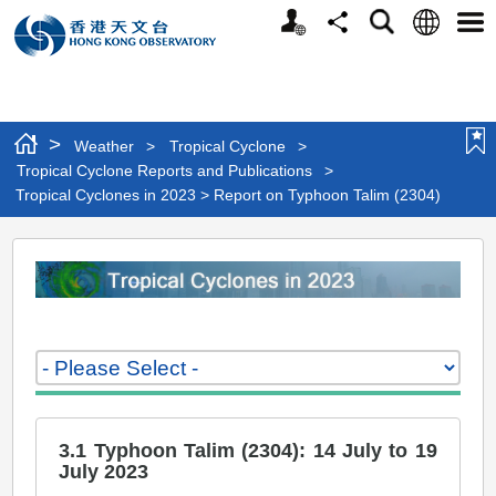
Personalized
Language
Search
Share
Men
Website
>
Weather
>
Tropical Cyclone
>
Tropical Cyclone Reports and Publications
>
Tropical Cyclones in 2023 > Report on Typhoon Talim (2304)
Tropical
Cyclones
in
2023
>
Report
3.1 Typhoon Talim (2304): 14 July to 19
on
July 2023
Typhoon