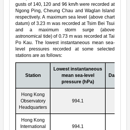
gusts of 140, 120 and 96 km/h were recorded at
Ngong Ping, Cheung Chau and Waglan Island
respectively. A maximum sea level (above chart
datum) of 3.23 m was recorded at Tsim Bei Tsui
and a maximum storm surge (above
astronomical tide) of 0.73 m was recorded at Tai
Po Kau. The lowest instantaneous mean sea-
level pressures recorded at some selected
stations are as follows:
Lowest instantaneous
Station
mean sea-level
Date/Mon
pressure (hPa)
Hong Kong
Observatory
994.1
17/7
Headquarters
Hong Kong
International
994.1
17/7