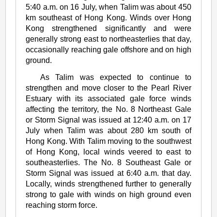
5:40 a.m. on 16 July, when Talim was about 450
km southeast of Hong Kong. Winds over Hong
Kong strengthened significantly and were
generally strong east to northeasterlies that day,
occasionally reaching gale offshore and on high
ground.
As Talim was expected to continue to
strengthen and move closer to the Pearl River
Estuary with its associated gale force winds
affecting the territory, the No. 8 Northeast Gale
or Storm Signal was issued at 12:40 a.m. on 17
July when Talim was about 280 km south of
Hong Kong. With Talim moving to the southwest
of Hong Kong, local winds veered to east to
southeasterlies. The No. 8 Southeast Gale or
Storm Signal was issued at 6:40 a.m. that day.
Locally, winds strengthened further to generally
strong to gale with winds on high ground even
reaching storm force.