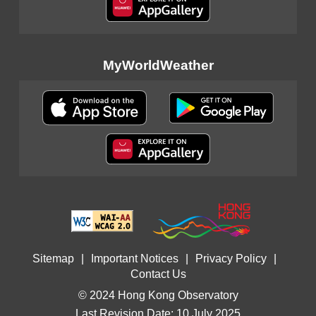
MyWorldWeather
Sitemap
|
Important Notices
|
Privacy Policy
|
Contact Us
© 2024 Hong Kong Observatory
Last Revision Date: 10 July 2025