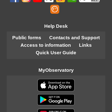
M6.0+
Help Desk
Public forms
Contacts and Support
Access to information
Links
Quick User Guide
MyObservatory