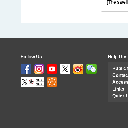
[The satel
Follow Us
Help Des
Public
Contac
M5.0+
Access
M6.0+
Links
Quick 