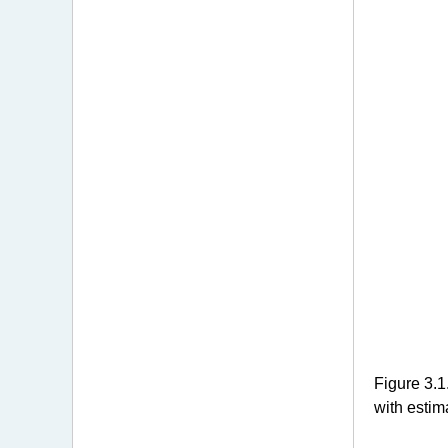
Figure 3.1
with estim