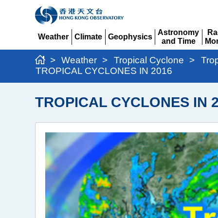
Astronomy
Ra
Weather
Climate
Geophysics
and Time
Mon
Expand
Expand
Expand
Expand
Ex
>
Weather
>
Tropical Cyclone
>
Tro
TROPICAL CYCLONES IN 2016
TROPICAL CYCLONES IN 2