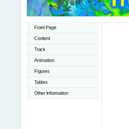
Front Page
Content
Track
Animation
Figures
Tables
Other Information