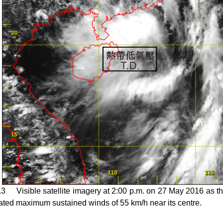
.3 Visible satellite imagery at 2:00 p.m. on 27 May 2016 as the
ated maximum sustained winds of 55 km/h near its centre.