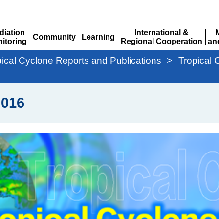
diation
International &
Community
Learning
itoring
Regional Cooperation
an
Expand
Expand
pand
Expand
Ex
pical Cyclone Reports and Publications
>
Tropical 
016