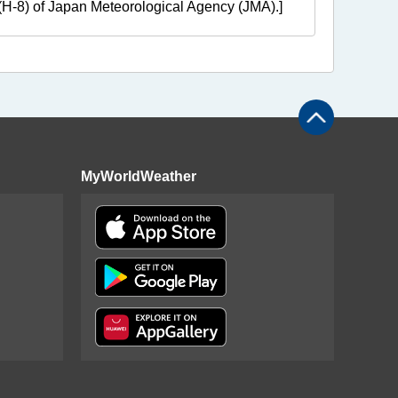
e (H-8) of Japan Meteorological Agency (JMA).]
MyWorldWeather