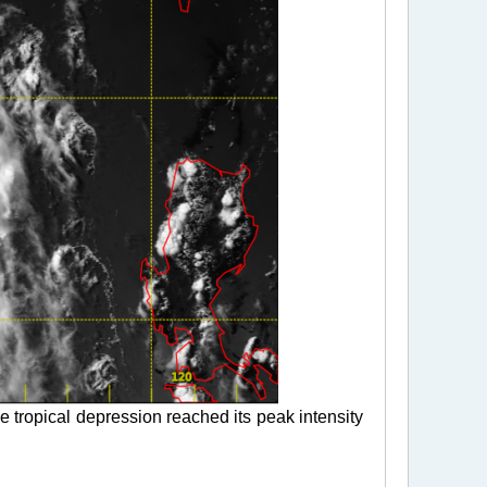
 tropical depression reached its peak intensity