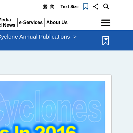
Text Size
繁
简
Menu
Media
e-Services
About Us
d News
Expand
Expand
pand
Cyclone Annual Publications
>