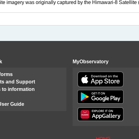
lite imagery was originally captured by the Himawari-8 Satellit
k
MyObservatory
 forms
ts and Support
 to information
User Guide