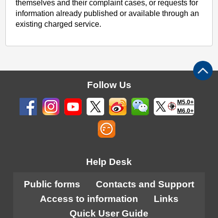
themselves and their complaint cases, or requests for
information already published or available through an
existing charged service.
Follow Us
M5.0+
M6.0+
Help Desk
Public forms
Contacts and Support
Access to information
Links
Quick User Guide