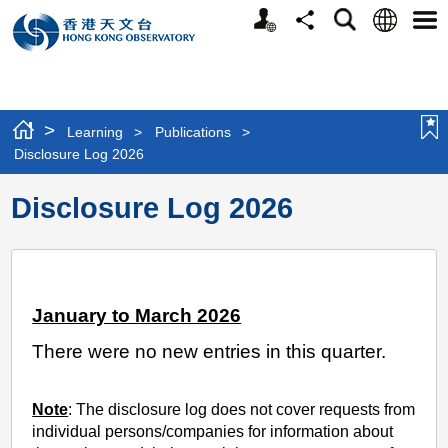
Personalized
Language
Search
Share
Men
Website
>
Learning
>
Publications
>
Disclosure Log 2026
Disclosure Log 2026
January to March 2026
There were no new entries in this quarter.
Note
: The disclosure log does not cover requests from
individual persons/companies for information about