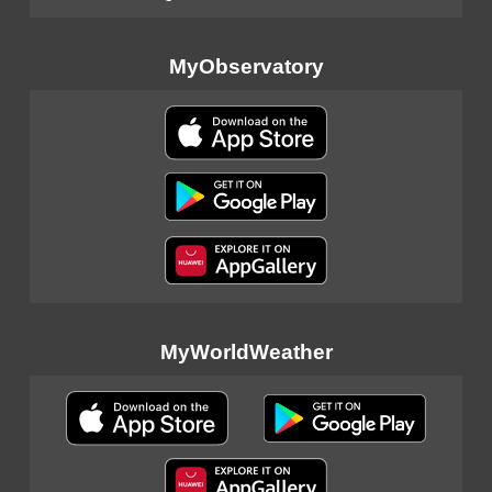
MyObservatory
MyWorldWeather