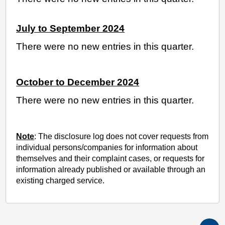
July to September 2024
There were no new entries in this quarter.
October to December 2024
There were no new entries in this quarter.
Note
: The disclosure log does not cover requests from
individual persons/companies for information about
themselves and their complaint cases, or requests for
information already published or available through an
existing charged service.