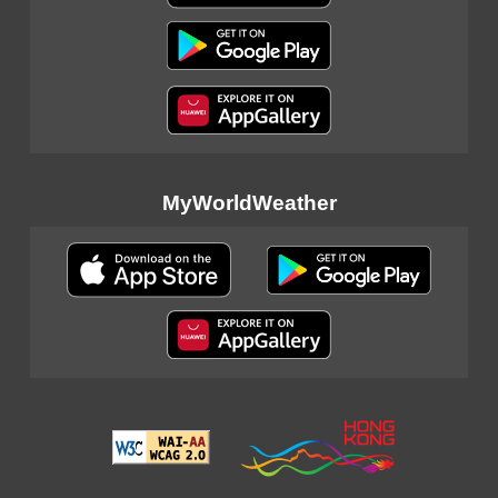
MyWorldWeather