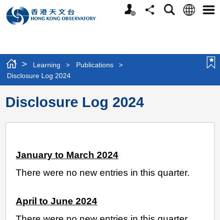
Personalized
Language
Search
Share
Men
Website
>
Learning
>
Publications
>
Disclosure Log 2024
Disclosure Log 2024
January to March 2024
There were no new entries in this quarter.
April to June 2024
There were no new entries in this quarter.