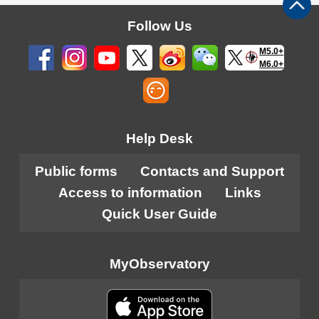
Follow Us
M5.0+
M6.0+
Help Desk
Public forms
Contacts and Support
Access to information
Links
Quick User Guide
MyObservatory