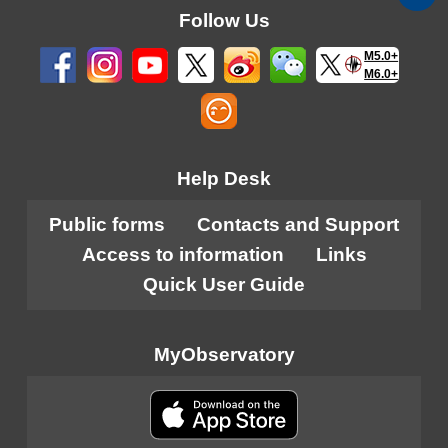
Follow Us
M5.0+
M6.0+
Help Desk
Public forms
Contacts and Support
Access to information
Links
Quick User Guide
MyObservatory