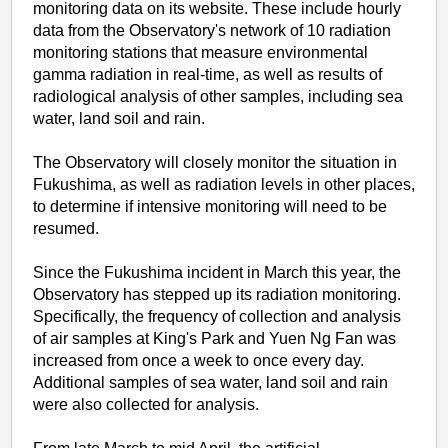
monitoring data on its website. These include hourly
data from the Observatory's network of 10 radiation
monitoring stations that measure environmental
gamma radiation in real-time, as well as results of
radiological analysis of other samples, including sea
water, land soil and rain.
The Observatory will closely monitor the situation in
Fukushima, as well as radiation levels in other places,
to determine if intensive monitoring will need to be
resumed.
Since the Fukushima incident in March this year, the
Observatory has stepped up its radiation monitoring.
Specifically, the frequency of collection and analysis
of air samples at King's Park and Yuen Ng Fan was
increased from once a week to once every day.
Additional samples of sea water, land soil and rain
were also collected for analysis.