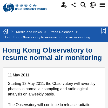
Personalized
Language
Search
Share
Men
Website
>
Media and News
>
Press Releases
>
Hong Kong Observatory to resume normal air monitoring
Hong Kong Observatory to
resume normal air monitoring
11 May 2011
Starting 12 May 2011, the Observatory will revert by
phases to normal air sampling and radiological
analysis on a weekly basis.
The Observatory will continue to release radiation