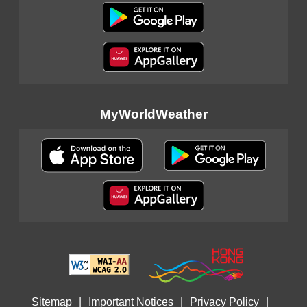
MyWorldWeather
Sitemap
|
Important Notices
|
Privacy Policy
|