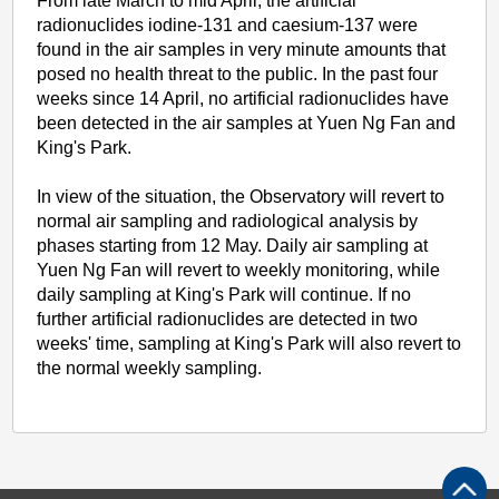
From late March to mid April, the artificial
radionuclides iodine-131 and caesium-137 were
found in the air samples in very minute amounts that
posed no health threat to the public. In the past four
weeks since 14 April, no artificial radionuclides have
been detected in the air samples at Yuen Ng Fan and
King's Park.
In view of the situation, the Observatory will revert to
normal air sampling and radiological analysis by
phases starting from 12 May. Daily air sampling at
Yuen Ng Fan will revert to weekly monitoring, while
daily sampling at King's Park will continue. If no
further artificial radionuclides are detected in two
weeks' time, sampling at King's Park will also revert to
the normal weekly sampling.