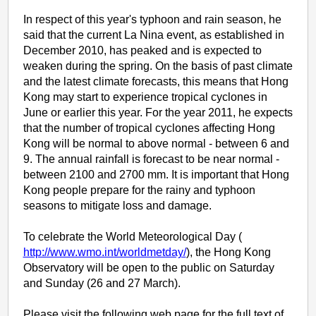
In respect of this year's typhoon and rain season, he
said that the current La Nina event, as established in
December 2010, has peaked and is expected to
weaken during the spring. On the basis of past climate
and the latest climate forecasts, this means that Hong
Kong may start to experience tropical cyclones in
June or earlier this year. For the year 2011, he expects
that the number of tropical cyclones affecting Hong
Kong will be normal to above normal - between 6 and
9. The annual rainfall is forecast to be near normal -
between 2100 and 2700 mm. It is important that Hong
Kong people prepare for the rainy and typhoon
seasons to mitigate loss and damage.
To celebrate the World Meteorological Day (
http://www.wmo.int/worldmetday/
), the Hong Kong
Observatory will be open to the public on Saturday
and Sunday (26 and 27 March).
Please visit the following web page for the full text of