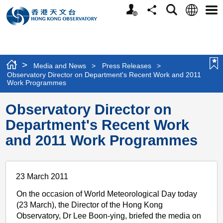
Personalized
Language
Search
Share
Men
Website
>
Media and News
>
Press Releases
>
Observatory Director on Department's Recent Work and 2011
Work Programmes
Observatory Director on
Department's Recent Work
and 2011 Work Programmes
23 March 2011
On the occasion of World Meteorological Day today
(23 March), the Director of the Hong Kong
Observatory, Dr Lee Boon-ying, briefed the media on