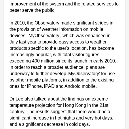
improvement of the system and the related services to
better serve the public.
In 2010, the Observatory made significant strides in
the provision of weather information on mobile
devices. 'MyObservatory', which was enhanced in
July last year to provide easy access to weather
products specific to the user's location, has become
increasingly popular, with total visitor figures
exceeding 400 million since its launch in early 2010.
In order to reach a broader audience, plans are
underway to further develop 'MyObservatory' for use
by other mobile platforms, in addition to the existing
ones for iPhone, iPAD and Android mobile.
Dr Lee also talked about the findings on extreme
temperature projection for Hong Kong in the 21st
century. The results suggest that there would be a
significant increase in hot nights and very hot days,
and a significant decrease in cold days.