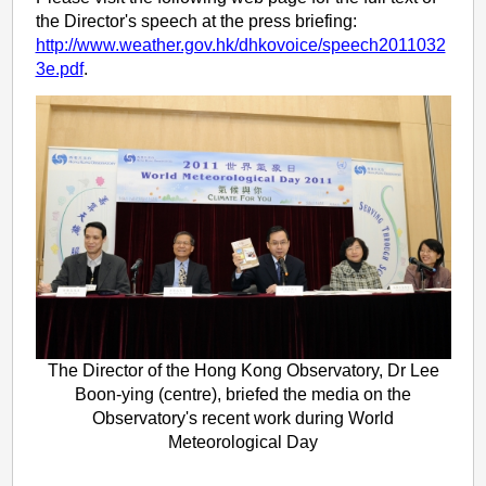
the Director's speech at the press briefing:
http://www.weather.gov.hk/dhkovoice/speech2011032
3e.pdf
.
The Director of the Hong Kong Observatory, Dr Lee
Boon-ying (centre), briefed the media on the
Observatory's recent work during World
Meteorological Day