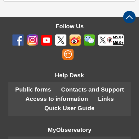
Follow Us
M5.0+
M6.0+
Help Desk
Public forms
Contacts and Support
Access to information
Links
Quick User Guide
MyObservatory