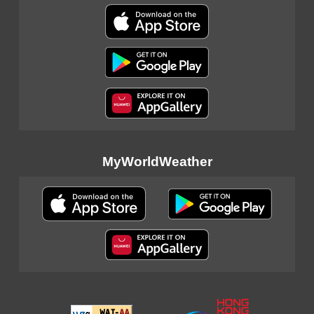
MyWorldWeather