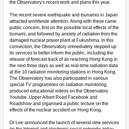
the Observatory's recent work and plans this year.
The recent severe earthquake and tsunamis in Japan
attracted worldwide attention. Along with these came
public concern, first on the possible local effects of the
tsunami, and followed by anxiety of radiation from the
damaged nuclear power plant at Fukushima. In this
connection, the Observatory immediately stepped up
its services to better inform the public, including the
release of forecast track of air reaching Hong Kong in
the next three days as well as real-time radiation data
at the 10 radiation monitoring stations in Hong Kong.
The Observatory has also participated in various
special TV programmes on radiation monitoring,
produced educational videos on the Observatory
Youtube, Upper Albert Road Facebook and
Roadshow and organised a public lecture on the
effects of the nuclear accident on Hong Kong.
Dr Lee announced the launch of several new services
on the Internet and electronic social networks today,