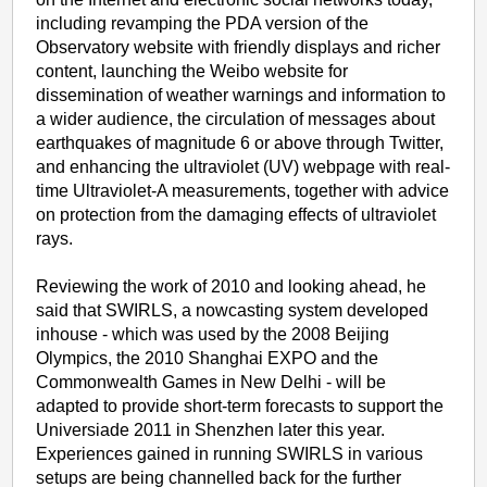
including revamping the PDA version of the
Observatory website with friendly displays and richer
content, launching the Weibo website for
dissemination of weather warnings and information to
a wider audience, the circulation of messages about
earthquakes of magnitude 6 or above through Twitter,
and enhancing the ultraviolet (UV) webpage with real-
time Ultraviolet-A measurements, together with advice
on protection from the damaging effects of ultraviolet
rays.
Reviewing the work of 2010 and looking ahead, he
said that SWIRLS, a nowcasting system developed
inhouse - which was used by the 2008 Beijing
Olympics, the 2010 Shanghai EXPO and the
Commonwealth Games in New Delhi - will be
adapted to provide short-term forecasts to support the
Universiade 2011 in Shenzhen later this year.
Experiences gained in running SWIRLS in various
setups are being channelled back for the further