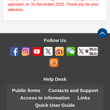
operation on 31 December 2025. Thank you for your
attention.
Follow Us
M5.0+
M6.0+
Help Desk
Public forms
Contacts and Support
Access to information
Links
Quick User Guide