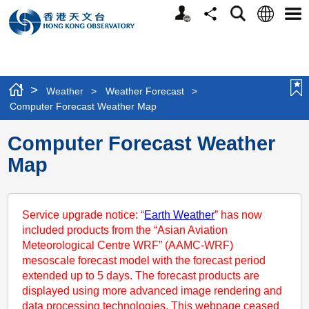
Personalized
Language
Search
Share
Men
Website
>
Weather
>
Weather Forecast
>
Computer Forecast Weather Map
Computer Forecast Weather
Map
Service upgrade notice: “
Earth Weather
” has now
included products from the “Asian Aviation
Meteorological Centre WRF” (AAMC-WRF)
mesoscale forecast model with the forecast period
extended up to 5 days. The forecast products are
displayed using more advanced image rendering and
data processing technologies. This webpage ceased