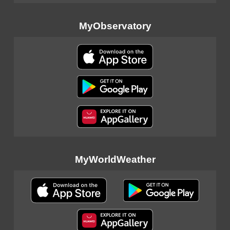
MyObservatory
MyWorldWeather