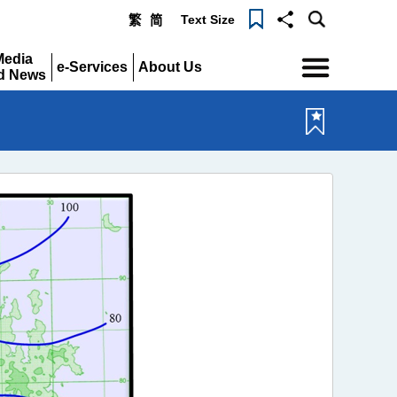
Text Size
繁
简
Menu
Media
e-Services
About Us
d News
Expand
Expand
pand