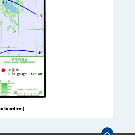
illimetres).