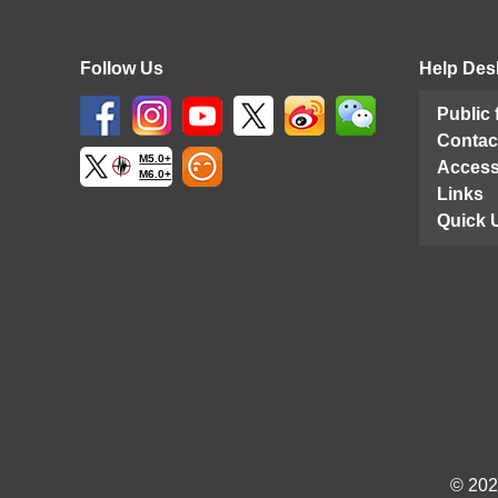
Follow Us
Help Des
Public
Contac
M5.0+
Access
M6.0+
Links
Quick 
© 202