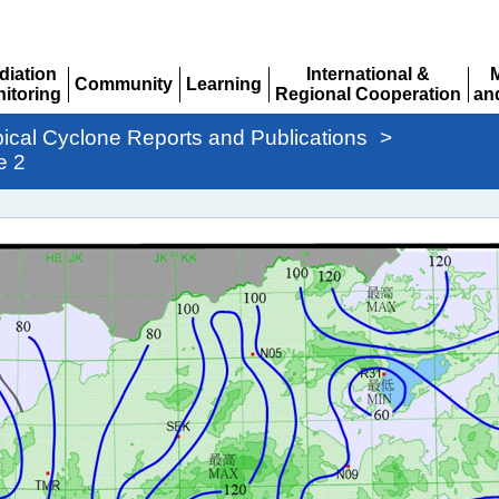
diation
International &
Community
Learning
itoring
Regional Cooperation
an
Expand
Expand
pand
Expand
Ex
pical Cyclone Reports and Publications
>
e 2