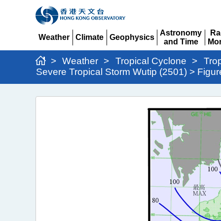
Astronomy
Ra
Weather
Climate
Geophysics
and Time
Mon
Expand
Expand
Expand
Expand
Ex
>
Weather
>
Tropical Cyclone
>
Tro
Severe Tropical Storm Wutip (2501) > Figur
Severe
Tropical
Storm
Wutip
(2501)
>
Figure
2