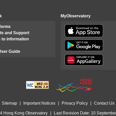
k
MyObservatory
 forms
ts and Support
 to information
User Guide
Sitemap
|
Important Notices
|
Privacy Policy
|
Contact Us
4 Hong Kong Observatory
|
Last Revision Date: 10 Septembe