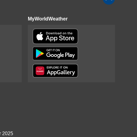
MyWorldWeather
r 2025