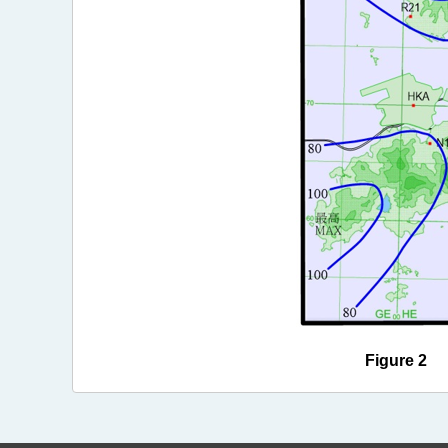
Figure 2 Ra