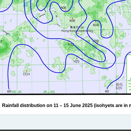
infall distribution on 11 – 15 June 2025 (isohyets are in m