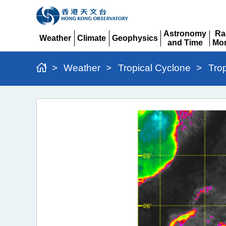
Astronomy
Ra
Weather
Climate
Geophysics
and Time
Mon
Expand
Expand
Expand
Expand
Ex
>
Weather
>
Tropical Cyclone
>
Tro
Typhoon
Wipha
(2506)
>
Figure
4b