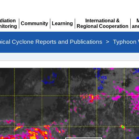
diation
International &
Community
Learning
itoring
Regional Cooperation
an
Expand
Expand
pand
Expand
Ex
pical Cyclone Reports and Publications
>
Typhoon 