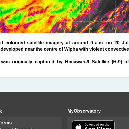
oloured satellite imagery at around 9 a.m. on 20 July
developed near the centre of Wipha with violent convective
 was originally captured by Himawari-9 Satellite (H-9) o
k
MyObservatory
 forms