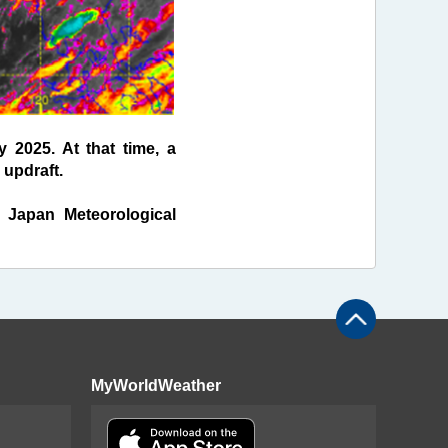
 2025. At that time, a
 updraft.
f Japan Meteorological
MyWorldWeather