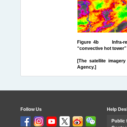
Figure 4b Infra-red c
“convective hot tower” 
[The satellite imagery
Agency.]
Follow Us
Help Des
Public