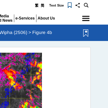
Text Size
繁
简
Menu
Media
e-Services
About Us
d News
Expand
Expand
pand
Wipha (2506) > Figure 4b