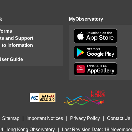
k
MyObservatory
 forms
ts and Support
 to information
User Guide
Sitemap
|
Important Notices
|
Privacy Policy
|
Contact Us
4 Hong Kong Observatory
|
Last Revision Date: 18 Novembe