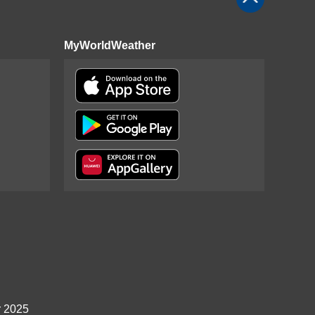
MyWorldWeather
r 2025