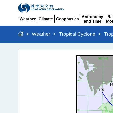
Astronomy
Ra
Weather
Climate
Geophysics
and Time
Mon
Expand
Expand
Expand
Expand
Ex
>
Weather
>
Tropical Cyclone
>
Tro
Typhoon
Wipha
(2506)
>
Figure
3