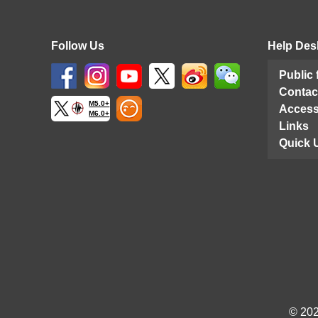
Follow Us
Help Des
Public
Contac
M5.0+
Access
M6.0+
Links
Quick 
© 202