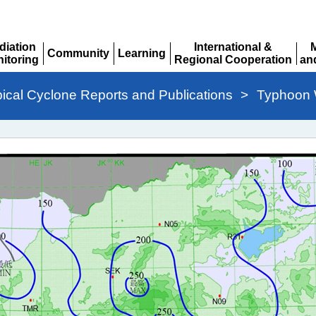
diation
International &
Community
Learning
itoring
Regional Cooperation
an
Expand
Expand
pand
Expand
Ex
pical Cyclone Reports and Publications
>
Typhoon W