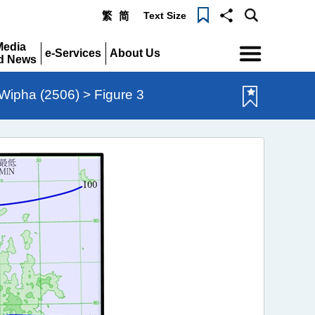
Text Size
繁
简
Menu
Media
e-Services
About Us
d News
Expand
Expand
pand
ipha (2506) > Figure 3