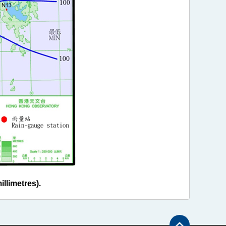
llimetres).