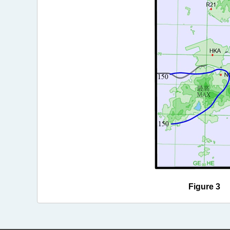
Figure 3 R