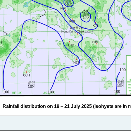
ainfall distribution on 19 – 21 July 2025 (isohyets are in mi