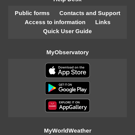
Public forms
Contacts and Support
Access to information
Links
Quick User Guide
MyObservatory
MyWorldWeather