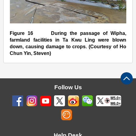
Figure 16 During the passage of Wipha,
farmland facilities in Ta Kwu Ling were blown
down, causing damage to crops. (Courtesy of Ho
Chun Yin, Steven)
Follow Us
M5.0+
M6.0+
Help Desk