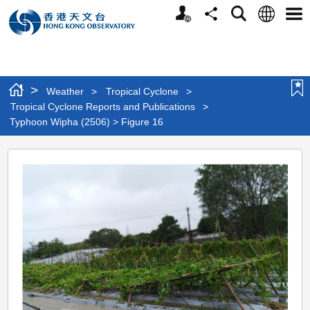
Personalized
Language
Search
Share
Men
Website
>
Weather
>
Tropical Cyclone
>
Tropical Cyclone Reports and Publications
>
Typhoon Wipha (2506) > Figure 16
Typhoon
Wipha
(2506)
>
Figure
16